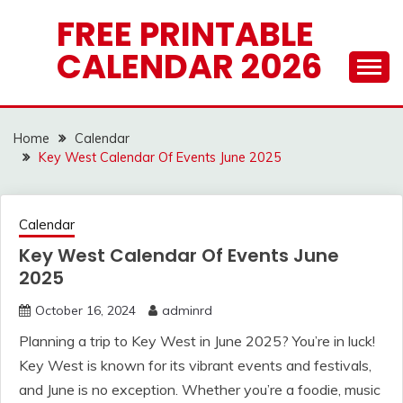
Skip
FREE PRINTABLE
to
CALENDAR 2026
content
Home
Calendar
Key West Calendar Of Events June 2025
Calendar
Key West Calendar Of Events June
2025
October 16, 2024
adminrd
Planning a trip to Key West in June 2025? You’re in luck!
Key West is known for its vibrant events and festivals,
and June is no exception. Whether you’re a foodie, music