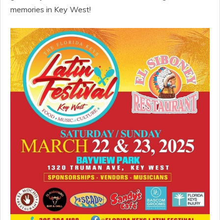
memories in Key West!