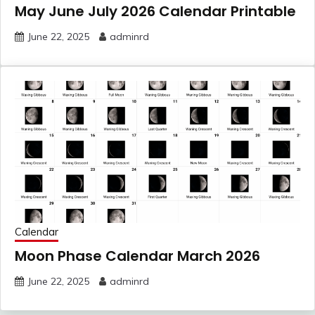
May June July 2026 Calendar Printable
June 22, 2025
adminrd
Calendar
Moon Phase Calendar March 2026
June 22, 2025
adminrd