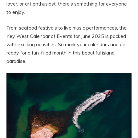
lover, or art enthusiast, there’s something for everyone
to enjoy.
From seafood festivals to live music performances, the
Key West Calendar of Events for June 2025 is packed
with exciting activities. So mark your calendars and get
ready for a fun-filled month in this beautiful island
paradise.