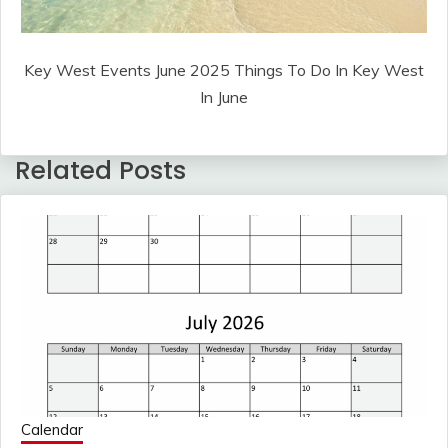
Key West Events June 2025 Things To Do In Key West
In June
Related Posts
Calendar