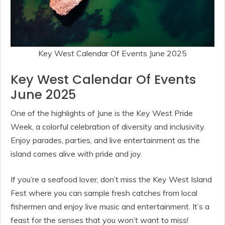
Key West Calendar Of Events June 2025
Key West Calendar Of Events
June 2025
One of the highlights of June is the Key West Pride
Week, a colorful celebration of diversity and inclusivity.
Enjoy parades, parties, and live entertainment as the
island comes alive with pride and joy.
If you’re a seafood lover, don’t miss the Key West Island
Fest where you can sample fresh catches from local
fishermen and enjoy live music and entertainment. It’s a
feast for the senses that you won’t want to miss!