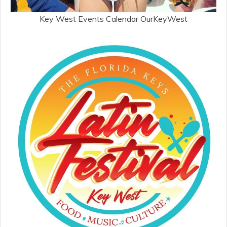
Key West Events Calendar OurKeyWest