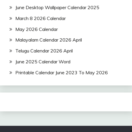
June Desktop Wallpaper Calendar 2025
March 8 2026 Calendar
May 2026 Calendar
Malayalam Calendar 2026 April
Telugu Calendar 2026 April
June 2025 Calendar Word
Printable Calendar June 2023 To May 2026