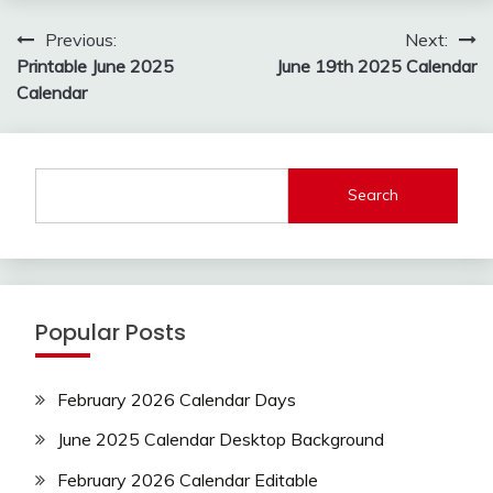
Post
Previous:
Next:
navigation
Printable June 2025
June 19th 2025 Calendar
Calendar
Search
Popular Posts
February 2026 Calendar Days
June 2025 Calendar Desktop Background
February 2026 Calendar Editable