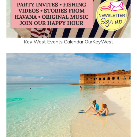
Key West Events Calendar OurKeyWest