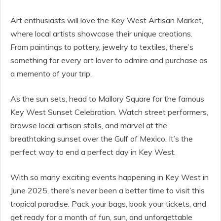
Art enthusiasts will love the Key West Artisan Market,
where local artists showcase their unique creations.
From paintings to pottery, jewelry to textiles, there’s
something for every art lover to admire and purchase as
a memento of your trip.
As the sun sets, head to Mallory Square for the famous
Key West Sunset Celebration. Watch street performers,
browse local artisan stalls, and marvel at the
breathtaking sunset over the Gulf of Mexico. It’s the
perfect way to end a perfect day in Key West.
With so many exciting events happening in Key West in
June 2025, there’s never been a better time to visit this
tropical paradise. Pack your bags, book your tickets, and
get ready for a month of fun, sun, and unforgettable