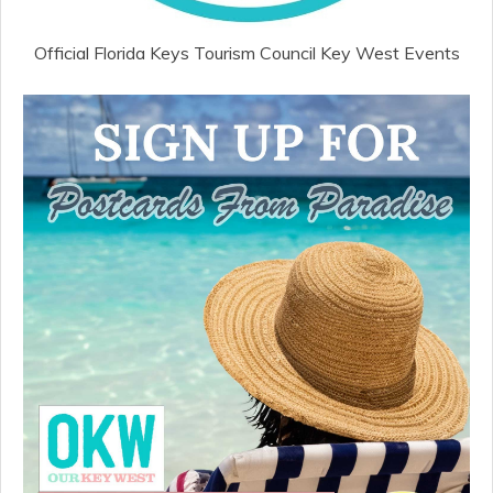
Official Florida Keys Tourism Council Key West Events