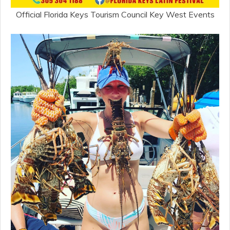
Official Florida Keys Tourism Council Key West Events