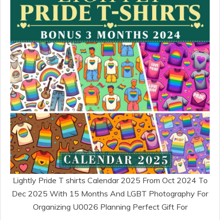
Lightly Pride T shirts Calendar 2025 From Oct 2024 To
Dec 2025 With 15 Months And LGBT Photography For
Organizing U0026 Planning Perfect Gift For