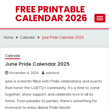
Skip
FREE PRINTABLE
to
CALENDAR 2026
content
Home
Calendar
June Pride Calendar 2025
Calendar
June Pride Calendar 2025
November 4, 2024
adminrd
June is a month filled with Pride celebrations and events
that honor the LGBTQ+ community. It’s a time to come
together, show support, and celebrate love in all its
forms. From parades to parties, there’s something for
everyone to enjoy during Pride Month.