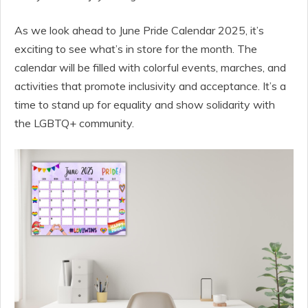
As we look ahead to June Pride Calendar 2025, it’s
exciting to see what’s in store for the month. The
calendar will be filled with colorful events, marches, and
activities that promote inclusivity and acceptance. It’s a
time to stand up for equality and show solidarity with
the LGBTQ+ community.