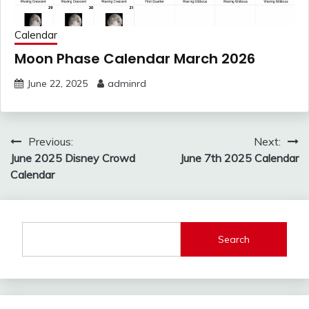
Calendar
Moon Phase Calendar March 2026
June 22, 2025
adminrd
Post
Previous:
Next:
navigation
June 2025 Disney Crowd
June 7th 2025 Calendar
Calendar
Search