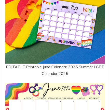
EDITABLE Printable June Calendar 2025 Summer LGBT
Calendar 2025