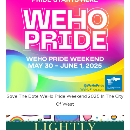
Save The Date WeHo Pride Weekend 2025 In The City
Of West