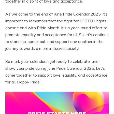
together in a spirit of love and acceptance.
As we come to the end of June Pride Calendar 2025, it’s
important to remember that the fight for LGBTQ+ rights
doesn’t end with Pride Month. It’s a year-round effort to
promote equality and acceptance for all. So let’s continue
to stand up, speak out, and support one another in the
journey towards a more inclusive society.
So mark your calendars, get ready to celebrate, and
show your pride during June Pride Calendar 2025. Let’s
come together to support love, equality, and acceptance
for all. Happy Pride!