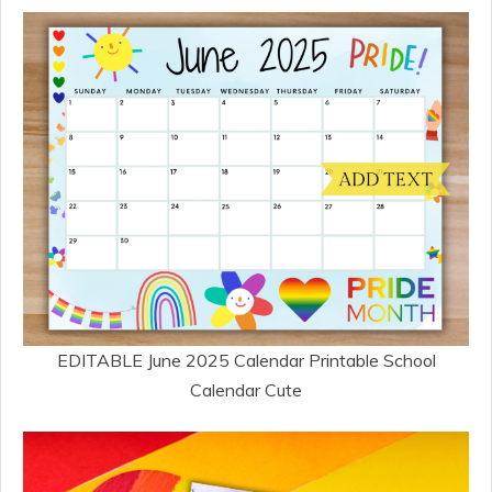
EDITABLE June 2025 Calendar Printable School
Calendar Cute