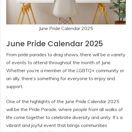
June Pride Calendar 2025
June Pride Calendar 2025
From pride parades to drag shows, there will be a variety
of events to attend throughout the month of June.
Whether you’re a member of the LGBTQ+ community or
an ally, there’s something for everyone to enjoy and
support.
One of the highlights of the June Pride Calendar 2025
will be the Pride Parade, where people from all walks of
life come together to celebrate diversity and unity. It’s a
vibrant and joyful event that brings communities