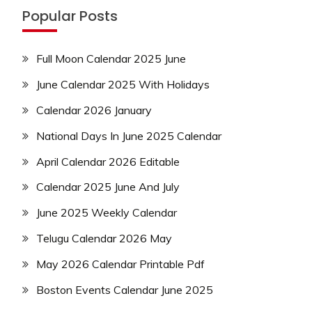
Popular Posts
Full Moon Calendar 2025 June
June Calendar 2025 With Holidays
Calendar 2026 January
National Days In June 2025 Calendar
April Calendar 2026 Editable
Calendar 2025 June And July
June 2025 Weekly Calendar
Telugu Calendar 2026 May
May 2026 Calendar Printable Pdf
Boston Events Calendar June 2025