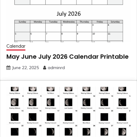
Calendar
May June July 2026 Calendar Printable
June 22, 2025
adminrd