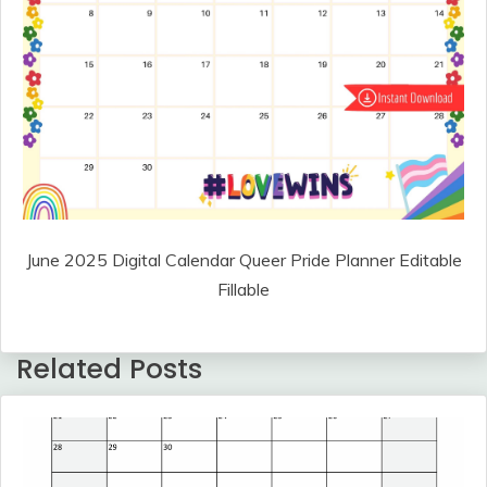
June 2025 Digital Calendar Queer Pride Planner Editable
Fillable
Related Posts