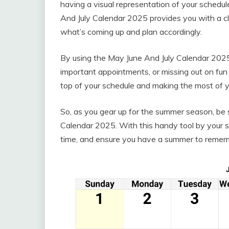
having a visual representation of your schedul
And July Calendar 2025 provides you with a cl
what’s coming up and plan accordingly.
By using the May June And July Calendar 2025,
important appointments, or missing out on fun e
top of your schedule and making the most of
So, as you gear up for the summer season, be 
Calendar 2025. With this handy tool by your s
time, and ensure you have a summer to remem