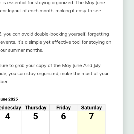
e is essential for staying organized. The May June
ear layout of each month, making it easy to see
 you can avoid double-booking yourself, forgetting
vents. It’s a simple yet effective tool for staying on
 your summer months.
sure to grab your copy of the May June And July
ide, you can stay organized, make the most of your
ber.