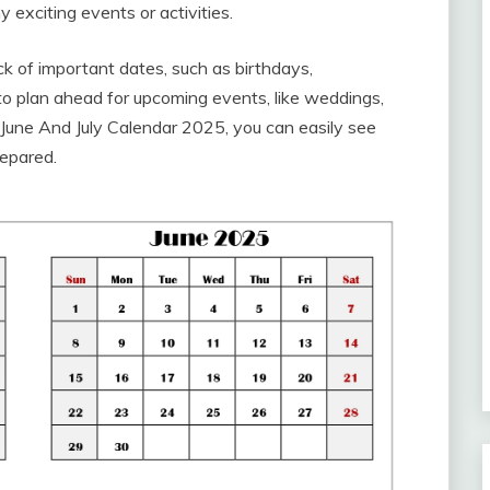
 exciting events or activities.
k of important dates, such as birthdays,
 to plan ahead for upcoming events, like weddings,
June And July Calendar 2025, you can easily see
repared.