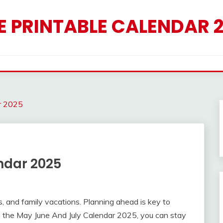
E PRINTABLE CALENDAR 
r 2025
ndar 2025
s, and family vacations. Planning ahead is key to
 the May June And July Calendar 2025, you can stay