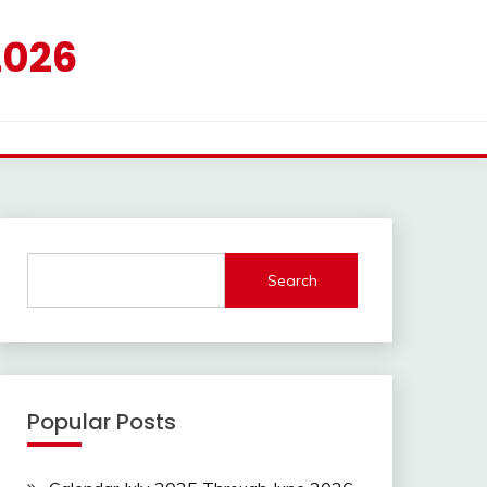
2026
Search
Popular Posts