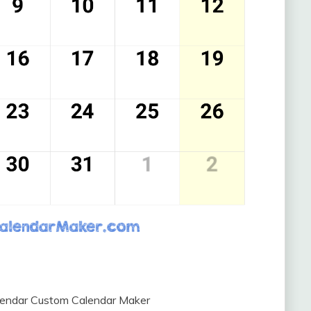
lendar Custom Calendar Maker