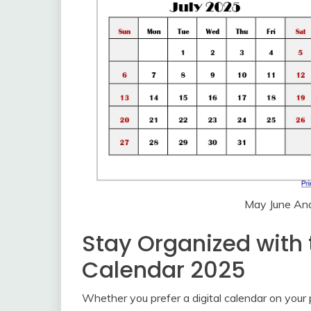
May June And
Stay Organized with
Calendar 2025
Whether you prefer a digital calendar on your p