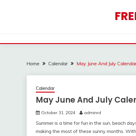
Skip
to
FRE
content
Home
Calendar
May June And July Calenda
Calendar
May June And July Cale
October 31, 2024
adminrd
Summer is a time for fun in the sun, beach day
making the most of these sunny months. With