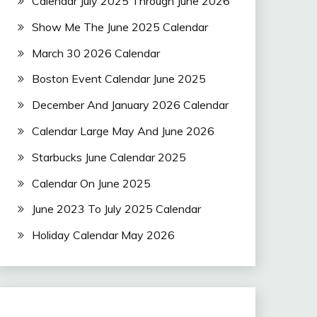
Calendar July 2025 Through June 2026
Show Me The June 2025 Calendar
March 30 2026 Calendar
Boston Event Calendar June 2025
December And January 2026 Calendar
Calendar Large May And June 2026
Starbucks June Calendar 2025
Calendar On June 2025
June 2023 To July 2025 Calendar
Holiday Calendar May 2026