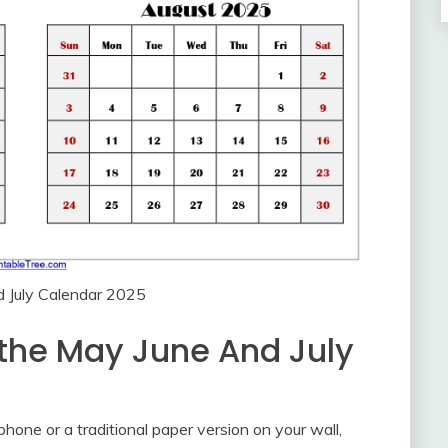
 July Calendar 2025
 the May June And July
hone or a traditional paper version on your wall,