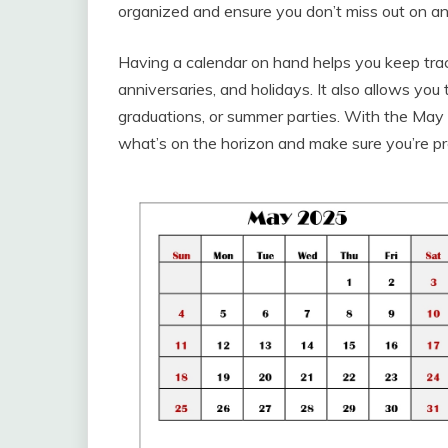
organized and ensure you don’t miss out on any
Having a calendar on hand helps you keep trac
anniversaries, and holidays. It also allows you
graduations, or summer parties. With the May 
what’s on the horizon and make sure you’re p