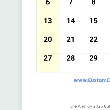
June And July 2025 Ca