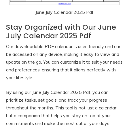
June July Calendar 2025 Pdf
Stay Organized with Our June
July Calendar 2025 Pdf
Our downloadable PDF calendar is user-friendly and can
be accessed on any device, making it easy to view and
update on the go. You can customize it to suit your needs
and preferences, ensuring that it aligns perfectly with
your lifestyle.
By using our June July Calendar 2025 Pdf, you can
prioritize tasks, set goals, and track your progress
throughout the months. This tool is not just a calendar
but a companion that helps you stay on top of your
commitments and make the most out of your days.