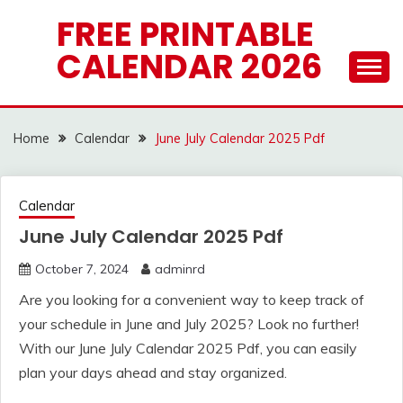
Skip
FREE PRINTABLE
to
CALENDAR 2026
content
Home
Calendar
June July Calendar 2025 Pdf
Calendar
June July Calendar 2025 Pdf
October 7, 2024
adminrd
Are you looking for a convenient way to keep track of
your schedule in June and July 2025? Look no further!
With our June July Calendar 2025 Pdf, you can easily
plan your days ahead and stay organized.