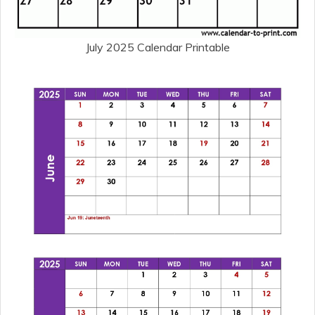
July 2025 Calendar Printable