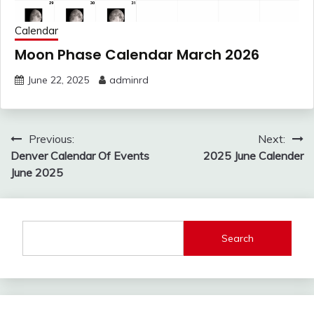
Calendar
Moon Phase Calendar March 2026
June 22, 2025
adminrd
Post
Previous:
Next:
navigation
Denver Calendar Of Events
2025 June Calender
June 2025
Search