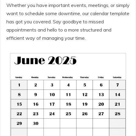
Whether you have important events, meetings, or simply
want to schedule some downtime, our calendar template
has got you covered. Say goodbye to missed
appointments and hello to a more structured and
efficient way of managing your time.