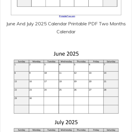
June And July 2025 Calendar Printable PDF Two Months
Calendar