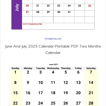
June And July 2025 Calendar Printable PDF Two Months
Calendar