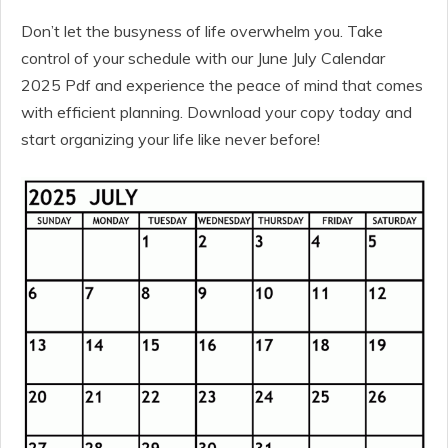
Don’t let the busyness of life overwhelm you. Take
control of your schedule with our June July Calendar
2025 Pdf and experience the peace of mind that comes
with efficient planning. Download your copy today and
start organizing your life like never before!