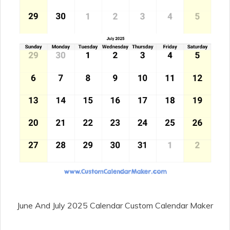
June And July 2025 Calendar Custom Calendar Maker