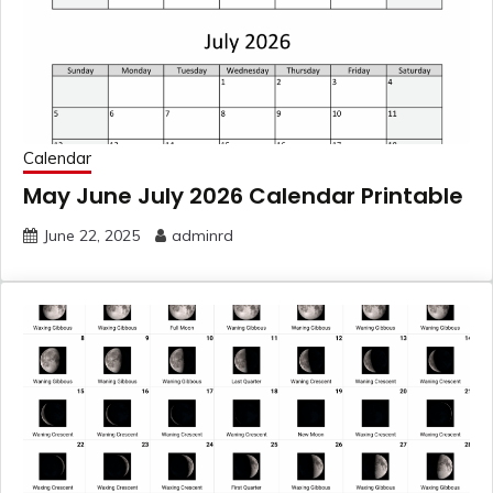
Calendar
May June July 2026 Calendar Printable
June 22, 2025
adminrd