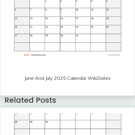
June And July 2025 Calendar WikiDates
Related Posts