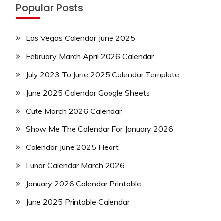
Popular Posts
Las Vegas Calendar June 2025
February March April 2026 Calendar
July 2023 To June 2025 Calendar Template
June 2025 Calendar Google Sheets
Cute March 2026 Calendar
Show Me The Calendar For January 2026
Calendar June 2025 Heart
Lunar Calendar March 2026
January 2026 Calendar Printable
June 2025 Printable Calendar