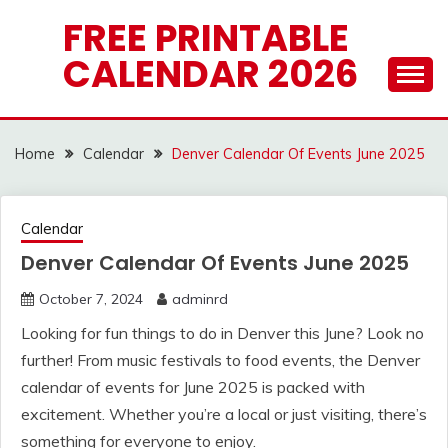
Skip
FREE PRINTABLE
to
CALENDAR 2026
content
Home
Calendar
Denver Calendar Of Events June 2025
Calendar
Denver Calendar Of Events June 2025
October 7, 2024
adminrd
Looking for fun things to do in Denver this June? Look no
further! From music festivals to food events, the Denver
calendar of events for June 2025 is packed with
excitement. Whether you’re a local or just visiting, there’s
something for everyone to enjoy.