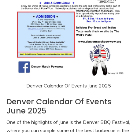
Denver Calendar Of Events June 2025
Denver Calendar Of Events
June 2025
One of the highlights of June is the Denver BBQ Festival,
where you can sample some of the best barbecue in the