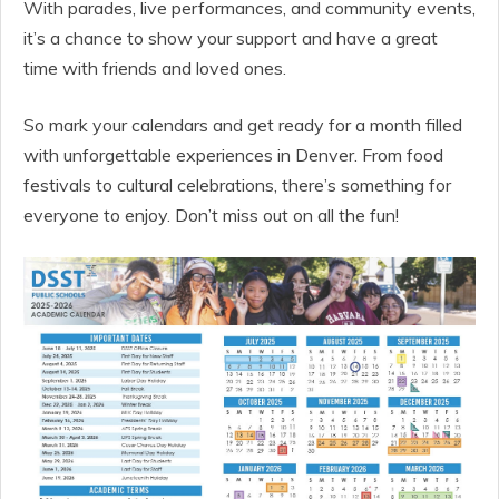
With parades, live performances, and community events,
it’s a chance to show your support and have a great
time with friends and loved ones.
So mark your calendars and get ready for a month filled
with unforgettable experiences in Denver. From food
festivals to cultural celebrations, there’s something for
everyone to enjoy. Don’t miss out on all the fun!