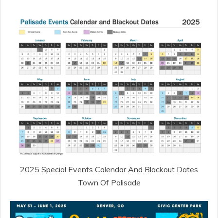
2025 Special Events Calendar And Blackout Dates
Town Of Palisade