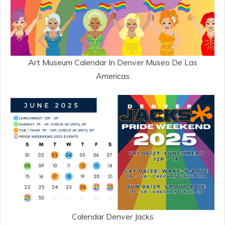
Art Museum Calendar In Denver Museo De Las
Americas
Calendar Denver Jacks