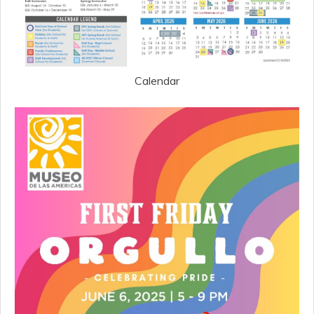
Calendar