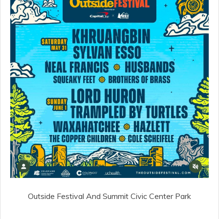
Outside Festival And Summit Civic Center Park