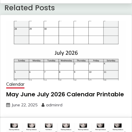
Related Posts
Calendar
May June July 2026 Calendar Printable
June 22, 2025
adminrd