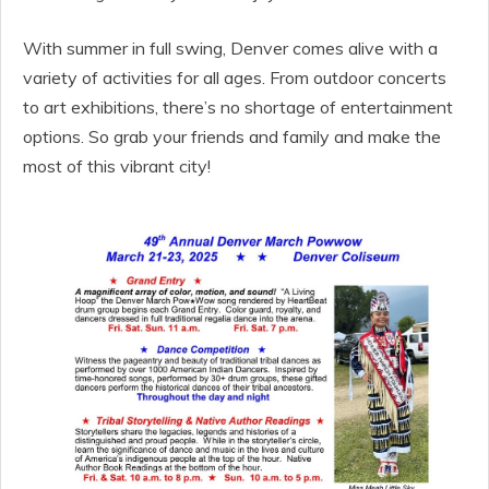
With summer in full swing, Denver comes alive with a
variety of activities for all ages. From outdoor concerts
to art exhibitions, there’s no shortage of entertainment
options. So grab your friends and family and make the
most of this vibrant city!