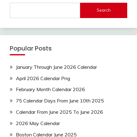
Search
Popular Posts
January Through June 2026 Calendar
April 2026 Calendar Png
February Month Calendar 2026
75 Calendar Days From June 10th 2025
Calendar From June 2025 To June 2026
2026 May Calendar
Boston Calendar June 2025