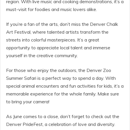
region. With live music and cooking demonstrations, it’s a
must-visit for foodies and music lovers alike.
If you’re a fan of the arts, don’t miss the Denver Chalk
Art Festival, where talented artists transform the
streets into colorful masterpieces. It’s a great
opportunity to appreciate local talent and immerse
yourself in the creative community.
For those who enjoy the outdoors, the Denver Zoo
Summer Safari is a perfect way to spend a day. With
special animal encounters and fun activities for kids, it’s a
memorable experience for the whole family. Make sure
to bring your camera!
As June comes to a close, don’t forget to check out the
Denver PrideFest, a celebration of love and diversity.