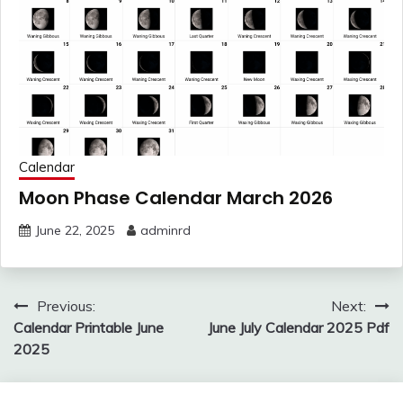
Calendar
Moon Phase Calendar March 2026
June 22, 2025
adminrd
Post
Previous:
Next:
navigation
Calendar Printable June
June July Calendar 2025 Pdf
2025