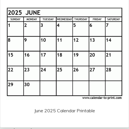
June 2025 Calendar Printable