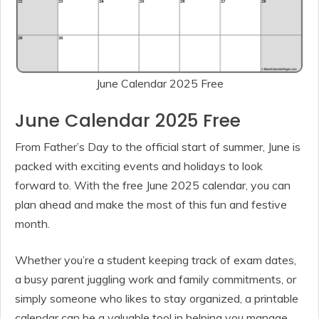
June Calendar 2025 Free
June Calendar 2025 Free
From Father’s Day to the official start of summer, June is
packed with exciting events and holidays to look
forward to. With the free June 2025 calendar, you can
plan ahead and make the most of this fun and festive
month.
Whether you’re a student keeping track of exam dates,
a busy parent juggling work and family commitments, or
simply someone who likes to stay organized, a printable
calendar can be a valuable tool in helping you manage