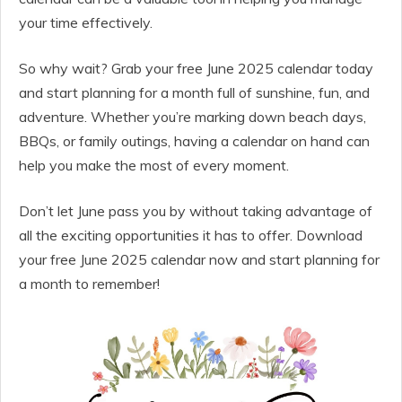
your time effectively.
So why wait? Grab your free June 2025 calendar today
and start planning for a month full of sunshine, fun, and
adventure. Whether you’re marking down beach days,
BBQs, or family outings, having a calendar on hand can
help you make the most of every moment.
Don’t let June pass you by without taking advantage of
all the exciting opportunities it has to offer. Download
your free June 2025 calendar now and start planning for
a month to remember!