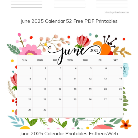
June 2025 Calendar 52 Free PDF Printables
June 2025 Calendar Printables EntheosWeb