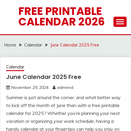
Skip
FREE PRINTABLE
to
CALENDAR 2026
content
Home
Calendar
June Calendar 2025 Free
Calendar
June Calendar 2025 Free
November 29, 2024
adminrd
Summer is just around the corner, and what better way
to kick off the month of June than with a free printable
calendar for 2025? Whether you’re planning your next
vacation or organizing your work schedule, having a
handy calendar at your fingertips can help you stay on