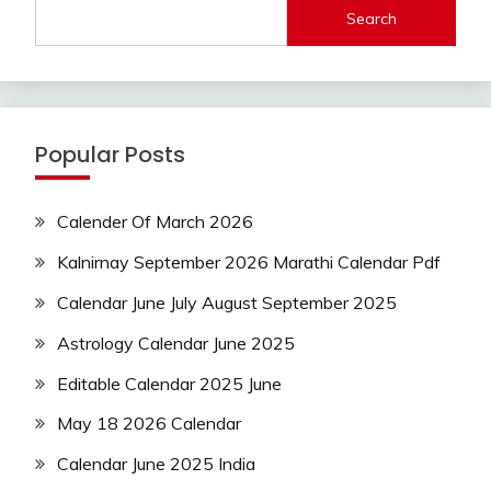
Search
Popular Posts
Calender Of March 2026
Kalnirnay September 2026 Marathi Calendar Pdf
Calendar June July August September 2025
Astrology Calendar June 2025
Editable Calendar 2025 June
May 18 2026 Calendar
Calendar June 2025 India