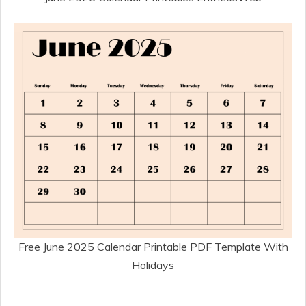
Free June 2025 Calendar Printable PDF Template With
Holidays