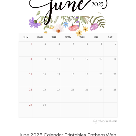
June 2025 Calendar Printables EntheosWeb