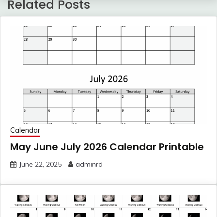
Related Posts
Calendar
May June July 2026 Calendar Printable
June 22, 2025
adminrd