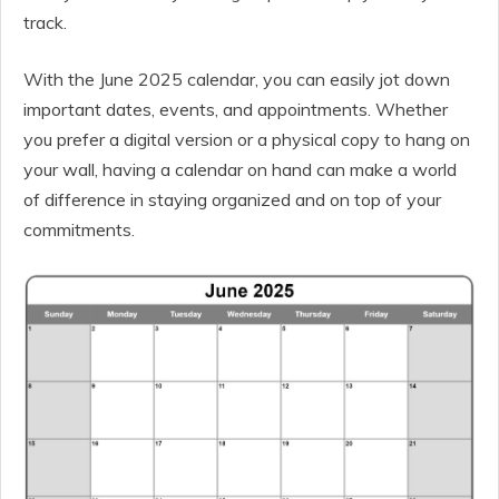
track.
With the June 2025 calendar, you can easily jot down
important dates, events, and appointments. Whether
you prefer a digital version or a physical copy to hang on
your wall, having a calendar on hand can make a world
of difference in staying organized and on top of your
commitments.