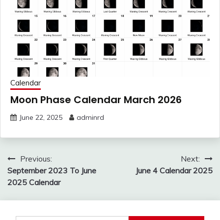
Calendar
Moon Phase Calendar March 2026
June 22, 2025
adminrd
Post
Previous:
Next:
navigation
September 2023 To June
June 4 Calendar 2025
2025 Calendar