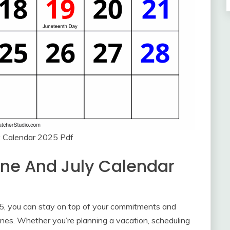
y Calendar 2025 Pdf
une And July Calendar
25, you can stay on top of your commitments and
nes. Whether you’re planning a vacation, scheduling