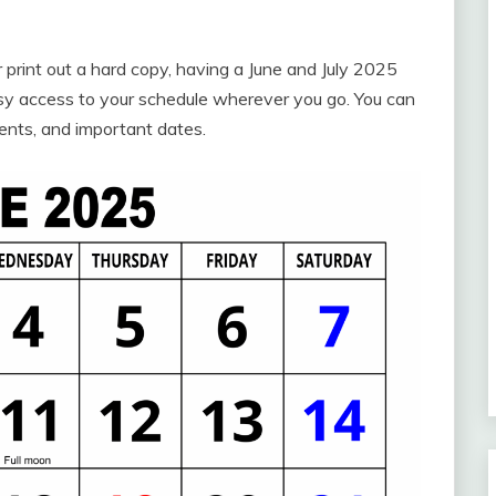
r print out a hard copy, having a June and July 2025
sy access to your schedule wherever you go. You can
ents, and important dates.