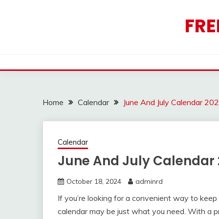
Skip
to
FRE
content
Home
Calendar
June And July Calendar 20
Calendar
June And July Calendar 
October 18, 2024
adminrd
If you’re looking for a convenient way to keep
calendar may be just what you need. With a pri