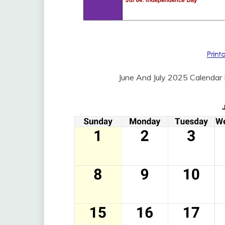
June And July 2025 Calendar