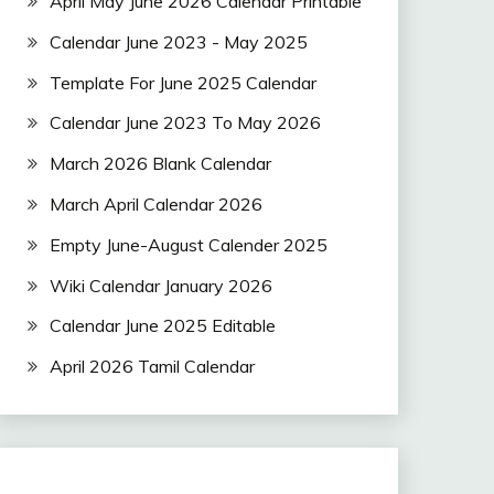
April May June 2026 Calendar Printable
Calendar June 2023 - May 2025
Template For June 2025 Calendar
Calendar June 2023 To May 2026
March 2026 Blank Calendar
March April Calendar 2026
Empty June-August Calender 2025
Wiki Calendar January 2026
Calendar June 2025 Editable
April 2026 Tamil Calendar