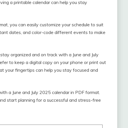
ving a printable calendar can help you stay
mat, you can easily customize your schedule to suit
rtant dates, and color-code different events to make
stay organized and on track with a June and July
er to keep a digital copy on your phone or print out
 at your fingertips can help you stay focused and
with a June and July 2025 calendar in PDF format.
nd start planning for a successful and stress-free