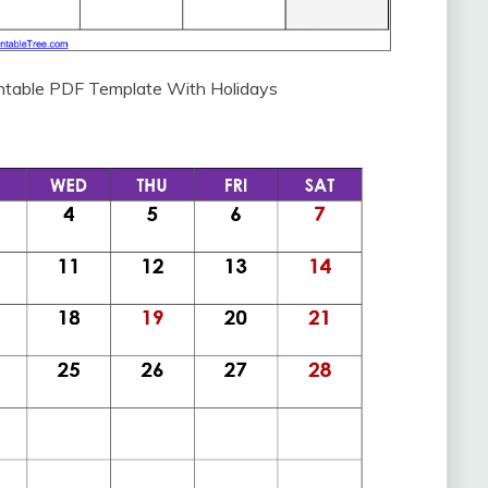
intable PDF Template With Holidays