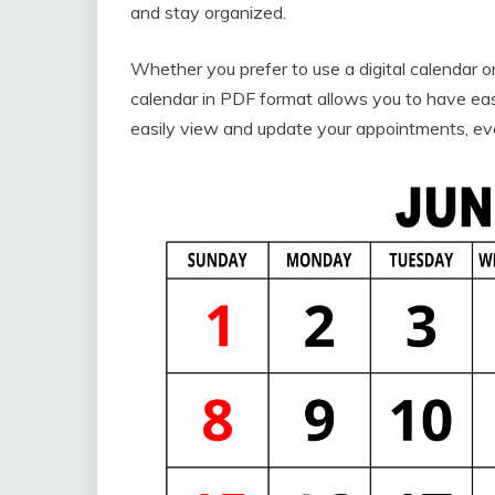
and stay organized.
Whether you prefer to use a digital calendar o
calendar in PDF format allows you to have ea
easily view and update your appointments, ev