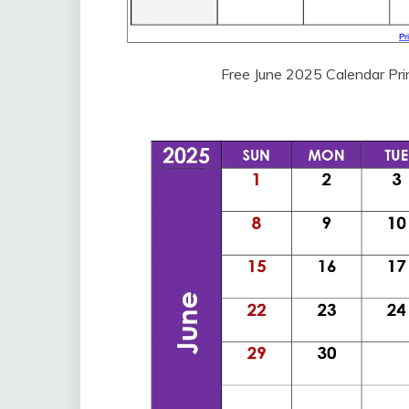
Free June 2025 Calendar Pr