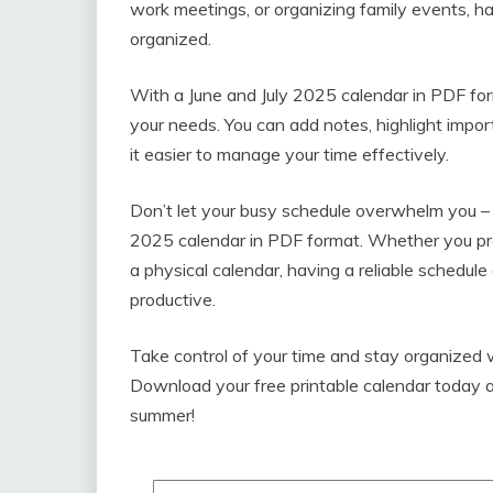
work meetings, or organizing family events, ha
organized.
With a June and July 2025 calendar in PDF for
your needs. You can add notes, highlight impo
it easier to manage your time effectively.
Don’t let your busy schedule overwhelm you – 
2025 calendar in PDF format. Whether you pref
a physical calendar, having a reliable schedule
productive.
Take control of your time and stay organized 
Download your free printable calendar today a
summer!