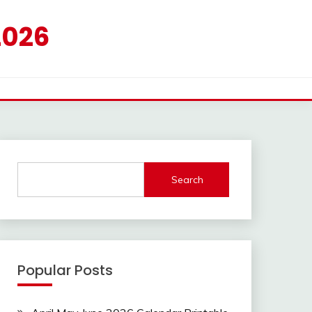
2026
Search
Popular Posts