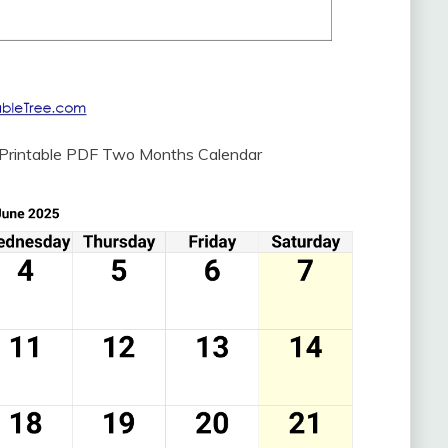
 Printable PDF Two Months Calendar