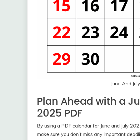
June And Jul
Plan Ahead with a J
2025 PDF
By using a PDF calendar for June and July 20
make sure you don’t miss any important deadli