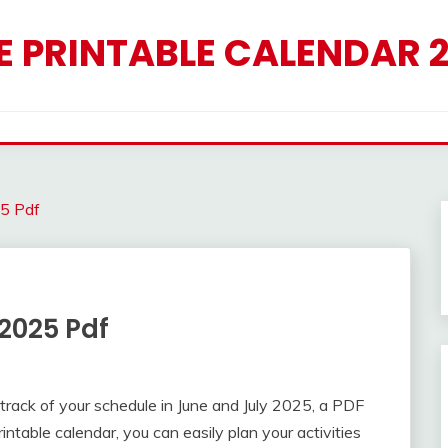
E PRINTABLE CALENDAR 
25 Pdf
2025 Pdf
 track of your schedule in June and July 2025, a PDF
ntable calendar, you can easily plan your activities