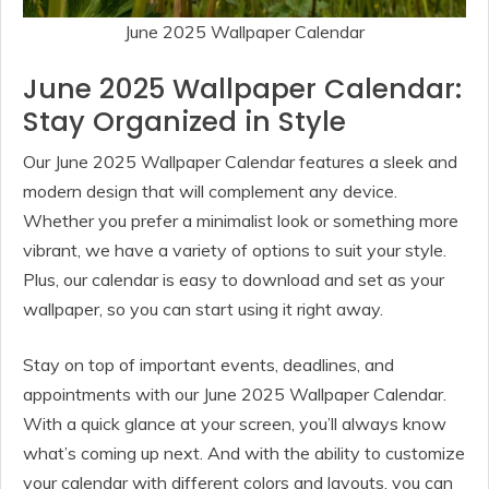
June 2025 Wallpaper Calendar
June 2025 Wallpaper Calendar:
Stay Organized in Style
Our June 2025 Wallpaper Calendar features a sleek and
modern design that will complement any device.
Whether you prefer a minimalist look or something more
vibrant, we have a variety of options to suit your style.
Plus, our calendar is easy to download and set as your
wallpaper, so you can start using it right away.
Stay on top of important events, deadlines, and
appointments with our June 2025 Wallpaper Calendar.
With a quick glance at your screen, you’ll always know
what’s coming up next. And with the ability to customize
your calendar with different colors and layouts, you can