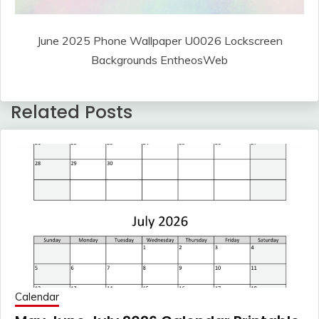
June 2025 Phone Wallpaper U0026 Lockscreen
Backgrounds EntheosWeb
Related Posts
Calendar