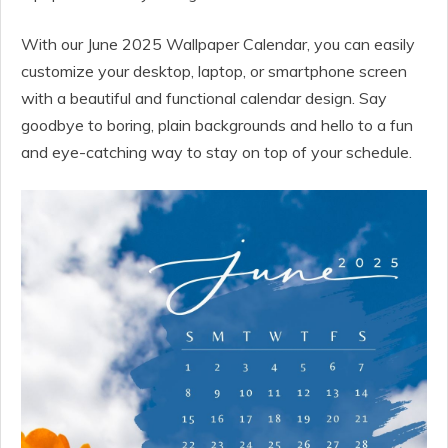
With our June 2025 Wallpaper Calendar, you can easily
customize your desktop, laptop, or smartphone screen
with a beautiful and functional calendar design. Say
goodbye to boring, plain backgrounds and hello to a fun
and eye-catching way to stay on top of your schedule.