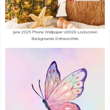
June 2025 Phone Wallpaper U0026 Lockscreen
Backgrounds EntheosWeb