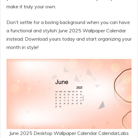
make it truly your own.
Don’t settle for a boring background when you can have
a functional and stylish June 2025 Wallpaper Calendar
instead. Download yours today and start organizing your
month in style!
June 2025 Desktop Wallpaper Calendar CalendarLabs