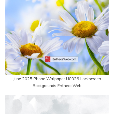
June 2025 Phone Wallpaper U0026 Lockscreen
Backgrounds EntheosWeb