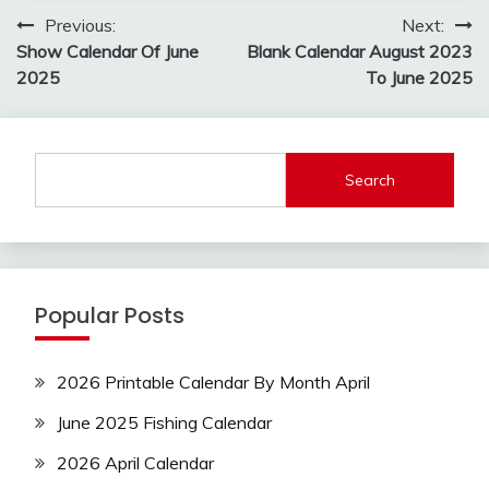
Post
Previous:
Next:
navigation
Show Calendar Of June
Blank Calendar August 2023
2025
To June 2025
Search
Popular Posts
2026 Printable Calendar By Month April
June 2025 Fishing Calendar
2026 April Calendar