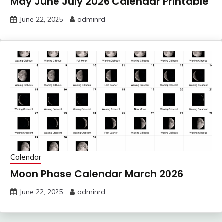
May June July 2026 Calendar Printable
June 22, 2025
adminrd
Calendar
Moon Phase Calendar March 2026
June 22, 2025
adminrd