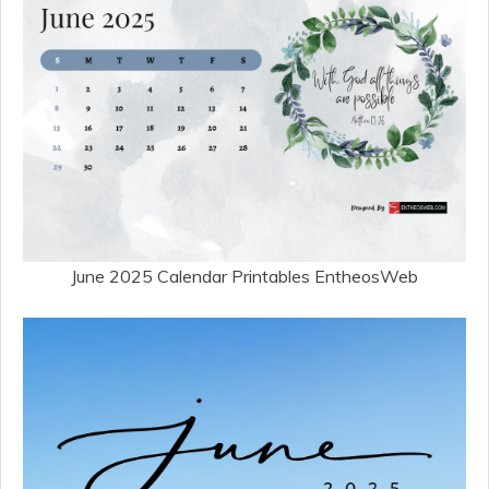
June 2025 Calendar Printables EntheosWeb