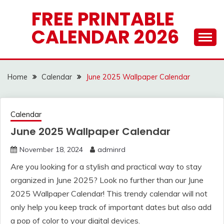
Skip
FREE PRINTABLE
to
CALENDAR 2026
content
Home
Calendar
June 2025 Wallpaper Calendar
Calendar
June 2025 Wallpaper Calendar
November 18, 2024
adminrd
Are you looking for a stylish and practical way to stay
organized in June 2025? Look no further than our June
2025 Wallpaper Calendar! This trendy calendar will not
only help you keep track of important dates but also add
a pop of color to your digital devices.