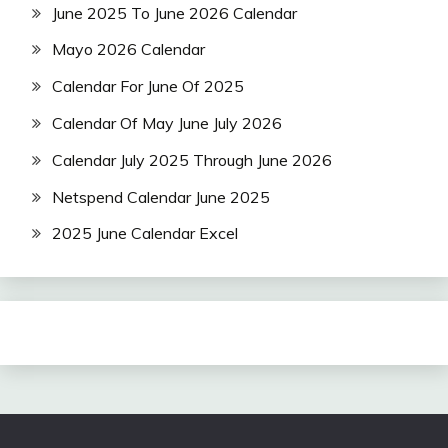
June 2025 To June 2026 Calendar
Mayo 2026 Calendar
Calendar For June Of 2025
Calendar Of May June July 2026
Calendar July 2025 Through June 2026
Netspend Calendar June 2025
2025 June Calendar Excel