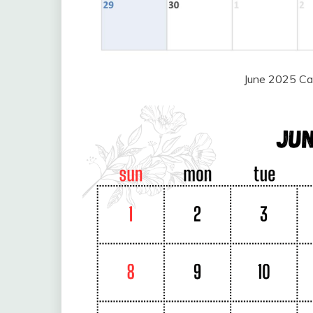
June 2025 Ca