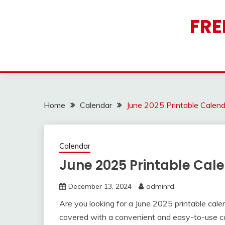
Skip
to
FRE
content
Home
Calendar
June 2025 Printable Calen
Calendar
June 2025 Printable Cal
December 13, 2024
adminrd
Are you looking for a June 2025 printable cal
covered with a convenient and easy-to-use cal