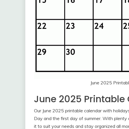
June 2025 Printab
June 2025 Printable
Our June 2025 printable calendar with holidays 
Day and the first day of summer. With plenty 
it to suit your needs and stay organized all mo