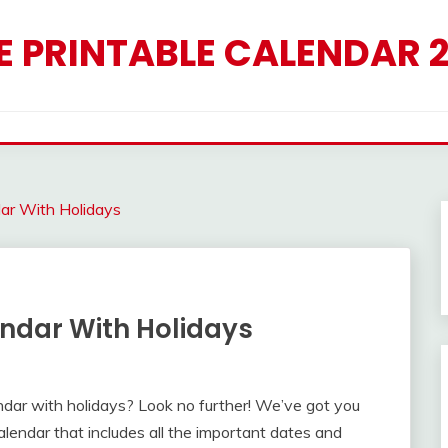
E PRINTABLE CALENDAR 
dar With Holidays
endar With Holidays
endar with holidays? Look no further! We’ve got you
endar that includes all the important dates and