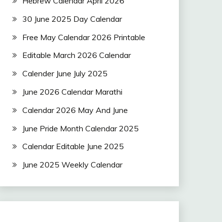
Hebrew Calendar April 2026
30 June 2025 Day Calendar
Free May Calendar 2026 Printable
Editable March 2026 Calendar
Calender June July 2025
June 2026 Calendar Marathi
Calendar 2026 May And June
June Pride Month Calendar 2025
Calendar Editable June 2025
June 2025 Weekly Calendar