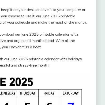
 keep it on your desk, or save it to your computer or
you choose to use it, our June 2025 printable
top of your schedule and make the most of the month.
 download our June 2025 printable calendar with
ctive and organized month ahead. With all the
 you’ll never miss a beat!
 our June 2025 printable calendar with holidays.
essful and stress-free month!