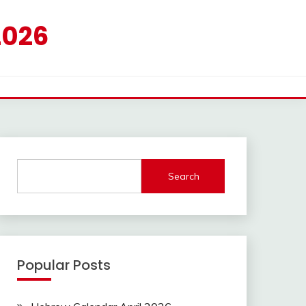
2026
Search
Popular Posts