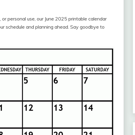
 or personal use, our June 2025 printable calendar
 your schedule and planning ahead. Say goodbye to