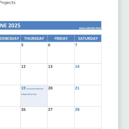
Projects