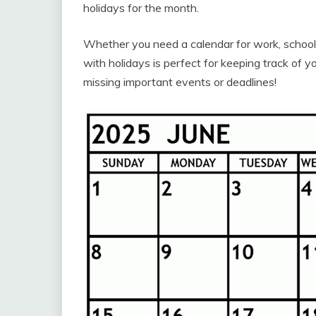
holidays for the month.
Whether you need a calendar for work, school,
with holidays is perfect for keeping track of
missing important events or deadlines!