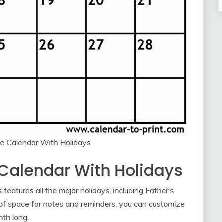
le Calendar With Holidays
 Calendar With Holidays
features all the major holidays, including Father’s
of space for notes and reminders, you can customize
nth long.