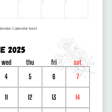
lendar Calendar best