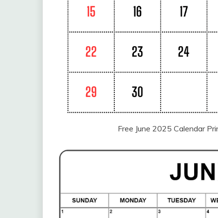
Free June 2025 Calendar Pr