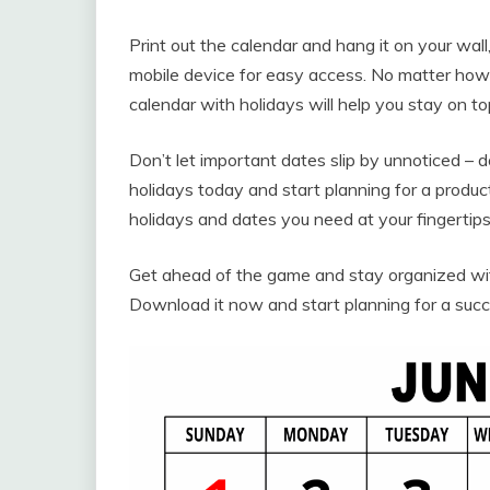
Print out the calendar and hang it on your wall,
mobile device for easy access. No matter how 
calendar with holidays will help you stay on 
Don’t let important dates slip by unnoticed –
holidays today and start planning for a produ
holidays and dates you need at your fingertips,
Get ahead of the game and stay organized with
Download it now and start planning for a succ