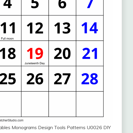
ntables Monograms Design Tools Patterns U0026 DIY