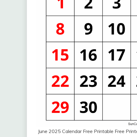
June 2025 Calendar Free Printable Free Pri