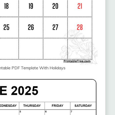
intable PDF Template With Holidays