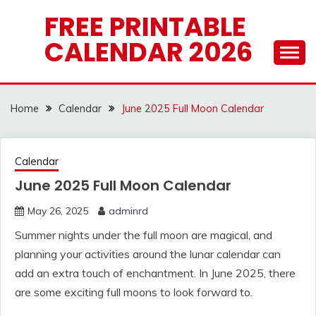
Skip
FREE PRINTABLE
to
CALENDAR 2026
content
Home
Calendar
June 2025 Full Moon Calendar
Calendar
June 2025 Full Moon Calendar
May 26, 2025
adminrd
Summer nights under the full moon are magical, and
planning your activities around the lunar calendar can
add an extra touch of enchantment. In June 2025, there
are some exciting full moons to look forward to.