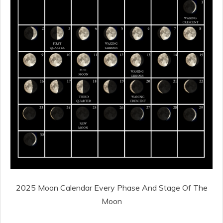
2025 Moon Calendar Every Phase And Stage Of The
Moon