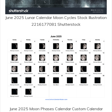
June 2025 Lunar Calendar Moon Cycles Stock Illustration
2216177081 Shutterstock
June 2025 Moon Phases Calendar Custom Calendar