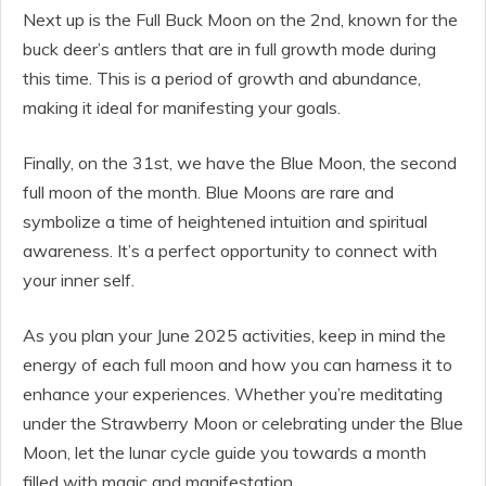
Next up is the Full Buck Moon on the 2nd, known for the
buck deer’s antlers that are in full growth mode during
this time. This is a period of growth and abundance,
making it ideal for manifesting your goals.
Finally, on the 31st, we have the Blue Moon, the second
full moon of the month. Blue Moons are rare and
symbolize a time of heightened intuition and spiritual
awareness. It’s a perfect opportunity to connect with
your inner self.
As you plan your June 2025 activities, keep in mind the
energy of each full moon and how you can harness it to
enhance your experiences. Whether you’re meditating
under the Strawberry Moon or celebrating under the Blue
Moon, let the lunar cycle guide you towards a month
filled with magic and manifestation.