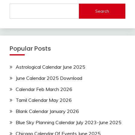
Search
Popular Posts
Astrological Calendar June 2025
June Calendar 2025 Download
Calendar Feb March 2026
Tamil Calendar May 2026
Blank Calendar January 2026
Blue Sky Planning Calendar July 2023-June 2025
Chicago Calendar Of Events June 2025