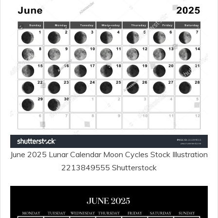
June 2025 Lunar Calendar Moon Cycles Stock Illustration
2213849555 Shutterstock