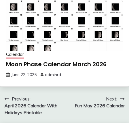
Calendar
Moon Phase Calendar March 2026
June 22, 2025
adminrd
Post
Previous:
Next:
navigation
April 2026 Calendar With
Fun May 2026 Calendar
Holidays Printable