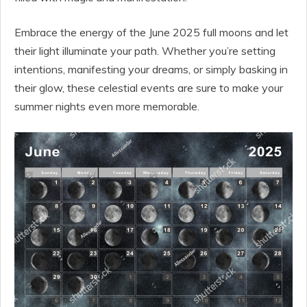
Embrace the energy of the June 2025 full moons and let
their light illuminate your path. Whether you’re setting
intentions, manifesting your dreams, or simply basking in
their glow, these celestial events are sure to make your
summer nights even more memorable.