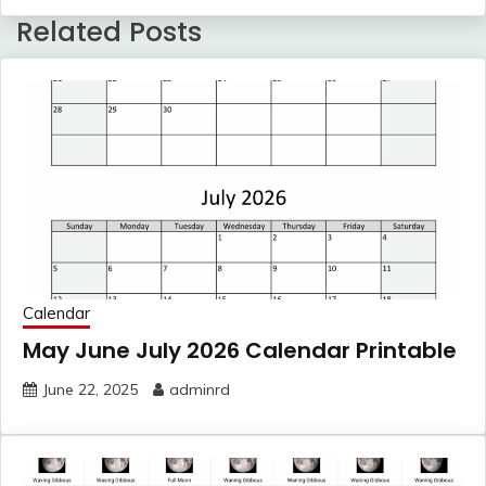
Related Posts
Calendar
May June July 2026 Calendar Printable
June 22, 2025
adminrd