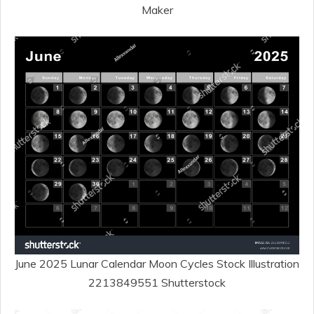
Maker
June 2025 Lunar Calendar Moon Cycles Stock Illustration
2213849551 Shutterstock