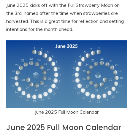
June 2025 kicks off with the Full Strawberry Moon on
the 3rd, named after the time when strawberries are
harvested. This is a great time for reflection and setting
intentions for the month ahead.
June 2025 Full Moon Calendar
June 2025 Full Moon Calendar