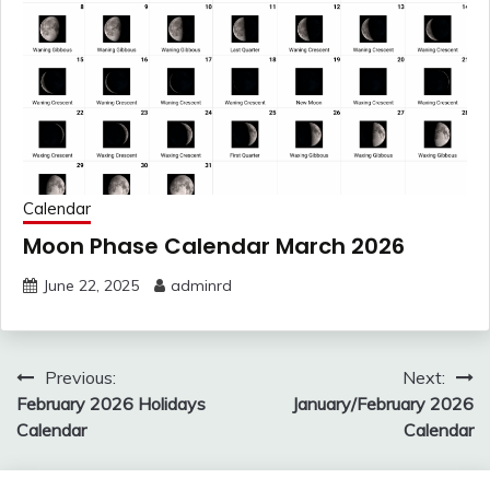
Calendar
Moon Phase Calendar March 2026
June 22, 2025
adminrd
Post
Previous:
Next:
navigation
February 2026 Holidays
January/February 2026
Calendar
Calendar