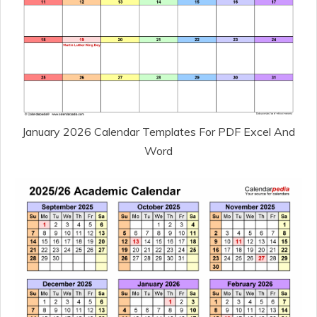
January 2026 Calendar Templates For PDF Excel And
Word