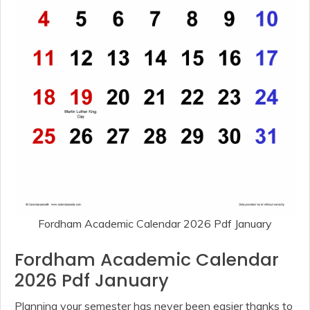
Fordham Academic Calendar 2026 Pdf January
Fordham Academic Calendar
2026 Pdf January
Planning your semester has never been easier thanks to