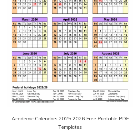
Academic Calendars 2025 2026 Free Printable PDF
Templates