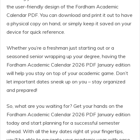
the user-friendly design of the Fordham Academic
Calendar PDF. You can download and print it out to have
a physical copy on hand, or simply keep it saved on your
device for quick reference.
Whether you’re a freshman just starting out or a
seasoned senior wrapping up your degree, having the
Fordham Academic Calendar 2026 PDF January edition
will help you stay on top of your academic game. Don’t
let important dates sneak up on you – stay organized
and prepared!
So, what are you waiting for? Get your hands on the
Fordham Academic Calendar 2026 PDF January edition
today and start planning for a successful semester
ahead. With all the key dates right at your fingertips,
you’ll be able to navigate your academic year with ease