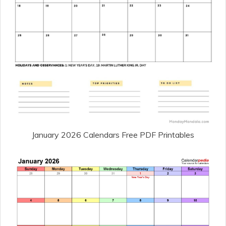
January 2026 Calendars Free PDF Printables