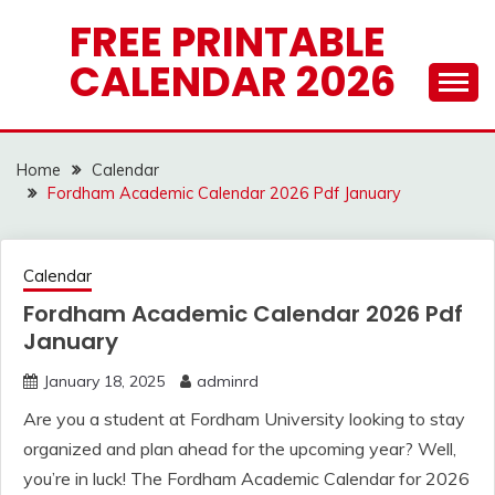
Skip
FREE PRINTABLE
to
CALENDAR 2026
content
Home
Calendar
Fordham Academic Calendar 2026 Pdf January
Calendar
Fordham Academic Calendar 2026 Pdf
January
January 18, 2025
adminrd
Are you a student at Fordham University looking to stay
organized and plan ahead for the upcoming year? Well,
you’re in luck! The Fordham Academic Calendar for 2026