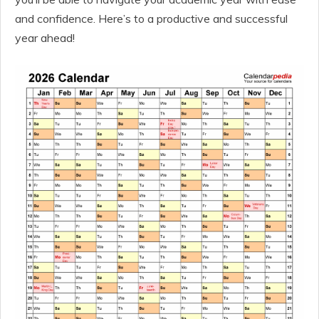
and confidence. Here’s to a productive and successful
year ahead!