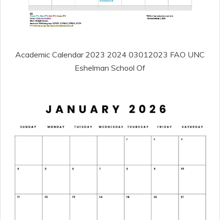
Academic Calendar 2023 2024 03012023 FAO UNC
Eshelman School Of