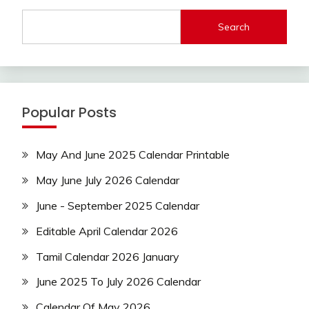
Search
Popular Posts
May And June 2025 Calendar Printable
May June July 2026 Calendar
June - September 2025 Calendar
Editable April Calendar 2026
Tamil Calendar 2026 January
June 2025 To July 2026 Calendar
Calendar Of May 2026