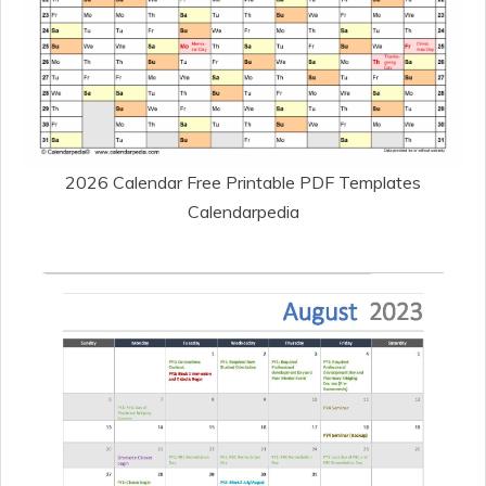
2026 Calendar Free Printable PDF Templates
Calendarpedia