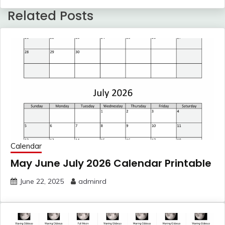
Related Posts
Calendar
May June July 2026 Calendar Printable
June 22, 2025
adminrd