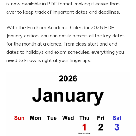
is now available in PDF format, making it easier than
ever to keep track of important dates and deadlines.
With the Fordham Academic Calendar 2026 PDF
January edition, you can easily access all the key dates
for the month at a glance. From class start and end
dates to holidays and exam schedules, everything you
need to know is right at your fingertips.