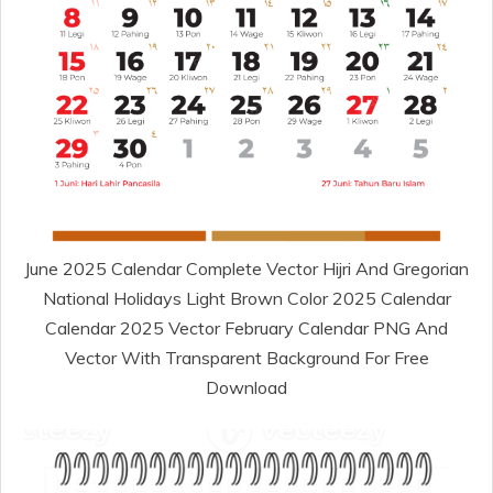
June 2025 Calendar Complete Vector Hijri And Gregorian
National Holidays Light Brown Color 2025 Calendar
Calendar 2025 Vector February Calendar PNG And
Vector With Transparent Background For Free
Download