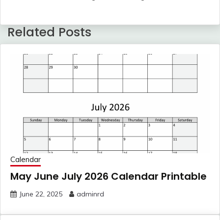
Related Posts
Calendar
May June July 2026 Calendar Printable
June 22, 2025
adminrd