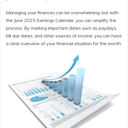
Managing your finances can be overwhelming, but with
the June 2025 Earnings Calendar, you can simplify the
process. By marking important dates such as paydays,
bill due dates, and other sources of income, you can have
a clear overview of your financial situation for the month.