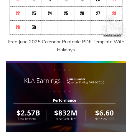
Free June 2025 Calendar Printable PDF Template With
Holidays