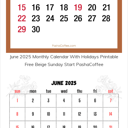
June 2025 Monthly Calendar With Holidays Printable
Free Beige Sunday Start PashaCoffee