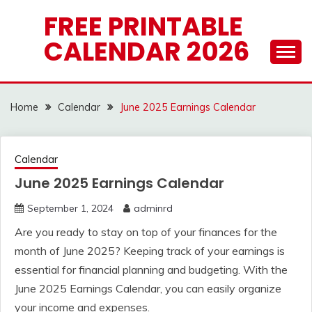
Skip
FREE PRINTABLE
to
CALENDAR 2026
content
Home
Calendar
June 2025 Earnings Calendar
Calendar
June 2025 Earnings Calendar
September 1, 2024
adminrd
Are you ready to stay on top of your finances for the
month of June 2025? Keeping track of your earnings is
essential for financial planning and budgeting. With the
June 2025 Earnings Calendar, you can easily organize
your income and expenses.