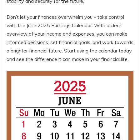
stability and security for the future.
Don’t let your finances overwhelm you – take control
with the June 2025 Earnings Calendar. With a clear
overview of your income and expenses, you can make
informed decisions, set financial goals, and work towards
a brighter financial future. Start using the calendar today
and see the difference it can make in your financial life.