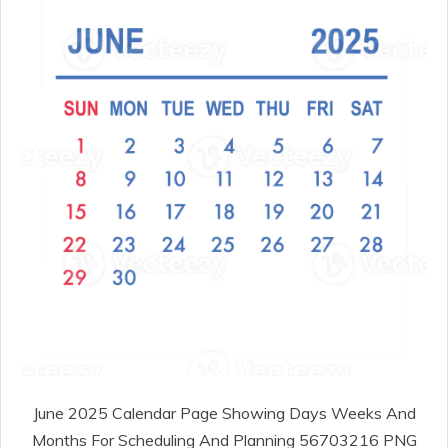
June 2025 Calendar Page Showing Days Weeks And
Months For Scheduling And Planning 56703216 PNG