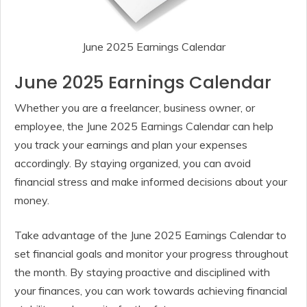
June 2025 Earnings Calendar
June 2025 Earnings Calendar
Whether you are a freelancer, business owner, or
employee, the June 2025 Earnings Calendar can help
you track your earnings and plan your expenses
accordingly. By staying organized, you can avoid
financial stress and make informed decisions about your
money.
Take advantage of the June 2025 Earnings Calendar to
set financial goals and monitor your progress throughout
the month. By staying proactive and disciplined with
your finances, you can work towards achieving financial