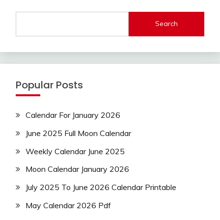
Search
Popular Posts
Calendar For January 2026
June 2025 Full Moon Calendar
Weekly Calendar June 2025
Moon Calendar January 2026
July 2025 To June 2026 Calendar Printable
May Calendar 2026 Pdf