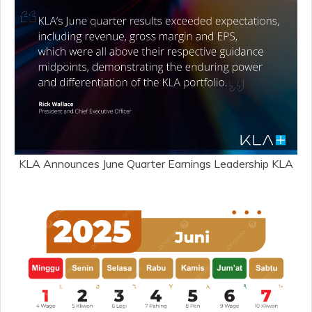
KLA Announces June Quarter Earnings Leadership KLA