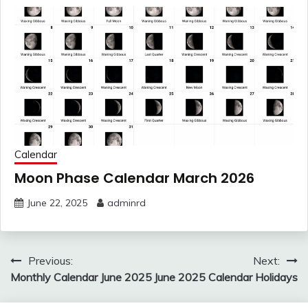
Calendar
Moon Phase Calendar March 2026
June 22, 2025
adminrd
Post
Previous:
Next:
navigation
Monthly Calendar June 2025
June 2025 Calendar Holidays