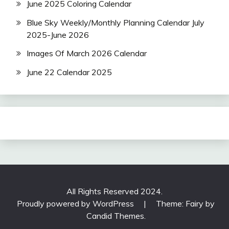
June 2025 Coloring Calendar
Blue Sky Weekly/Monthly Planning Calendar July
2025-June 2026
Images Of March 2026 Calendar
June 22 Calendar 2025
All Rights Reserved 2024.
Proudly powered by WordPress
|
Theme: Fairy by
Candid Themes
.