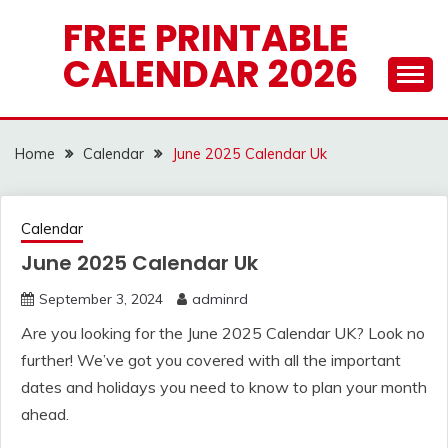
Skip
FREE PRINTABLE
to
CALENDAR 2026
content
Home
Calendar
June 2025 Calendar Uk
Calendar
June 2025 Calendar Uk
September 3, 2024
adminrd
Are you looking for the June 2025 Calendar UK? Look no
further! We’ve got you covered with all the important
dates and holidays you need to know to plan your month
ahead.