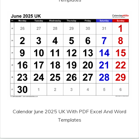
Calendar June 2025 UK With PDF Excel And Word
Templates