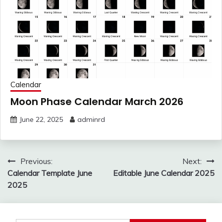
Calendar
Moon Phase Calendar March 2026
June 22, 2025
adminrd
Post
Previous:
Next:
navigation
Calendar Template June
Editable June Calendar 2025
2025