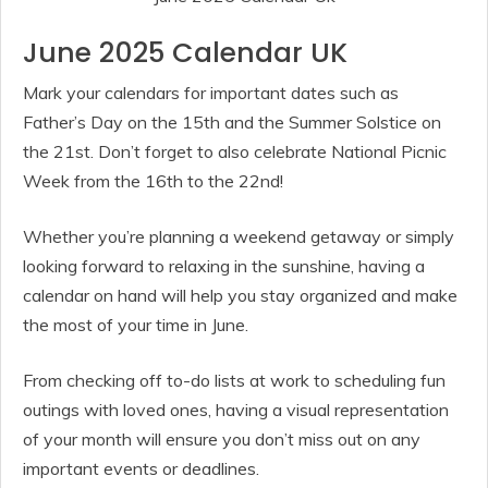
June 2025 Calendar UK
Mark your calendars for important dates such as
Father’s Day on the 15th and the Summer Solstice on
the 21st. Don’t forget to also celebrate National Picnic
Week from the 16th to the 22nd!
Whether you’re planning a weekend getaway or simply
looking forward to relaxing in the sunshine, having a
calendar on hand will help you stay organized and make
the most of your time in June.
From checking off to-do lists at work to scheduling fun
outings with loved ones, having a visual representation
of your month will ensure you don’t miss out on any
important events or deadlines.