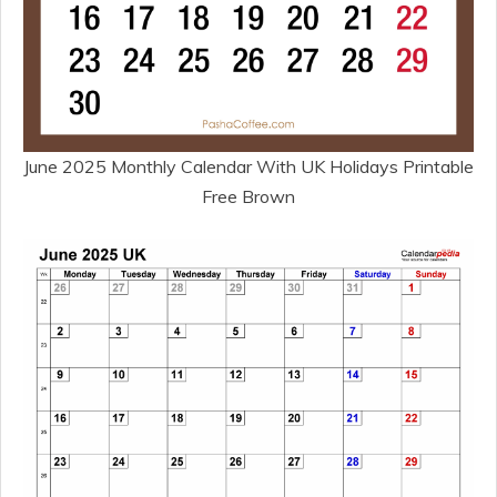
June 2025 Monthly Calendar With UK Holidays Printable
Free Brown