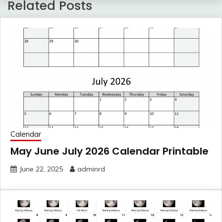
Related Posts
Calendar
May June July 2026 Calendar Printable
June 22, 2025
adminrd