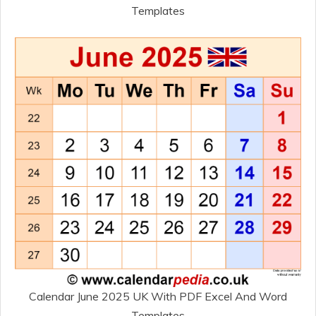
Templates
Calendar June 2025 UK With PDF Excel And Word
Templates