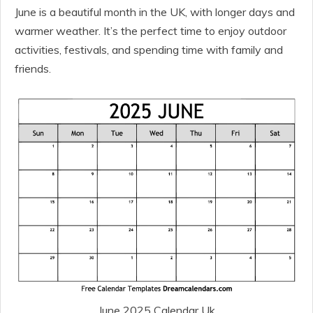
June is a beautiful month in the UK, with longer days and
warmer weather. It’s the perfect time to enjoy outdoor
activities, festivals, and spending time with family and
friends.
June 2025 Calendar Uk