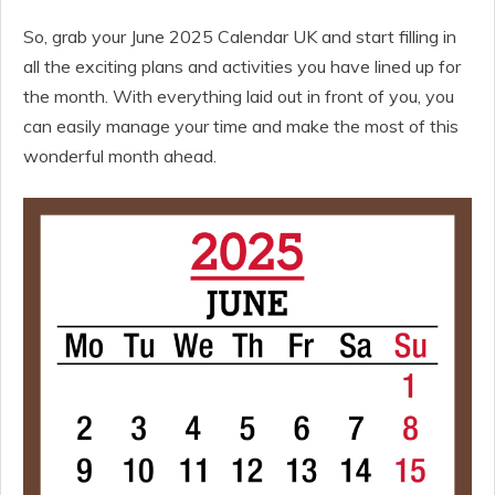
So, grab your June 2025 Calendar UK and start filling in
all the exciting plans and activities you have lined up for
the month. With everything laid out in front of you, you
can easily manage your time and make the most of this
wonderful month ahead.