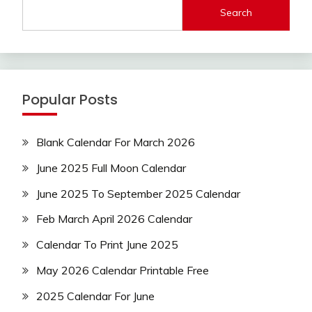
Search
Popular Posts
Blank Calendar For March 2026
June 2025 Full Moon Calendar
June 2025 To September 2025 Calendar
Feb March April 2026 Calendar
Calendar To Print June 2025
May 2026 Calendar Printable Free
2025 Calendar For June