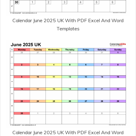
Calendar June 2025 UK With PDF Excel And Word
Templates
Calendar June 2025 UK With PDF Excel And Word