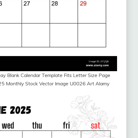
y Blank Calendar Template Fits Letter Size Page
025 Monthly Stock Vector Image U0026 Art Alamy