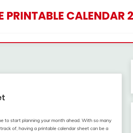
E PRINTABLE CALENDAR 
et
time to start planning your month ahead. With so many
track of, having a printable calendar sheet can be a