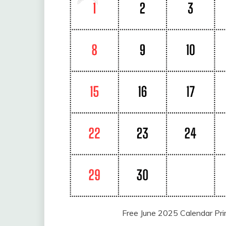
Free June 2025 Calendar Pr