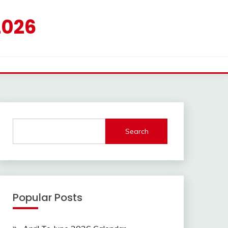
2026
Search
Popular Posts