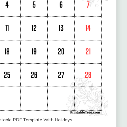
intable PDF Template With Holidays