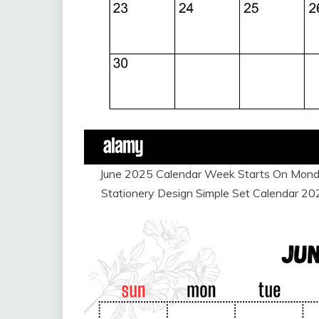
June 2025 Calendar Week Starts On Monda
Stationery Design Simple Set Calendar 2