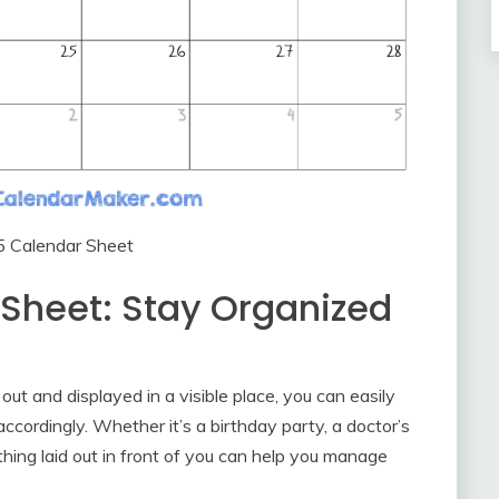
5 Calendar Sheet
Sheet: Stay Organized
ut and displayed in a visible place, you can easily
cordingly. Whether it’s a birthday party, a doctor’s
hing laid out in front of you can help you manage