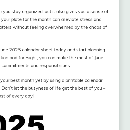
 you stay organized, but it also gives you a sense of
your plate for the month can alleviate stress and
matters without feeling overwhelmed by the chaos of
 June 2025 calendar sheet today and start planning
ation and foresight, you can make the most of June
r commitments and responsibilities.
our best month yet by using a printable calendar
Don’t let the busyness of life get the best of you –
st of every day!