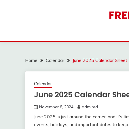
Skip
to
FRE
content
Home
Calendar
June 2025 Calendar Sheet
Calendar
June 2025 Calendar She
November 8, 2024
adminrd
June 2025 is just around the corner, and it’s 
events, holidays, and important dates to keep 