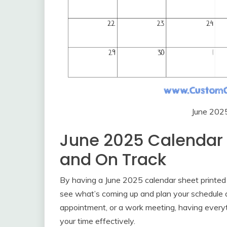
June 202
June 2025 Calendar 
and On Track
By having a June 2025 calendar sheet printed o
see what’s coming up and plan your schedule ac
appointment, or a work meeting, having everyt
your time effectively.