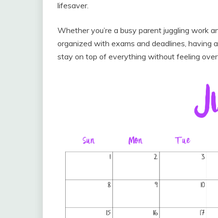
lifesaver.
Whether you’re a busy parent juggling work an
organized with exams and deadlines, having a
stay on top of everything without feeling ov