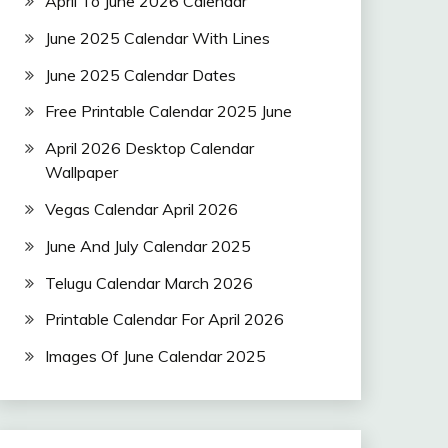
April To June 2026 Calendar
June 2025 Calendar With Lines
June 2025 Calendar Dates
Free Printable Calendar 2025 June
April 2026 Desktop Calendar
Wallpaper
Vegas Calendar April 2026
June And July Calendar 2025
Telugu Calendar March 2026
Printable Calendar For April 2026
Images Of June Calendar 2025