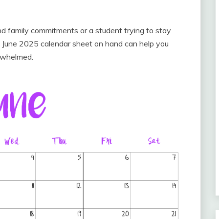
d family commitments or a student trying to stay
 June 2025 calendar sheet on hand can help you
erwhelmed.