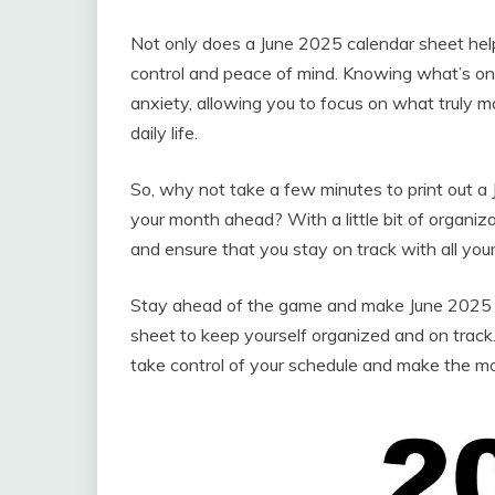
Not only does a June 2025 calendar sheet help
control and peace of mind. Knowing what’s on 
anxiety, allowing you to focus on what truly 
daily life.
So, why not take a few minutes to print out a
your month ahead? With a little bit of organiz
and ensure that you stay on track with all you
Stay ahead of the game and make June 2025 y
sheet to keep yourself organized and on track. 
take control of your schedule and make the mo