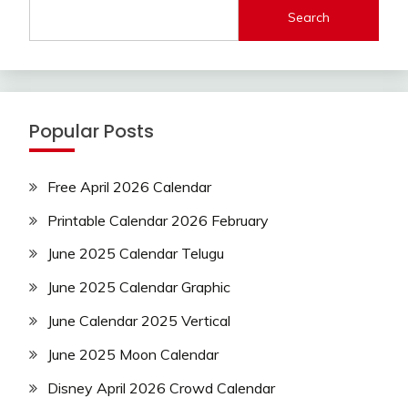
Search
Popular Posts
Free April 2026 Calendar
Printable Calendar 2026 February
June 2025 Calendar Telugu
June 2025 Calendar Graphic
June Calendar 2025 Vertical
June 2025 Moon Calendar
Disney April 2026 Crowd Calendar