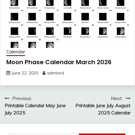
Calendar
Moon Phase Calendar March 2026
June 22, 2025
adminrd
Post
Previous:
Next:
navigation
Printable Calendar May June
Printable June July August
July 2025
2025 Calendar