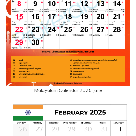
Malayalam Calendar 2025 June