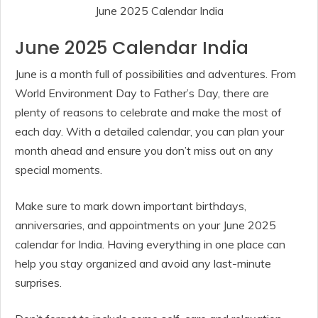
June 2025 Calendar India
June 2025 Calendar India
June is a month full of possibilities and adventures. From
World Environment Day to Father’s Day, there are
plenty of reasons to celebrate and make the most of
each day. With a detailed calendar, you can plan your
month ahead and ensure you don’t miss out on any
special moments.
Make sure to mark down important birthdays,
anniversaries, and appointments on your June 2025
calendar for India. Having everything in one place can
help you stay organized and avoid any last-minute
surprises.