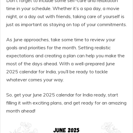
Don’t forget to include some self-care and relaxation
time in your schedule. Whether it’s a spa day, a movie
night, or a day out with friends, taking care of yourself is
just as important as staying on top of your commitments.
As June approaches, take some time to review your
goals and priorities for the month. Setting realistic
expectations and creating a plan can help you make the
most of the days ahead. With a well-prepared June
2025 calendar for India, you’ll be ready to tackle
whatever comes your way.
So, get your June 2025 calendar for India ready, start
filling it with exciting plans, and get ready for an amazing
month ahead!