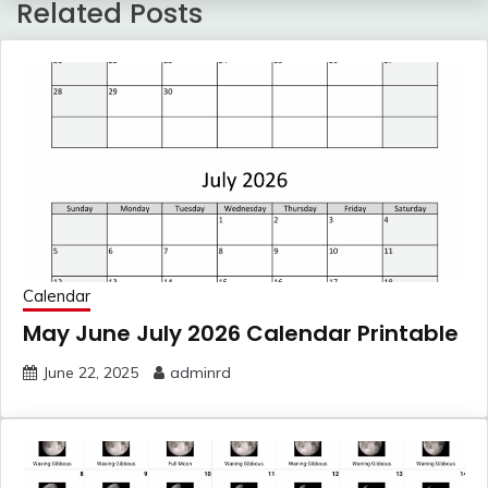
Related Posts
Calendar
May June July 2026 Calendar Printable
June 22, 2025
adminrd