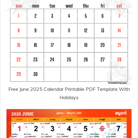
Free June 2025 Calendar Printable PDF Template With
Holidays