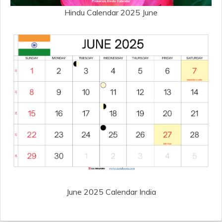
Hindu Calendar 2025 June
June 2025 Calendar India