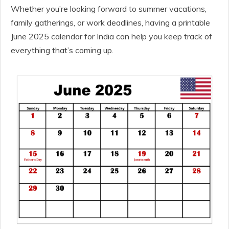
Whether you’re looking forward to summer vacations,
family gatherings, or work deadlines, having a printable
June 2025 calendar for India can help you keep track of
everything that’s coming up.