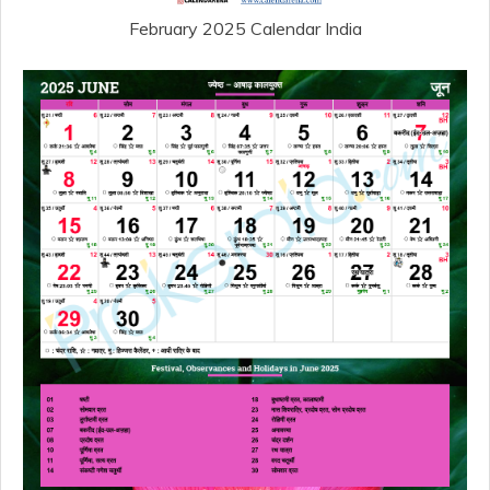
February 2025 Calendar India