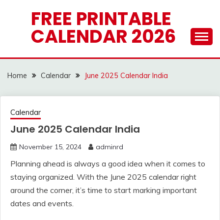
Skip
FREE PRINTABLE
to
CALENDAR 2026
content
Home
Calendar
June 2025 Calendar India
Calendar
June 2025 Calendar India
November 15, 2024
adminrd
Planning ahead is always a good idea when it comes to
staying organized. With the June 2025 calendar right
around the corner, it’s time to start marking important
dates and events.