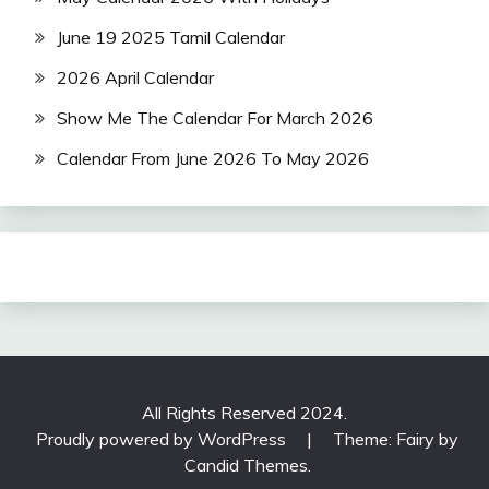
June 19 2025 Tamil Calendar
2026 April Calendar
Show Me The Calendar For March 2026
Calendar From June 2026 To May 2026
All Rights Reserved 2024.
Proudly powered by WordPress
|
Theme: Fairy by
Candid Themes
.