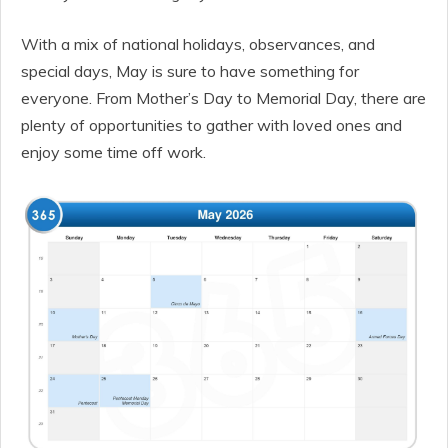
With a mix of national holidays, observances, and
special days, May is sure to have something for
everyone. From Mother’s Day to Memorial Day, there are
plenty of opportunities to gather with loved ones and
enjoy some time off work.