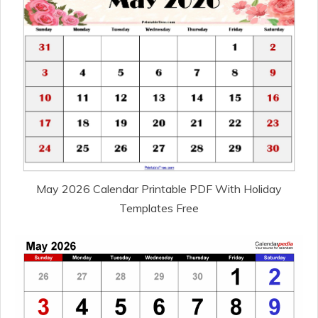
May 2026 Calendar Printable PDF With Holiday
Templates Free