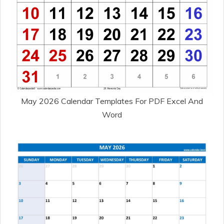
May 2026 Calendar Templates For PDF Excel And
Word