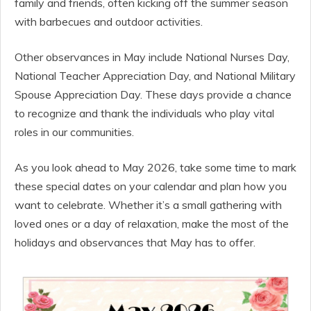
family and friends, often kicking off the summer season
with barbecues and outdoor activities.
Other observances in May include National Nurses Day,
National Teacher Appreciation Day, and National Military
Spouse Appreciation Day. These days provide a chance
to recognize and thank the individuals who play vital
roles in our communities.
As you look ahead to May 2026, take some time to mark
these special dates on your calendar and plan how you
want to celebrate. Whether it’s a small gathering with
loved ones or a day of relaxation, make the most of the
holidays and observances that May has to offer.