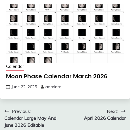
Calendar
Moon Phase Calendar March 2026
June 22, 2025
adminrd
Post
Previous:
Next:
navigation
Calendar Large May And
April 2026 Calendar
June 2026 Editable