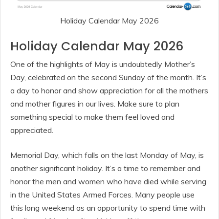
Holiday Calendar May 2026
Holiday Calendar May 2026
One of the highlights of May is undoubtedly Mother’s
Day, celebrated on the second Sunday of the month. It’s
a day to honor and show appreciation for all the mothers
and mother figures in our lives. Make sure to plan
something special to make them feel loved and
appreciated.
Memorial Day, which falls on the last Monday of May, is
another significant holiday. It’s a time to remember and
honor the men and women who have died while serving
in the United States Armed Forces. Many people use
this long weekend as an opportunity to spend time with