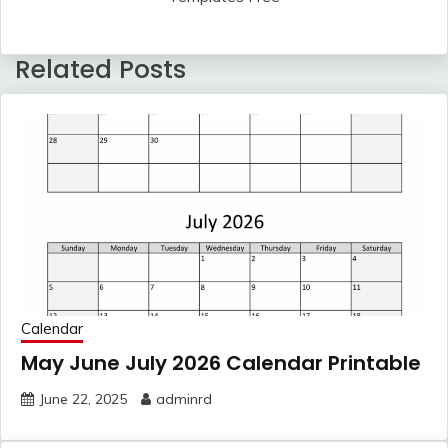
Related Posts
Calendar
May June July 2026 Calendar Printable
June 22, 2025
adminrd