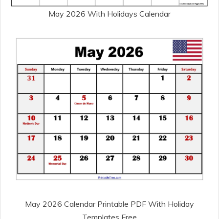
May 2026 With Holidays Calendar
May 2026 Calendar Printable PDF With Holiday
Templates Free