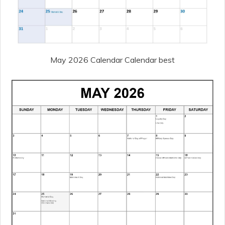
May 2026 Calendar Calendar best