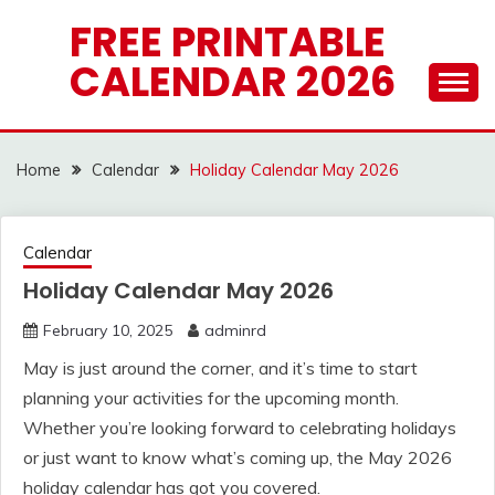
Skip
FREE PRINTABLE
to
CALENDAR 2026
content
Home
Calendar
Holiday Calendar May 2026
Calendar
Holiday Calendar May 2026
February 10, 2025
adminrd
May is just around the corner, and it’s time to start
planning your activities for the upcoming month.
Whether you’re looking forward to celebrating holidays
or just want to know what’s coming up, the May 2026
holiday calendar has got you covered.