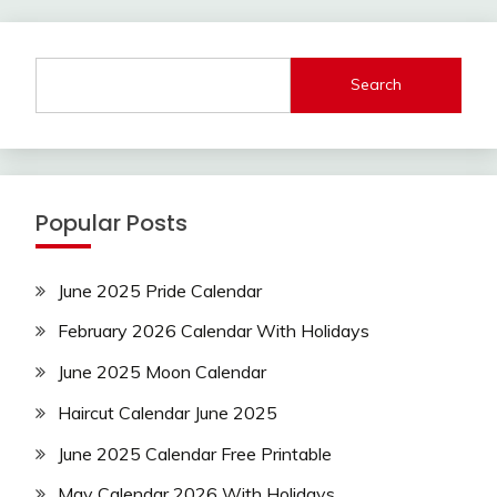
Search
Popular Posts
June 2025 Pride Calendar
February 2026 Calendar With Holidays
June 2025 Moon Calendar
Haircut Calendar June 2025
June 2025 Calendar Free Printable
May Calendar 2026 With Holidays