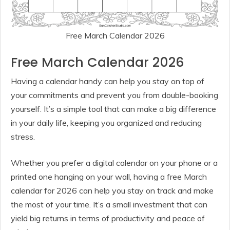
Free March Calendar 2026
Free March Calendar 2026
Having a calendar handy can help you stay on top of
your commitments and prevent you from double-booking
yourself. It’s a simple tool that can make a big difference
in your daily life, keeping you organized and reducing
stress.
Whether you prefer a digital calendar on your phone or a
printed one hanging on your wall, having a free March
calendar for 2026 can help you stay on track and make
the most of your time. It’s a small investment that can
yield big returns in terms of productivity and peace of