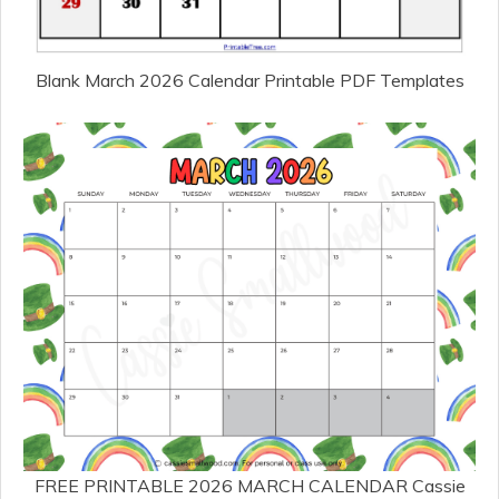
Blank March 2026 Calendar Printable PDF Templates
FREE PRINTABLE 2026 MARCH CALENDAR Cassie