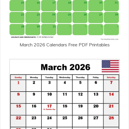
March 2026 Calendars Free PDF Printables