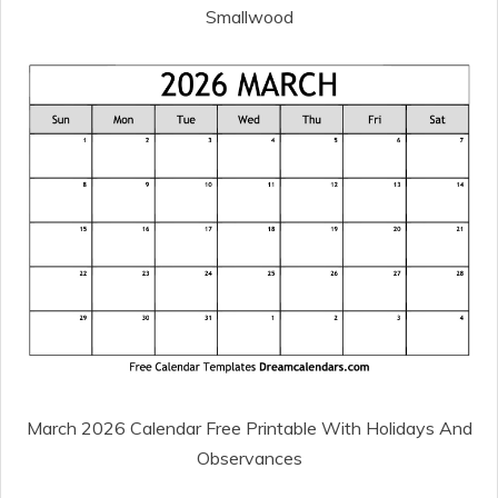
Smallwood
March 2026 Calendar Free Printable With Holidays And
Observances