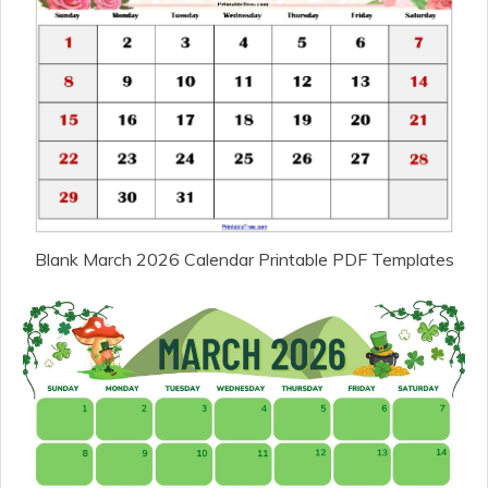
Blank March 2026 Calendar Printable PDF Templates