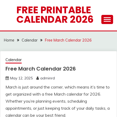
Skip
FREE PRINTABLE
to
CALENDAR 2026
content
Home
Calendar
Free March Calendar 2026
Calendar
Free March Calendar 2026
May 12, 2025
adminrd
March is just around the corner, which means it’s time to
get organized with a free March calendar for 2026.
Whether you’re planning events, scheduling
appointments, or just keeping track of your daily tasks, a
calendar can be your best friend.