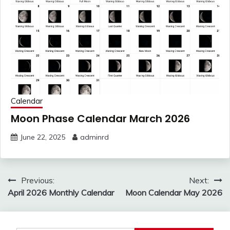
Calendar
Moon Phase Calendar March 2026
June 22, 2025
adminrd
Post
Previous:
Next:
navigation
April 2026 Monthly Calendar
Moon Calendar May 2026