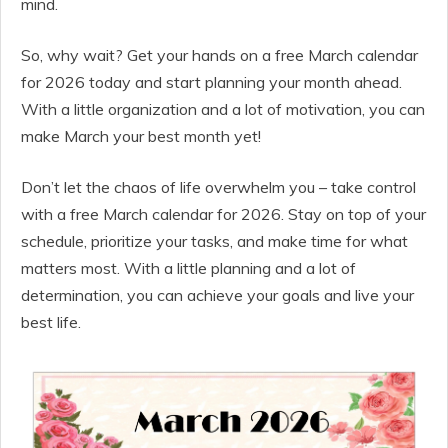
mind.
So, why wait? Get your hands on a free March calendar
for 2026 today and start planning your month ahead.
With a little organization and a lot of motivation, you can
make March your best month yet!
Don’t let the chaos of life overwhelm you – take control
with a free March calendar for 2026. Stay on top of your
schedule, prioritize your tasks, and make time for what
matters most. With a little planning and a lot of
determination, you can achieve your goals and live your
best life.