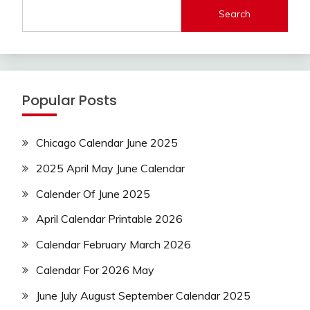
Search
Popular Posts
Chicago Calendar June 2025
2025 April May June Calendar
Calender Of June 2025
April Calendar Printable 2026
Calendar February March 2026
Calendar For 2026 May
June July August September Calendar 2025