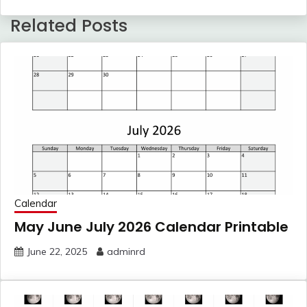
Related Posts
Calendar
May June July 2026 Calendar Printable
June 22, 2025
adminrd