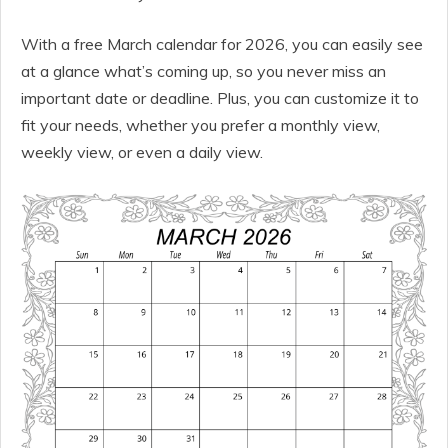
With a free March calendar for 2026, you can easily see
at a glance what’s coming up, so you never miss an
important date or deadline. Plus, you can customize it to
fit your needs, whether you prefer a monthly view,
weekly view, or even a daily view.