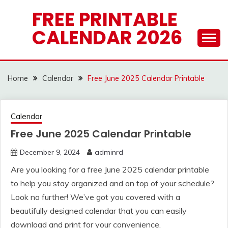
Skip
FREE PRINTABLE
to
CALENDAR 2026
content
Home
Calendar
Free June 2025 Calendar Printable
Calendar
Free June 2025 Calendar Printable
December 9, 2024
adminrd
Are you looking for a free June 2025 calendar printable
to help you stay organized and on top of your schedule?
Look no further! We’ve got you covered with a
beautifully designed calendar that you can easily
download and print for your convenience.