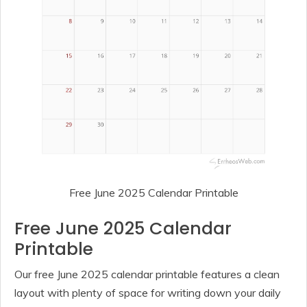
Free June 2025 Calendar Printable
Free June 2025 Calendar
Printable
Our free June 2025 calendar printable features a clean
layout with plenty of space for writing down your daily