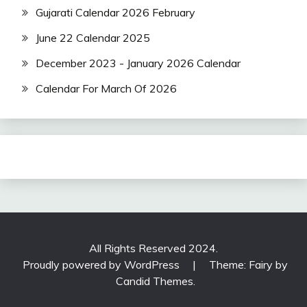
Gujarati Calendar 2026 February
June 22 Calendar 2025
December 2023 - January 2026 Calendar
Calendar For March Of 2026
All Rights Reserved 2024.
Proudly powered by WordPress
|
Theme: Fairy by
Candid Themes
.