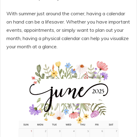
With summer just around the corner, having a calendar
on hand can be a lifesaver. Whether you have important
events, appointments, or simply want to plan out your
month, having a physical calendar can help you visualize
your month at a glance.