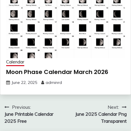
Calendar
Moon Phase Calendar March 2026
June 22, 2025
adminrd
Post
Previous:
Next:
navigation
June Printable Calendar
June 2025 Calendar Png
2025 Free
Transparent