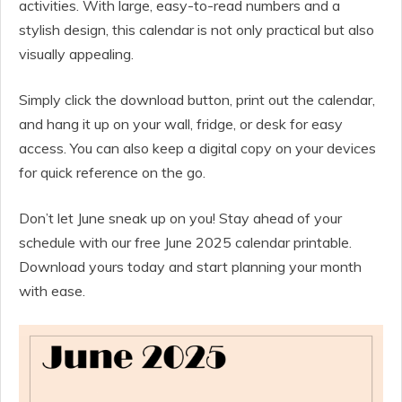
activities. With large, easy-to-read numbers and a
stylish design, this calendar is not only practical but also
visually appealing.
Simply click the download button, print out the calendar,
and hang it up on your wall, fridge, or desk for easy
access. You can also keep a digital copy on your devices
for quick reference on the go.
Don’t let June sneak up on you! Stay ahead of your
schedule with our free June 2025 calendar printable.
Download yours today and start planning your month
with ease.