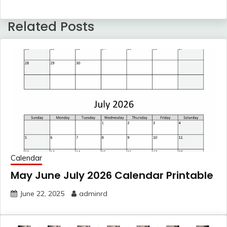
Related Posts
Calendar
May June July 2026 Calendar Printable
June 22, 2025
adminrd