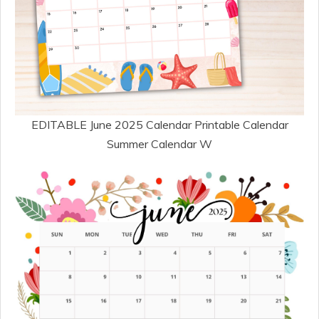
EDITABLE June 2025 Calendar Printable Calendar
Summer Calendar W