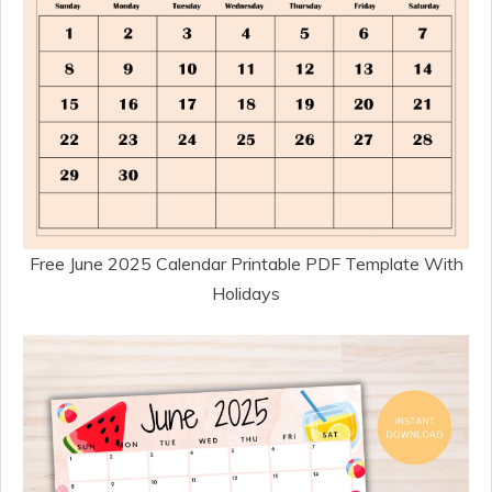
Free June 2025 Calendar Printable PDF Template With
Holidays