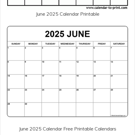
June 2025 Calendar Printable
June 2025 Calendar Free Printable Calendars