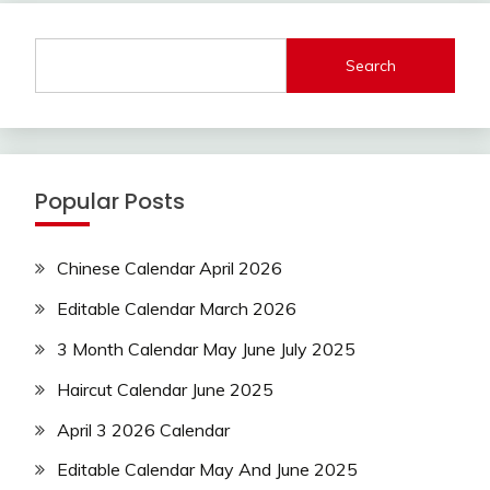
Search
Popular Posts
Chinese Calendar April 2026
Editable Calendar March 2026
3 Month Calendar May June July 2025
Haircut Calendar June 2025
April 3 2026 Calendar
Editable Calendar May And June 2025