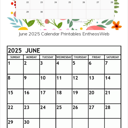
June 2025 Calendar Printables EntheosWeb