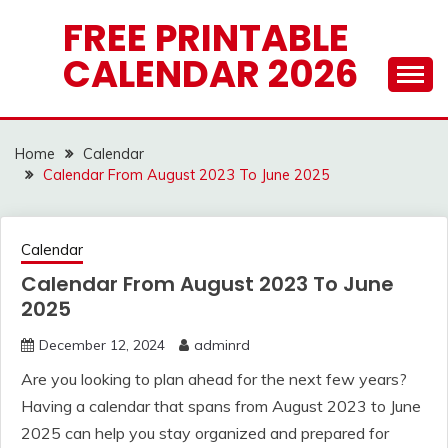
Skip
FREE PRINTABLE
to
CALENDAR 2026
content
Home
Calendar
Calendar From August 2023 To June 2025
Calendar
Calendar From August 2023 To June
2025
December 12, 2024
adminrd
Are you looking to plan ahead for the next few years?
Having a calendar that spans from August 2023 to June
2025 can help you stay organized and prepared for