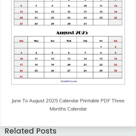
June To August 2025 Calendar Printable PDF Three
Months Calendar
Related Posts