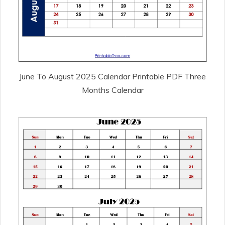
June To August 2025 Calendar Printable PDF Three
Months Calendar