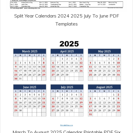
Split Year Calendars 2024 2025 July To June PDF
Templates
March To August 2025 Calendar Printable PDF Six