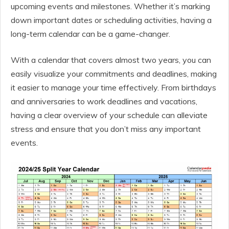
upcoming events and milestones. Whether it’s marking
down important dates or scheduling activities, having a
long-term calendar can be a game-changer.
With a calendar that covers almost two years, you can
easily visualize your commitments and deadlines, making
it easier to manage your time effectively. From birthdays
and anniversaries to work deadlines and vacations,
having a clear overview of your schedule can alleviate
stress and ensure that you don’t miss any important
events.