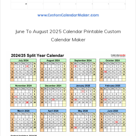
June To August 2025 Calendar Printable Custom
Calendar Maker