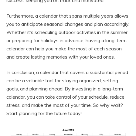
success, keeping you on track and motivated.
Furthermore, a calendar that spans multiple years allows
you to anticipate seasonal changes and plan accordingly.
Whether it’s scheduling outdoor activities in the summer
or preparing for holidays in advance, having a long-term
calendar can help you make the most of each season
and create lasting memories with your loved ones.
In conclusion, a calendar that covers a substantial period
can be a valuable tool for staying organized, setting
goals, and planning ahead. By investing in a long-term
calendar, you can take control of your schedule, reduce
stress, and make the most of your time. So why wait?
Start planning for the future today!