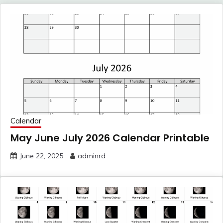
Calendar
May June July 2026 Calendar Printable
June 22, 2025
adminrd