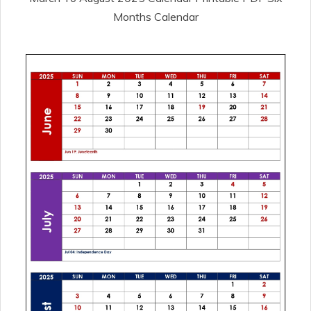
Months Calendar