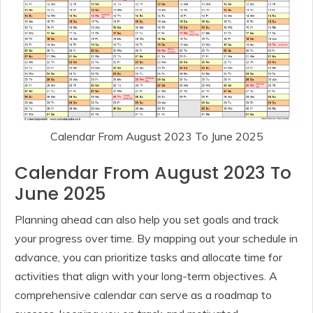
Calendar From August 2023 To June 2025
Calendar From August 2023 To
June 2025
Planning ahead can also help you set goals and track
your progress over time. By mapping out your schedule in
advance, you can prioritize tasks and allocate time for
activities that align with your long-term objectives. A
comprehensive calendar can serve as a roadmap to