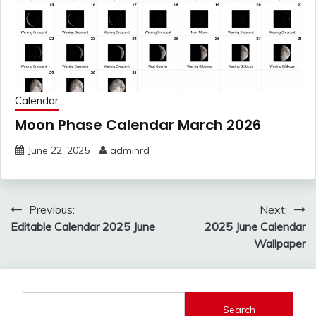
Calendar
Moon Phase Calendar March 2026
June 22, 2025
adminrd
Post
Previous:
Next:
navigation
Editable Calendar 2025 June
2025 June Calendar
Wallpaper
Search