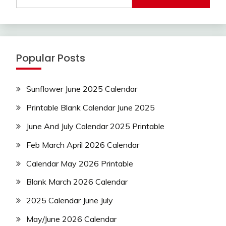
Popular Posts
Sunflower June 2025 Calendar
Printable Blank Calendar June 2025
June And July Calendar 2025 Printable
Feb March April 2026 Calendar
Calendar May 2026 Printable
Blank March 2026 Calendar
2025 Calendar June July
May/June 2026 Calendar