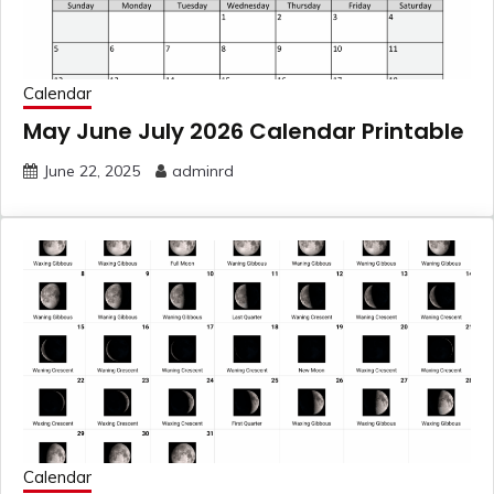
Calendar
May June July 2026 Calendar Printable
June 22, 2025
adminrd
Calendar