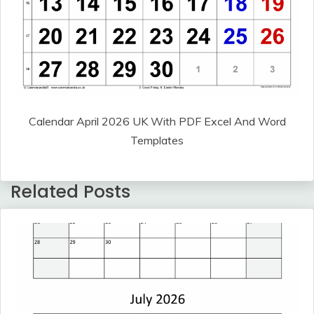
Calendar April 2026 UK With PDF Excel And Word
Templates
Related Posts