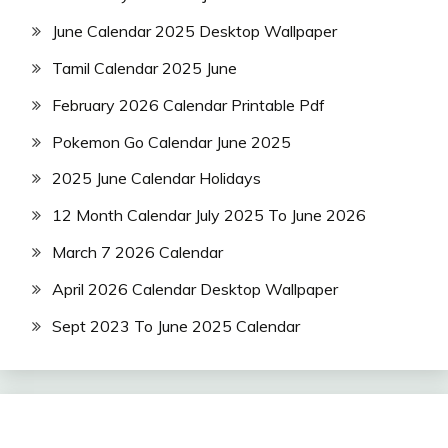
June Calendar 2025 Desktop Wallpaper
Tamil Calendar 2025 June
February 2026 Calendar Printable Pdf
Pokemon Go Calendar June 2025
2025 June Calendar Holidays
12 Month Calendar July 2025 To June 2026
March 7 2026 Calendar
April 2026 Calendar Desktop Wallpaper
Sept 2023 To June 2025 Calendar