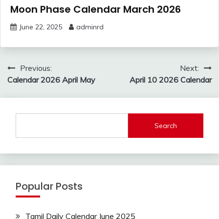
Moon Phase Calendar March 2026
June 22, 2025
adminrd
Post
Previous:
Next:
navigation
Calendar 2026 April May
April 10 2026 Calendar
Search
Popular Posts
Tamil Daily Calendar June 2025