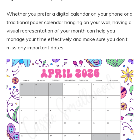
Whether you prefer a digital calendar on your phone or a
traditional paper calendar hanging on your wall, having a
visual representation of your month can help you
manage your time effectively and make sure you don’t
miss any important dates.