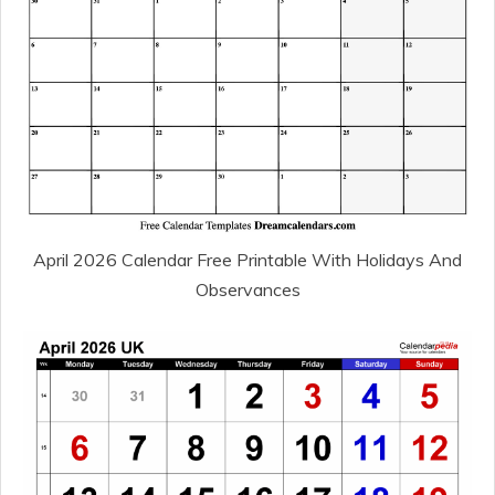
April 2026 Calendar Free Printable With Holidays And
Observances