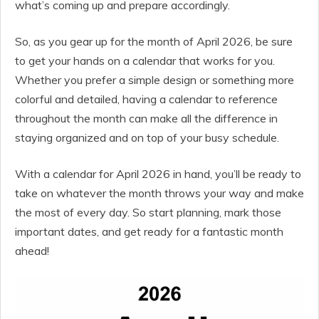
what’s coming up and prepare accordingly.
So, as you gear up for the month of April 2026, be sure
to get your hands on a calendar that works for you.
Whether you prefer a simple design or something more
colorful and detailed, having a calendar to reference
throughout the month can make all the difference in
staying organized and on top of your busy schedule.
With a calendar for April 2026 in hand, you’ll be ready to
take on whatever the month throws your way and make
the most of every day. So start planning, mark those
important dates, and get ready for a fantastic month
ahead!