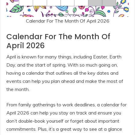
Calendar For The Month Of April 2026
Calendar For The Month Of
April 2026
April is known for many things, including Easter, Earth
Day, and the start of spring. With so much going on,
having a calendar that outlines all the key dates and
events can help you plan ahead and make the most of
the month.
From family gatherings to work deadlines, a calendar for
April 2026 can help you stay on track and ensure you
don’t double-book yourself or forget about important
commitments. Plus, it’s a great way to see at a glance