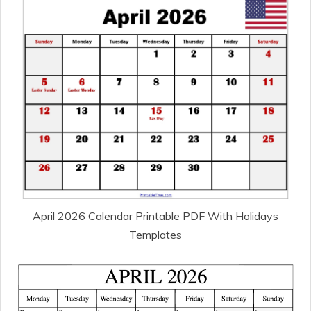
April 2026 Calendar Printable PDF With Holidays
Templates