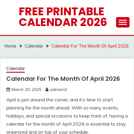
Skip
FREE PRINTABLE
to
CALENDAR 2026
content
Home
Calendar
Calendar For The Month Of April 2026
Calendar
Calendar For The Month Of April 2026
March 20, 2025
adminrd
April is just around the corner, and it’s time to start
planning for the month ahead. With so many events,
holidays, and special occasions to keep track of, having a
calendar for the month of April 2026 is essential to stay
organized and on top of your schedule.