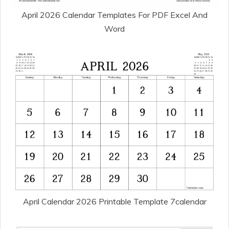
April 2026 Calendar Templates For PDF Excel And
Word
April Calendar 2026 Printable Template 7calendar