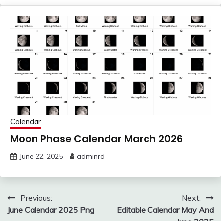
Calendar
Moon Phase Calendar March 2026
June 22, 2025
adminrd
Post
Previous:
Next:
navigation
June Calendar 2025 Png
Editable Calendar May And