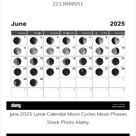
2213849551
June 2025 Lunar Calendar Moon Cycles Moon Phases
Stock Photo Alamy