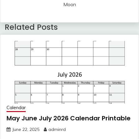
Moon
Related Posts
Calendar
May June July 2026 Calendar Printable
June 22, 2025
adminrd