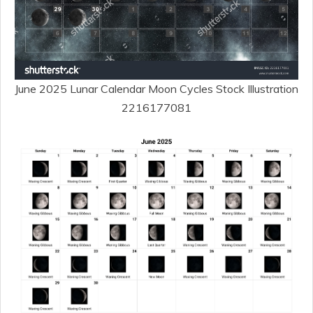
June 2025 Lunar Calendar Moon Cycles Stock Illustration
2216177081