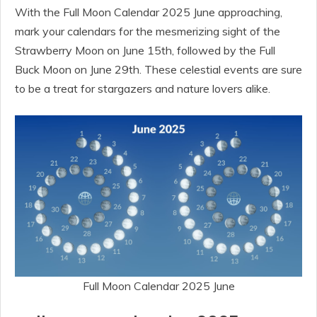
With the Full Moon Calendar 2025 June approaching,
mark your calendars for the mesmerizing sight of the
Strawberry Moon on June 15th, followed by the Full
Buck Moon on June 29th. These celestial events are sure
to be a treat for stargazers and nature lovers alike.
Full Moon Calendar 2025 June