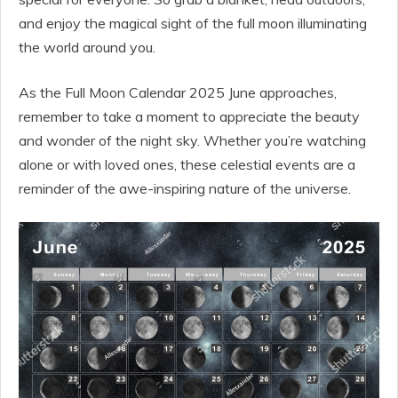
and enjoy the magical sight of the full moon illuminating
the world around you.
As the Full Moon Calendar 2025 June approaches,
remember to take a moment to appreciate the beauty
and wonder of the night sky. Whether you’re watching
alone or with loved ones, these celestial events are a
reminder of the awe-inspiring nature of the universe.