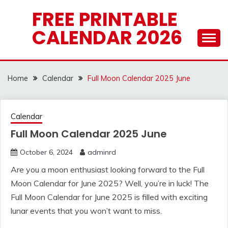
Skip
FREE PRINTABLE
to
CALENDAR 2026
content
Home
Calendar
Full Moon Calendar 2025 June
Calendar
Full Moon Calendar 2025 June
October 6, 2024
adminrd
Are you a moon enthusiast looking forward to the Full
Moon Calendar for June 2025? Well, you’re in luck! The
Full Moon Calendar for June 2025 is filled with exciting
lunar events that you won’t want to miss.