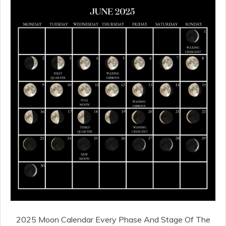
2025 Moon Calendar Every Phase And Stage Of The