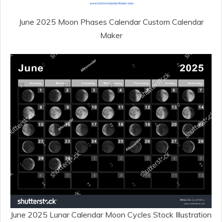
June 2025 Moon Phases Calendar Custom Calendar
Maker
June 2025 Lunar Calendar Moon Cycles Stock Illustration