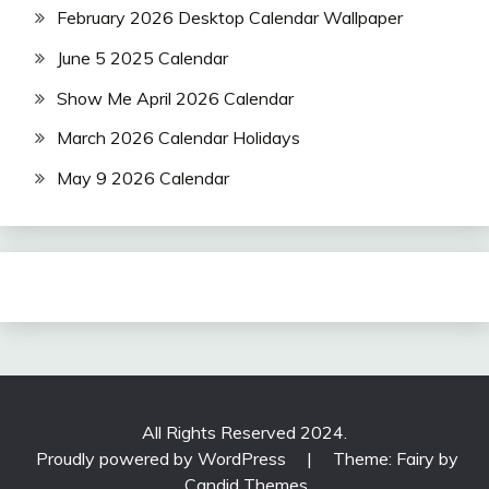
February 2026 Desktop Calendar Wallpaper
June 5 2025 Calendar
Show Me April 2026 Calendar
March 2026 Calendar Holidays
May 9 2026 Calendar
All Rights Reserved 2024.
Proudly powered by WordPress
|
Theme: Fairy by
Candid Themes
.