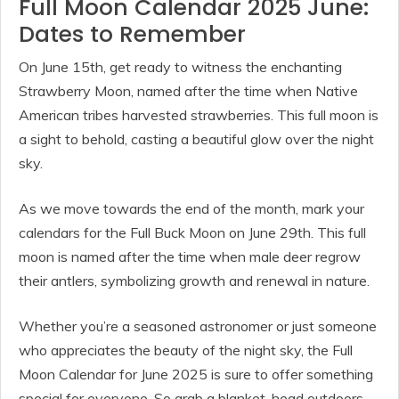
Full Moon Calendar 2025 June:
Dates to Remember
On June 15th, get ready to witness the enchanting
Strawberry Moon, named after the time when Native
American tribes harvested strawberries. This full moon is
a sight to behold, casting a beautiful glow over the night
sky.
As we move towards the end of the month, mark your
calendars for the Full Buck Moon on June 29th. This full
moon is named after the time when male deer regrow
their antlers, symbolizing growth and renewal in nature.
Whether you’re a seasoned astronomer or just someone
who appreciates the beauty of the night sky, the Full
Moon Calendar for June 2025 is sure to offer something
special for everyone. So grab a blanket, head outdoors,