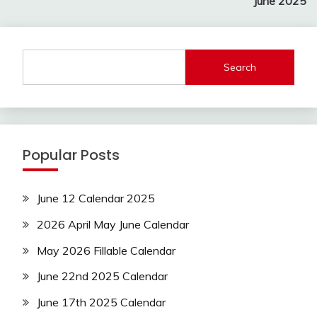
June 2025
Search
Popular Posts
June 12 Calendar 2025
2026 April May June Calendar
May 2026 Fillable Calendar
June 22nd 2025 Calendar
June 17th 2025 Calendar