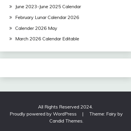
June 2023-June 2025 Calendar
February Lunar Calendar 2026
Calender 2026 May
March 2026 Calendar Editable
All Rights Reserved 2024.
Proudly powered by WordPress
|
Theme: Fairy by
Candid Themes
.