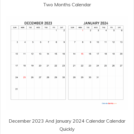
Two Months Calendar
December 2023 And January 2024 Calendar Calendar
Quickly