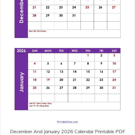
December And January 2026 Calendar Printable PDF