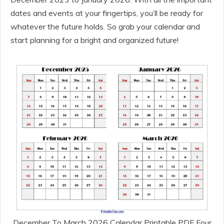
dates and events at your fingertips, you’ll be ready for
whatever the future holds. So grab your calendar and
start planning for a bright and organized future!
December To March 2026 Calendar Printable PDF Four