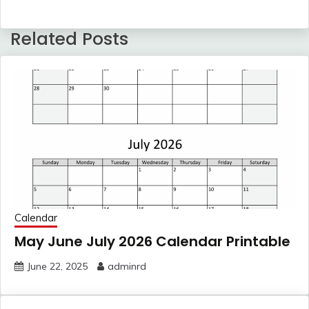
Related Posts
Calendar
May June July 2026 Calendar Printable
June 22, 2025
adminrd