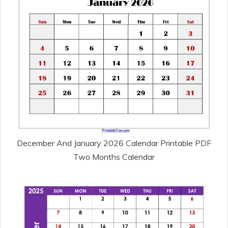
December And January 2026 Calendar Printable PDF
Two Months Calendar