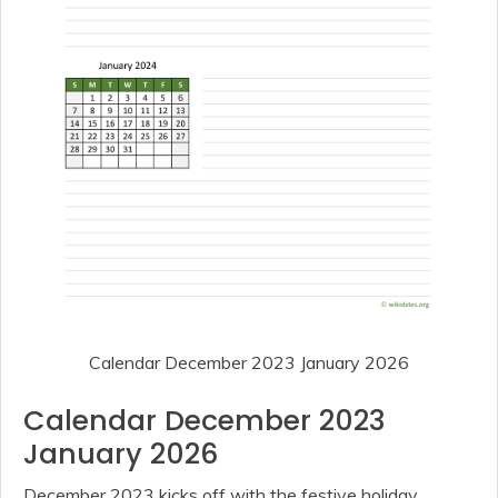
Calendar December 2023 January 2026
Calendar December 2023
January 2026
December 2023 kicks off with the festive holiday