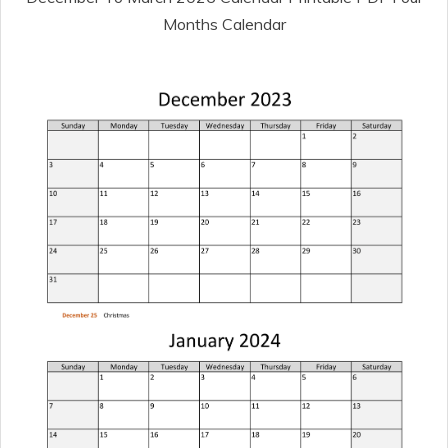
Months Calendar