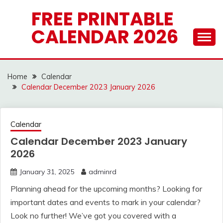
Skip
FREE PRINTABLE
to
CALENDAR 2026
content
Home
Calendar
Calendar December 2023 January 2026
Calendar
Calendar December 2023 January
2026
January 31, 2025
adminrd
Planning ahead for the upcoming months? Looking for
important dates and events to mark in your calendar?
Look no further! We’ve got you covered with a