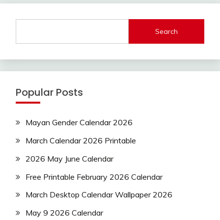
Search
Popular Posts
Mayan Gender Calendar 2026
March Calendar 2026 Printable
2026 May June Calendar
Free Printable February 2026 Calendar
March Desktop Calendar Wallpaper 2026
May 9 2026 Calendar