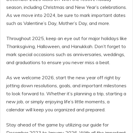
season, including Christmas and New Year’s celebrations.
As we move into 2024, be sure to mark important dates
such as Valentine’s Day, Mother’s Day, and more.
Throughout 2025, keep an eye out for major holidays like
Thanksgiving, Halloween, and Hanukkah. Don’t forget to
mark special occasions such as anniversaries, weddings,
and graduations to ensure you never miss a beat.
As we welcome 2026, start the new year off right by
jotting down resolutions, goals, and important milestones
to look forward to. Whether it’s planning a trip, starting a
new job, or simply enjoying life’s little moments, a
calendar will keep you organized and prepared.
Stay ahead of the game by utilizing our guide for
December 2023 to January 2026. With all the important