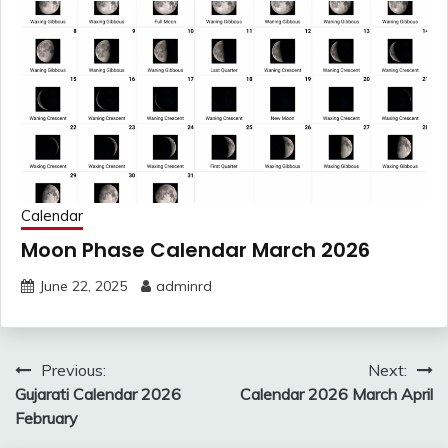
Calendar
Moon Phase Calendar March 2026
June 22, 2025
adminrd
Post
Previous:
Next:
navigation
Gujarati Calendar 2026
Calendar 2026 March April
February