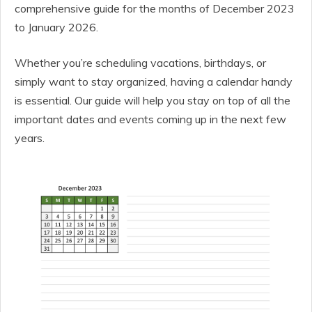
comprehensive guide for the months of December 2023
to January 2026.
Whether you’re scheduling vacations, birthdays, or
simply want to stay organized, having a calendar handy
is essential. Our guide will help you stay on top of all the
important dates and events coming up in the next few
years.