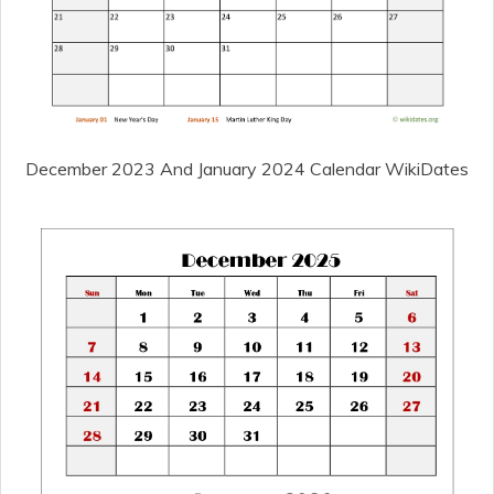
December 2023 And January 2024 Calendar WikiDates