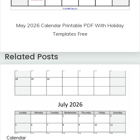
May 2026 Calendar Printable PDF With Holiday
Templates Free
Related Posts
Calendar