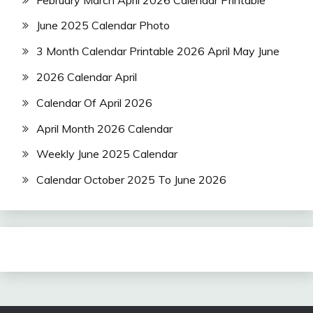
June 2025 Calendar Photo
3 Month Calendar Printable 2026 April May June
2026 Calendar April
Calendar Of April 2026
April Month 2026 Calendar
Weekly June 2025 Calendar
Calendar October 2025 To June 2026