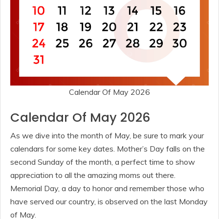
Calendar Of May 2026
Calendar Of May 2026
As we dive into the month of May, be sure to mark your
calendars for some key dates. Mother’s Day falls on the
second Sunday of the month, a perfect time to show
appreciation to all the amazing moms out there.
Memorial Day, a day to honor and remember those who
have served our country, is observed on the last Monday
of May.