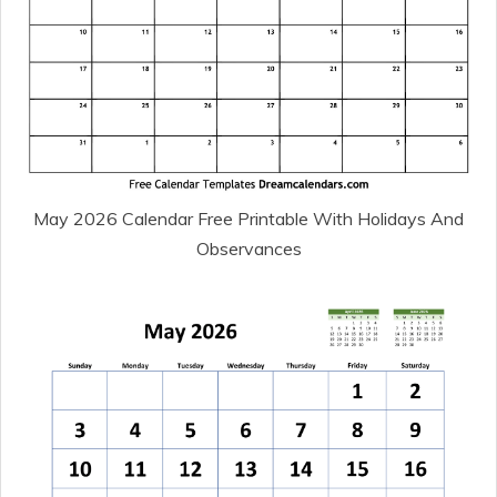
May 2026 Calendar Free Printable With Holidays And
Observances