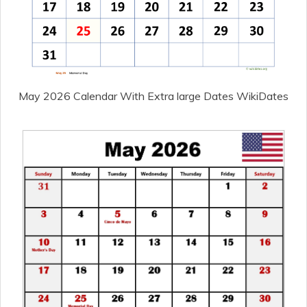
May 2026 Calendar With Extra large Dates WikiDates