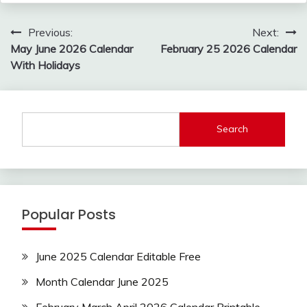
Post
Previous:
Next:
navigation
May June 2026 Calendar
February 25 2026 Calendar
With Holidays
Search
Popular Posts
June 2025 Calendar Editable Free
Month Calendar June 2025
February March April 2026 Calendar Printable