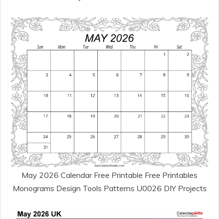
May 2026 Calendar Free Printable Free Printables
Monograms Design Tools Patterns U0026 DIY Projects