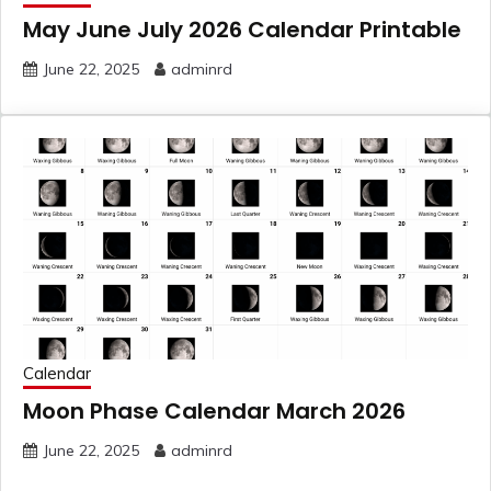
May June July 2026 Calendar Printable
June 22, 2025
adminrd
Calendar
Moon Phase Calendar March 2026
June 22, 2025
adminrd