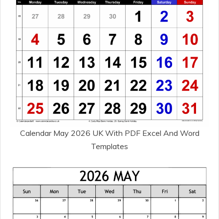
Calendar May 2026 UK With PDF Excel And Word
Templates