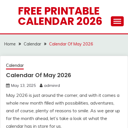
Skip
FREE PRINTABLE
to
CALENDAR 2026
content
Home
Calendar
Calendar Of May 2026
Calendar
Calendar Of May 2026
May 13, 2025
adminrd
May 2026 is just around the corner, and with it comes a
whole new month filled with possibilities, adventures,
and of course, plenty of reasons to smile. As we gear up
for the month ahead, let’s take a look at what the
calendar has in store for us.