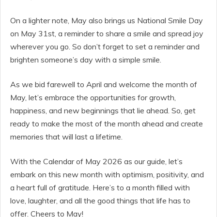
On a lighter note, May also brings us National Smile Day
on May 31st, a reminder to share a smile and spread joy
wherever you go. So don’t forget to set a reminder and
brighten someone’s day with a simple smile.
As we bid farewell to April and welcome the month of
May, let’s embrace the opportunities for growth,
happiness, and new beginnings that lie ahead. So, get
ready to make the most of the month ahead and create
memories that will last a lifetime.
With the Calendar of May 2026 as our guide, let’s
embark on this new month with optimism, positivity, and
a heart full of gratitude. Here’s to a month filled with
love, laughter, and all the good things that life has to
offer. Cheers to May!