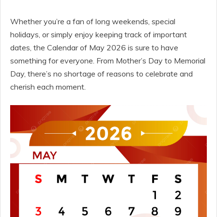
Whether you’re a fan of long weekends, special
holidays, or simply enjoy keeping track of important
dates, the Calendar of May 2026 is sure to have
something for everyone. From Mother’s Day to Memorial
Day, there’s no shortage of reasons to celebrate and
cherish each moment.