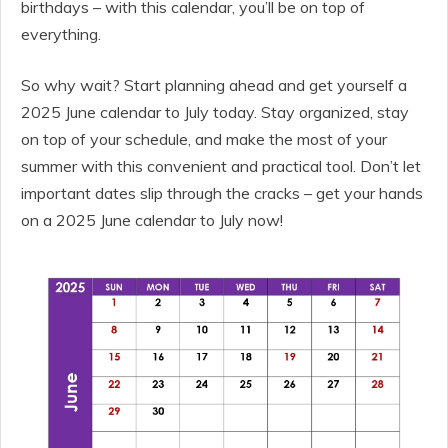
birthdays – with this calendar, you’ll be on top of
everything.
So why wait? Start planning ahead and get yourself a
2025 June calendar to July today. Stay organized, stay
on top of your schedule, and make the most of your
summer with this convenient and practical tool. Don’t let
important dates slip through the cracks – get your hands
on a 2025 June calendar to July now!