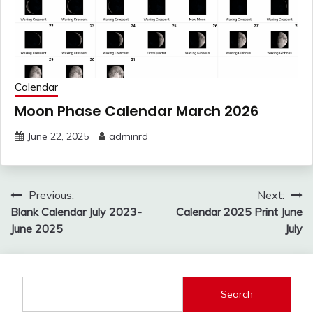
Calendar
Moon Phase Calendar March 2026
June 22, 2025
adminrd
Post
Previous:
Next:
navigation
Blank Calendar July 2023-
Calendar 2025 Print June
June 2025
July
Search