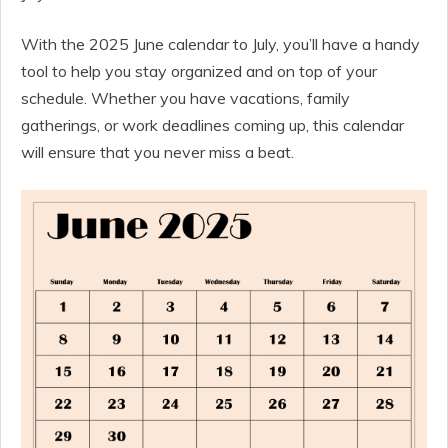
With the 2025 June calendar to July, you’ll have a handy
tool to help you stay organized and on top of your
schedule. Whether you have vacations, family
gatherings, or work deadlines coming up, this calendar
will ensure that you never miss a beat.