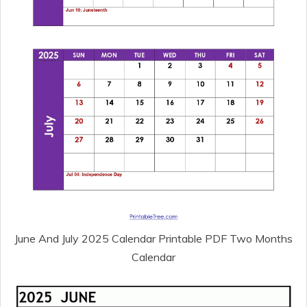
June And July 2025 Calendar Printable PDF Two Months
Calendar