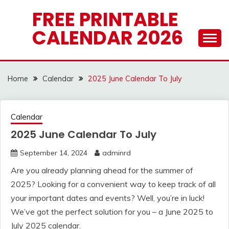
Skip
FREE PRINTABLE
to
CALENDAR 2026
content
Home
Calendar
2025 June Calendar To July
Calendar
2025 June Calendar To July
September 14, 2024
adminrd
Are you already planning ahead for the summer of
2025? Looking for a convenient way to keep track of all
your important dates and events? Well, you’re in luck!
We’ve got the perfect solution for you – a June 2025 to
July 2025 calendar.