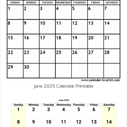
June 2025 Calendar Printable