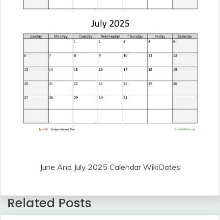
June And July 2025 Calendar WikiDates
Related Posts