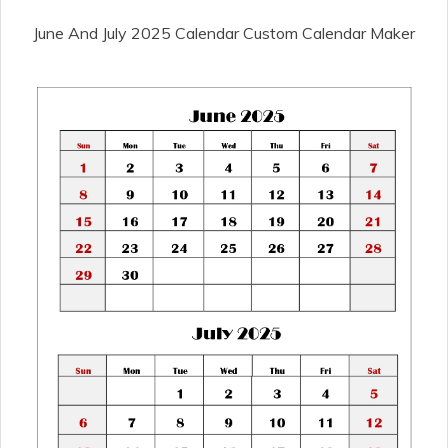
June And July 2025 Calendar Custom Calendar Maker