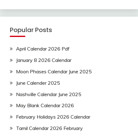
Popular Posts
April Calendar 2026 Pdf
January 8 2026 Calendar
Moon Phases Calendar June 2025
June Calender 2025
Nashville Calendar June 2025
May Blank Calendar 2026
February Holidays 2026 Calendar
Tamil Calendar 2026 February