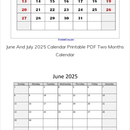
June And July 2025 Calendar Printable PDF Two Months
Calendar