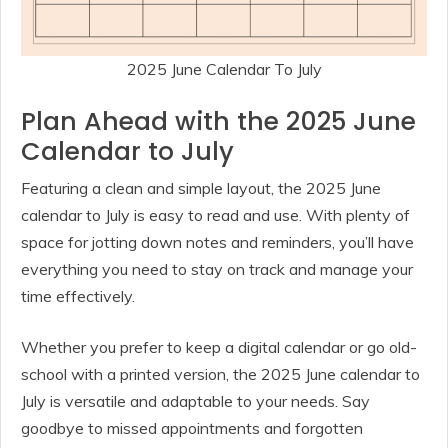
2025 June Calendar To July
Plan Ahead with the 2025 June
Calendar to July
Featuring a clean and simple layout, the 2025 June
calendar to July is easy to read and use. With plenty of
space for jotting down notes and reminders, you’ll have
everything you need to stay on track and manage your
time effectively.
Whether you prefer to keep a digital calendar or go old-
school with a printed version, the 2025 June calendar to
July is versatile and adaptable to your needs. Say
goodbye to missed appointments and forgotten