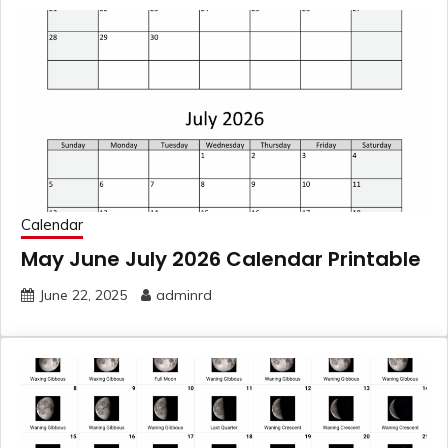
Calendar
May June July 2026 Calendar Printable
June 22, 2025
adminrd