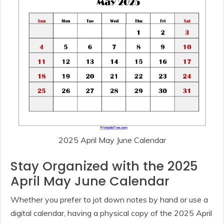
2025 April May June Calendar
Stay Organized with the 2025
April May June Calendar
Whether you prefer to jot down notes by hand or use a
digital calendar, having a physical copy of the 2025 April