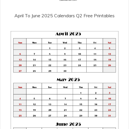
April To June 2025 Calendars Q2 Free Printables