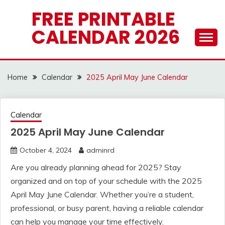
Skip
FREE PRINTABLE
to
CALENDAR 2026
content
Home
Calendar
2025 April May June Calendar
Calendar
2025 April May June Calendar
October 4, 2024
adminrd
Are you already planning ahead for 2025? Stay
organized and on top of your schedule with the 2025
April May June Calendar. Whether you’re a student,
professional, or busy parent, having a reliable calendar
can help you manage your time effectively.