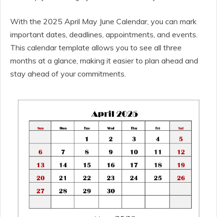
With the 2025 April May June Calendar, you can mark
important dates, deadlines, appointments, and events.
This calendar template allows you to see all three
months at a glance, making it easier to plan ahead and
stay ahead of your commitments.