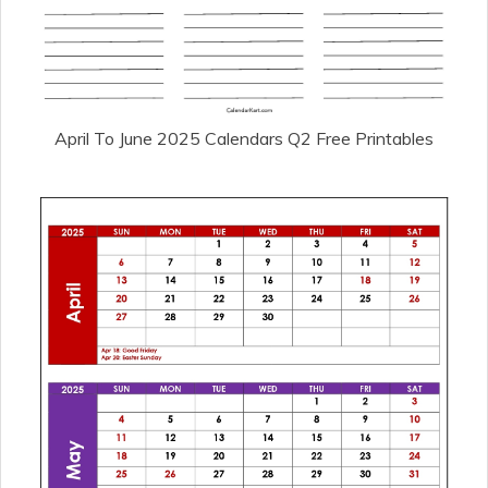
April To June 2025 Calendars Q2 Free Printables