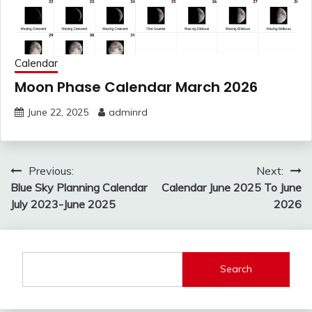
Calendar
Moon Phase Calendar March 2026
June 22, 2025
adminrd
Post
Previous:
Next:
navigation
Blue Sky Planning Calendar
Calendar June 2025 To June
July 2023-June 2025
2026
Search