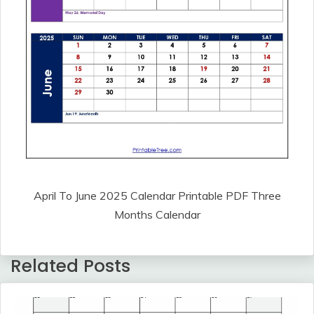
April To June 2025 Calendar Printable PDF Three
Months Calendar
Related Posts