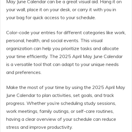
May June Calendar can be a great visual aid. Hang it on
your wall, place it on your desk, or carry it with you in
your bag for quick access to your schedule.
Color-code your entries for different categories like work,
personal, health, and social events. This visual
organization can help you prioritize tasks and allocate
your time efficiently. The 2025 April May June Calendar
is a versatile tool that can adapt to your unique needs
and preferences.
Make the most of your time by using the 2025 April May
June Calendar to plan activities, set goals, and track
progress. Whether you’re scheduling study sessions,
work meetings, family outings, or self-care routines,
having a clear overview of your schedule can reduce
stress and improve productivity.