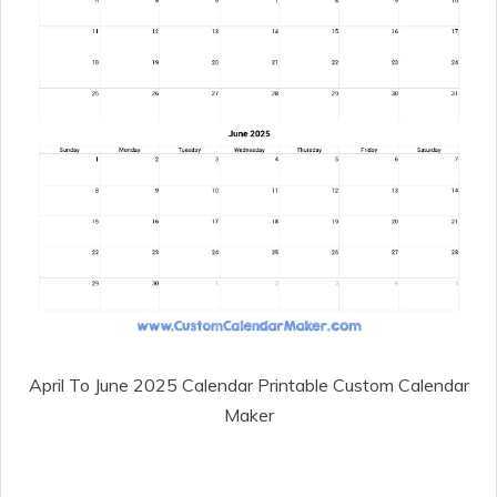
April To June 2025 Calendar Printable Custom Calendar
Maker