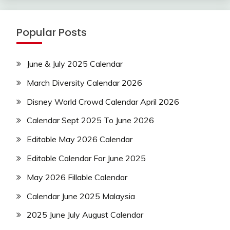
Popular Posts
June & July 2025 Calendar
March Diversity Calendar 2026
Disney World Crowd Calendar April 2026
Calendar Sept 2025 To June 2026
Editable May 2026 Calendar
Editable Calendar For June 2025
May 2026 Fillable Calendar
Calendar June 2025 Malaysia
2025 June July August Calendar