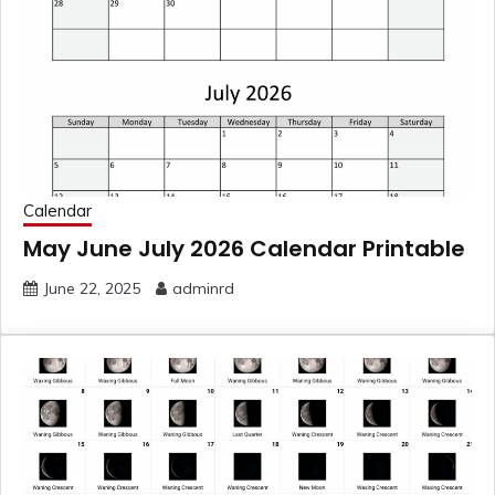
Calendar
May June July 2026 Calendar Printable
June 22, 2025
adminrd