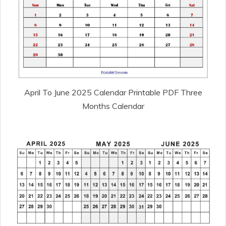
April To June 2025 Calendar Printable PDF Three
Months Calendar