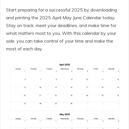
Start preparing for a successful 2025 by downloading
and printing the 2025 April May June Calendar today.
Stay on track, meet your deadlines, and make time for
what matters most to you. With this calendar by your
side, you can take control of your time and make the
most of each day.