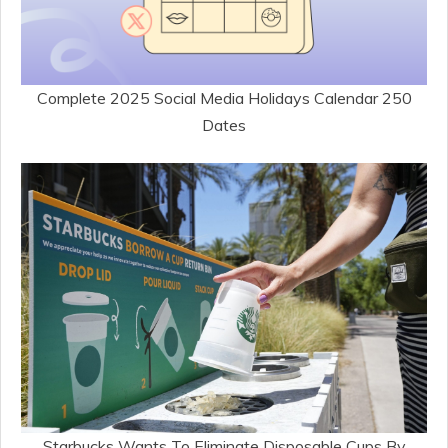
Complete 2025 Social Media Holidays Calendar 250
Dates
Starbucks Wants To Eliminate Disposable Cups By