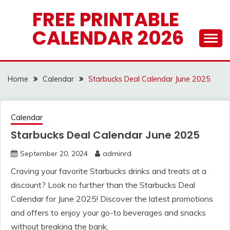
Skip
FREE PRINTABLE
to
CALENDAR 2026
content
Home
Calendar
Starbucks Deal Calendar June 2025
Calendar
Starbucks Deal Calendar June 2025
September 20, 2024
adminrd
Craving your favorite Starbucks drinks and treats at a
discount? Look no further than the Starbucks Deal
Calendar for June 2025! Discover the latest promotions
and offers to enjoy your go-to beverages and snacks
without breaking the bank.