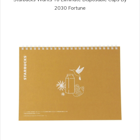
2030 Fortune