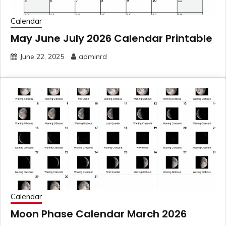
Calendar
May June July 2026 Calendar Printable
June 22, 2025
adminrd
Calendar
Moon Phase Calendar March 2026