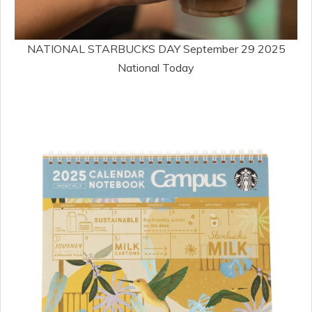
NATIONAL STARBUCKS DAY September 29 2025
National Today