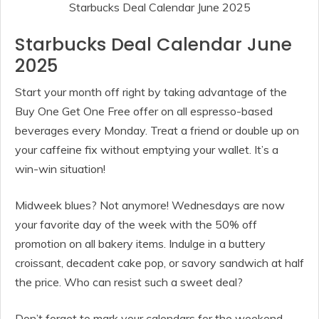
Starbucks Deal Calendar June 2025
Starbucks Deal Calendar June
2025
Start your month off right by taking advantage of the
Buy One Get One Free offer on all espresso-based
beverages every Monday. Treat a friend or double up on
your caffeine fix without emptying your wallet. It’s a
win-win situation!
Midweek blues? Not anymore! Wednesdays are now
your favorite day of the week with the 50% off
promotion on all bakery items. Indulge in a buttery
croissant, decadent cake pop, or savory sandwich at half
the price. Who can resist such a sweet deal?
Don’t forget to mark your calendars for the weekend