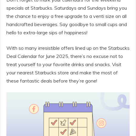
specials at Starbucks. Saturdays and Sundays bring you
the chance to enjoy a free upgrade to a venti size on all
handcrafted beverages. Say goodbye to small cups and
hello to extra-large sips of happiness!
With so many irresistible offers lined up on the Starbucks
Deal Calendar for June 2025, there’s no excuse not to
treat yourself to your favorite drinks and snacks. Visit
your nearest Starbucks store and make the most of
these fantastic deals before they’re gone!