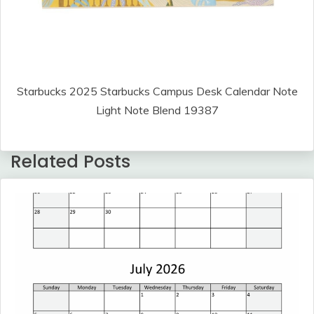
Starbucks 2025 Starbucks Campus Desk Calendar Note
Light Note Blend 19387
Related Posts