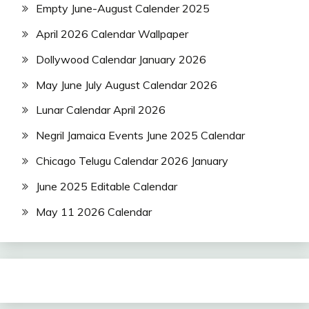
Empty June-August Calender 2025
April 2026 Calendar Wallpaper
Dollywood Calendar January 2026
May June July August Calendar 2026
Lunar Calendar April 2026
Negril Jamaica Events June 2025 Calendar
Chicago Telugu Calendar 2026 January
June 2025 Editable Calendar
May 11 2026 Calendar