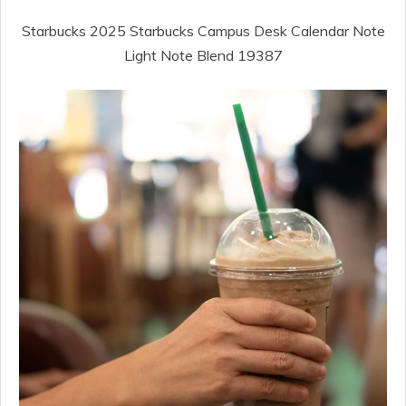
Starbucks 2025 Starbucks Campus Desk Calendar Note
Light Note Blend 19387