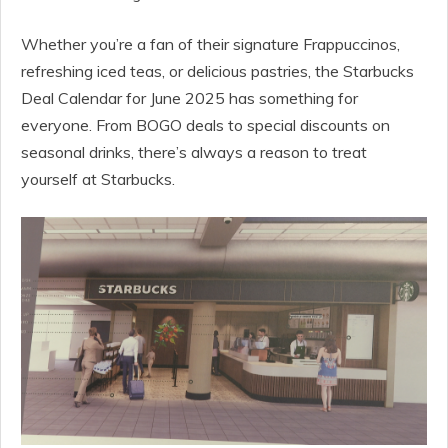
Whether you’re a fan of their signature Frappuccinos,
refreshing iced teas, or delicious pastries, the Starbucks
Deal Calendar for June 2025 has something for
everyone. From BOGO deals to special discounts on
seasonal drinks, there’s always a reason to treat
yourself at Starbucks.