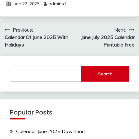
June 22, 2025
adminrd
Post
Previous:
Next:
navigation
Calendar Of June 2025 With
June July 2025 Calendar
Holidays
Printable Free
Search
Popular Posts
Calendar June 2025 Download