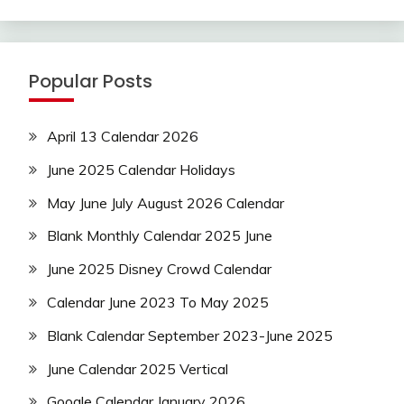
Popular Posts
April 13 Calendar 2026
June 2025 Calendar Holidays
May June July August 2026 Calendar
Blank Monthly Calendar 2025 June
June 2025 Disney Crowd Calendar
Calendar June 2023 To May 2025
Blank Calendar September 2023-June 2025
June Calendar 2025 Vertical
Google Calendar January 2026