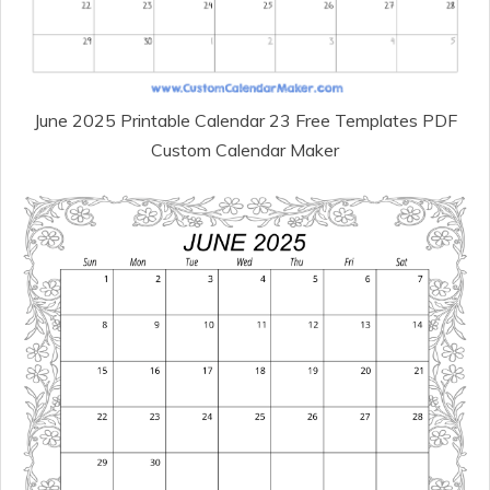
June 2025 Printable Calendar 23 Free Templates PDF
Custom Calendar Maker