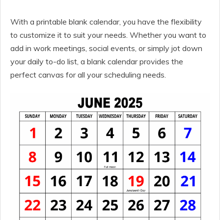
With a printable blank calendar, you have the flexibility
to customize it to suit your needs. Whether you want to
add in work meetings, social events, or simply jot down
your daily to-do list, a blank calendar provides the
perfect canvas for all your scheduling needs.