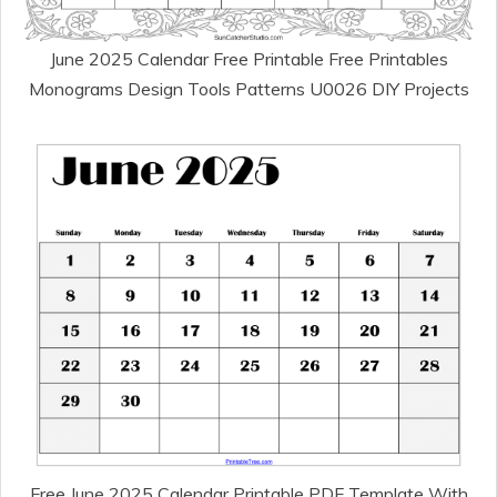
June 2025 Calendar Free Printable Free Printables
Monograms Design Tools Patterns U0026 DIY Projects
Free June 2025 Calendar Printable PDF Template With