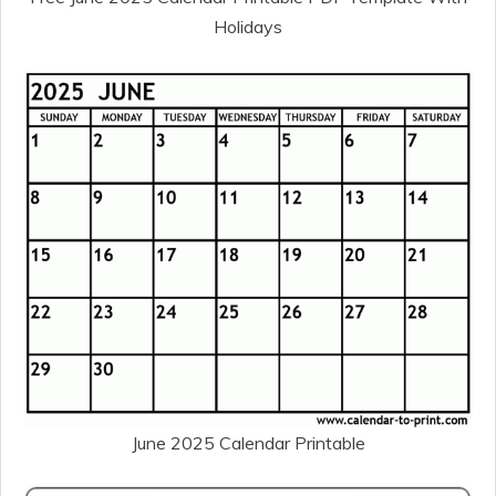
Holidays
June 2025 Calendar Printable