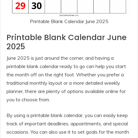
Printable Blank Calendar June 2025
Printable Blank Calendar June
2025
June 2025 is just around the corner, and having a
printable blank calendar ready to go can help you start
the month off on the right foot. Whether you prefer a
traditional monthly layout or a more detailed weekly
planner, there are plenty of options available online for
you to choose from.
By using a printable blank calendar, you can easily keep
track of important deadlines, appointments, and special
occasions. You can also use it to set goals for the month