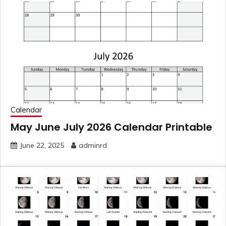
Calendar
May June July 2026 Calendar Printable
June 22, 2025
adminrd