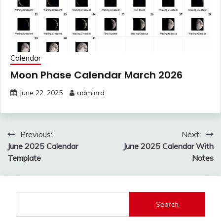
Calendar
Moon Phase Calendar March 2026
June 22, 2025
adminrd
Post
Previous:
Next:
navigation
June 2025 Calendar
June 2025 Calendar With
Template
Notes
Search