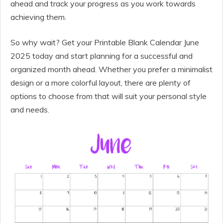
ahead and track your progress as you work towards
achieving them.
So why wait? Get your Printable Blank Calendar June
2025 today and start planning for a successful and
organized month ahead. Whether you prefer a minimalist
design or a more colorful layout, there are plenty of
options to choose from that will suit your personal style
and needs.