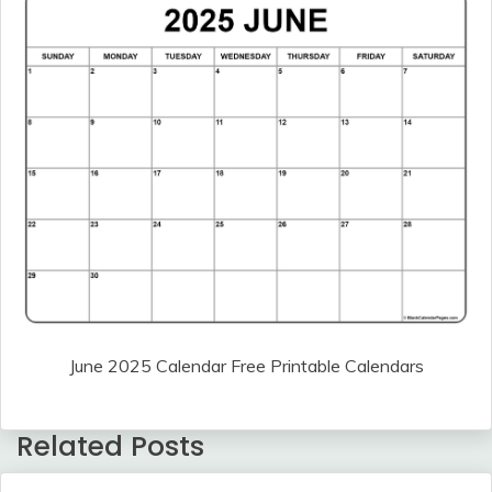
June 2025 Calendar Free Printable Calendars
Related Posts