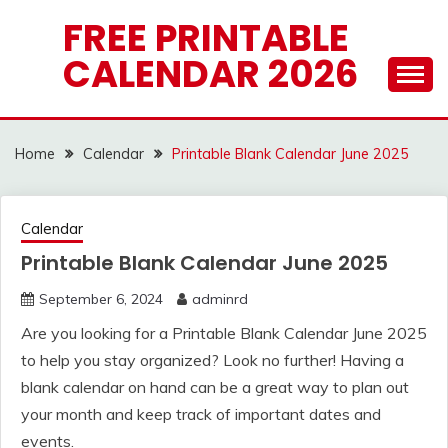
Skip
FREE PRINTABLE
to
CALENDAR 2026
content
Home
Calendar
Printable Blank Calendar June 2025
Calendar
Printable Blank Calendar June 2025
September 6, 2024
adminrd
Are you looking for a Printable Blank Calendar June 2025
to help you stay organized? Look no further! Having a
blank calendar on hand can be a great way to plan out
your month and keep track of important dates and
events.