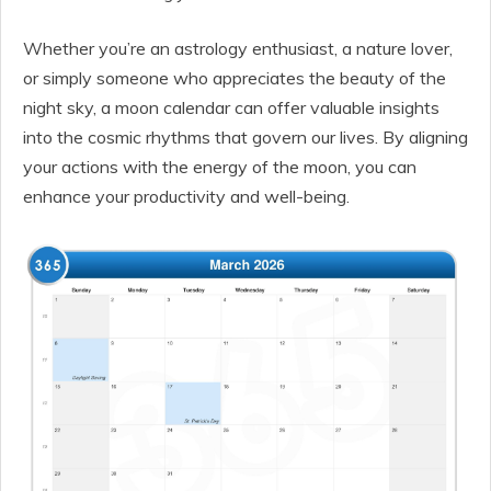
Whether you’re an astrology enthusiast, a nature lover,
or simply someone who appreciates the beauty of the
night sky, a moon calendar can offer valuable insights
into the cosmic rhythms that govern our lives. By aligning
your actions with the energy of the moon, you can
enhance your productivity and well-being.