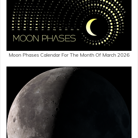
Moon Phases Calendar For The Month Of March 2026