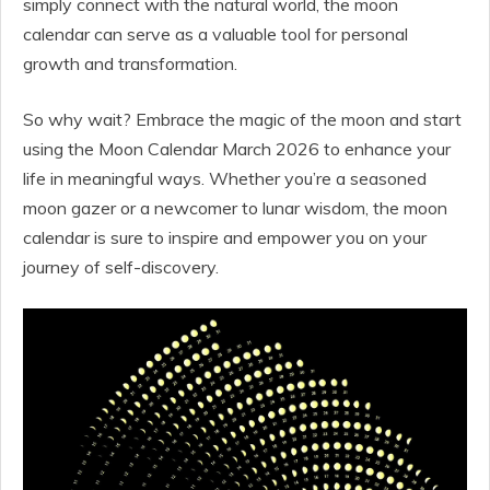
simply connect with the natural world, the moon
calendar can serve as a valuable tool for personal
growth and transformation.
So why wait? Embrace the magic of the moon and start
using the Moon Calendar March 2026 to enhance your
life in meaningful ways. Whether you’re a seasoned
moon gazer or a newcomer to lunar wisdom, the moon
calendar is sure to inspire and empower you on your
journey of self-discovery.