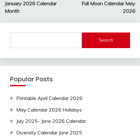
navigation
January 2026 Calendar
Full Moon Calendar May
Month
2026
Search
Popular Posts
Printable April Calendar 2026
May Calendar 2026 Holidays
July 2025- June 2026 Calendar
Diversity Calendar June 2025