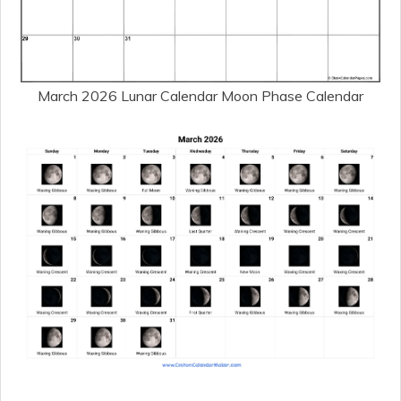
March 2026 Lunar Calendar Moon Phase Calendar