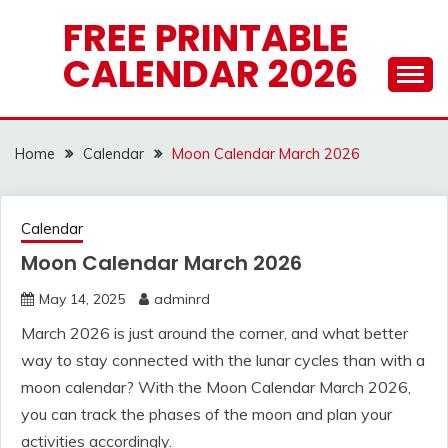
Skip
FREE PRINTABLE
to
CALENDAR 2026
content
Home
Calendar
Moon Calendar March 2026
Calendar
Moon Calendar March 2026
May 14, 2025
adminrd
March 2026 is just around the corner, and what better
way to stay connected with the lunar cycles than with a
moon calendar? With the Moon Calendar March 2026,
you can track the phases of the moon and plan your
activities accordingly.