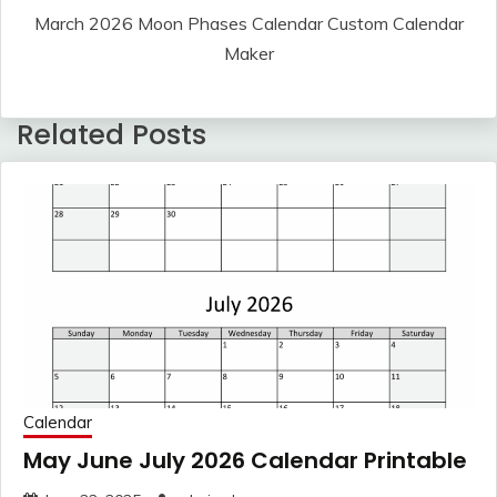
March 2026 Moon Phases Calendar Custom Calendar
Maker
Related Posts
Calendar
May June July 2026 Calendar Printable