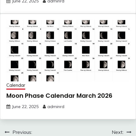
June 22, 2025
adminrd
Calendar
Moon Phase Calendar March 2026
June 22, 2025
adminrd
Post
Previous:
Next: