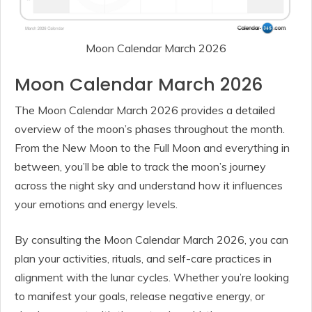
Moon Calendar March 2026
Moon Calendar March 2026
The Moon Calendar March 2026 provides a detailed
overview of the moon’s phases throughout the month.
From the New Moon to the Full Moon and everything in
between, you’ll be able to track the moon’s journey
across the night sky and understand how it influences
your emotions and energy levels.
By consulting the Moon Calendar March 2026, you can
plan your activities, rituals, and self-care practices in
alignment with the lunar cycles. Whether you’re looking
to manifest your goals, release negative energy, or