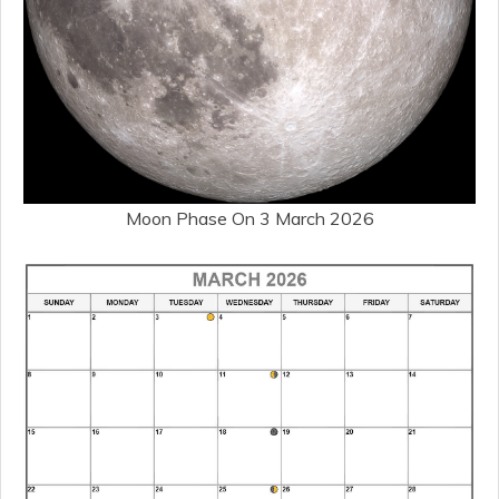
Moon Phase On 3 March 2026