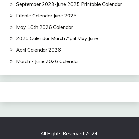
September 2023-June 2025 Printable Calendar
Fillable Calendar June 2025
May 10th 2026 Calendar
2025 Calendar March April May June
April Calendar 2026
March - June 2026 Calendar
All Rights Reserved 2024.