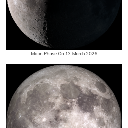
Moon Phase On 13 March 2026