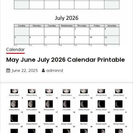
Calendar
May June July 2026 Calendar Printable
June 22, 2025
adminrd