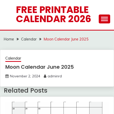
Skip
FREE PRINTABLE
to
CALENDAR 2026
content
Home
Calendar
Moon Calendar June 2025
Calendar
Moon Calendar June 2025
November 2, 2024
adminrd
Related Posts