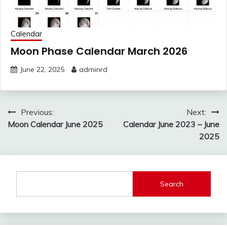
Calendar
Moon Phase Calendar March 2026
June 22, 2025
adminrd
Post
Previous:
Next:
navigation
Moon Calendar June 2025
Calendar June 2023 – June
2025
Search