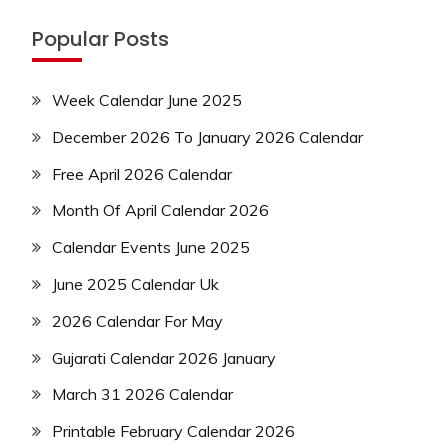
Popular Posts
Week Calendar June 2025
December 2026 To January 2026 Calendar
Free April 2026 Calendar
Month Of April Calendar 2026
Calendar Events June 2025
June 2025 Calendar Uk
2026 Calendar For May
Gujarati Calendar 2026 January
March 31 2026 Calendar
Printable February Calendar 2026