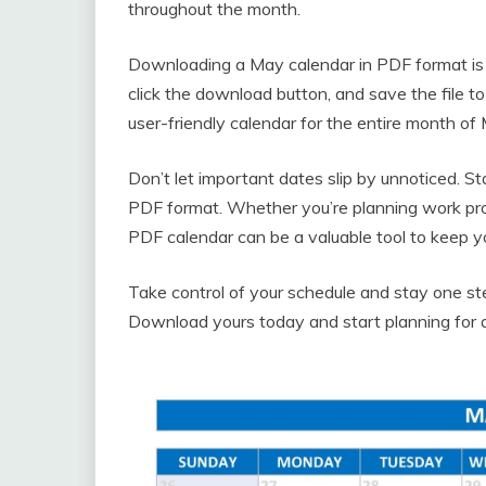
throughout the month.
Downloading a May calendar in PDF format is qu
click the download button, and save the file to
user-friendly calendar for the entire month o
Don’t let important dates slip by unnoticed. S
PDF format. Whether you’re planning work proj
PDF calendar can be a valuable tool to keep y
Take control of your schedule and stay one s
Download yours today and start planning for 