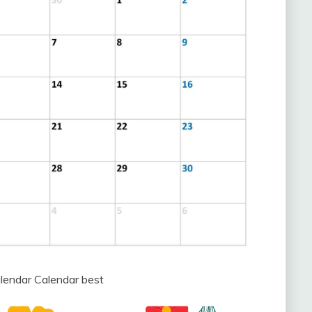
endar Calendar best