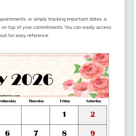
pointments, or simply tracking important dates, a
 on top of your commitments. You can easily access
t out for easy reference.