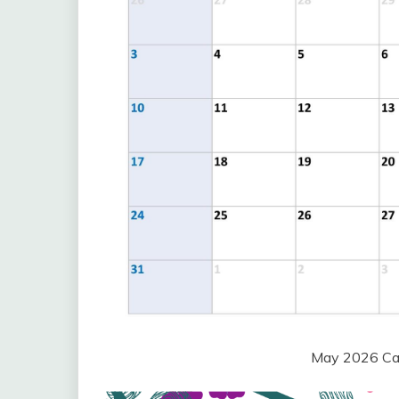
May 2026 Cal