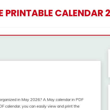
E PRINTABLE CALENDAR 
y organized in May 2026? A May calendar in PDF
F calendar, you can easily view and print the