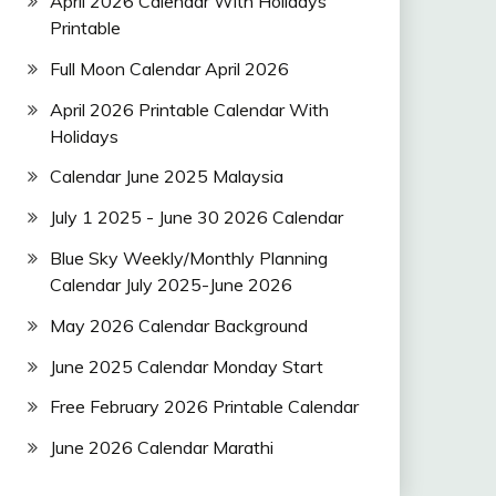
April 2026 Calendar With Holidays
Printable
Full Moon Calendar April 2026
April 2026 Printable Calendar With
Holidays
Calendar June 2025 Malaysia
July 1 2025 - June 30 2026 Calendar
Blue Sky Weekly/Monthly Planning
Calendar July 2025-June 2026
May 2026 Calendar Background
June 2025 Calendar Monday Start
Free February 2026 Printable Calendar
June 2026 Calendar Marathi