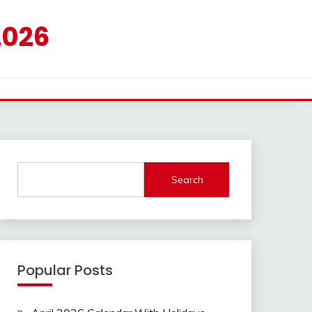
2026
Search
Popular Posts