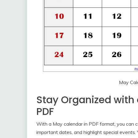
May Cal
Stay Organized with
PDF
With a May calendar in PDF format, you can cu
important dates, and highlight special events.