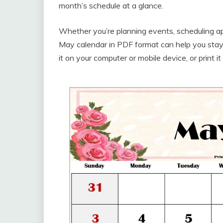
month’s schedule at a glance.
Whether you’re planning events, scheduling ap
May calendar in PDF format can help you stay
it on your computer or mobile device, or print i