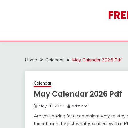
Skip
to
FRE
content
Home
Calendar
May Calendar 2026 Pdf
Calendar
May Calendar 2026 Pdf
May 10, 2025
adminrd
Are you looking for a convenient way to sta
format might be just what you need! With a PD