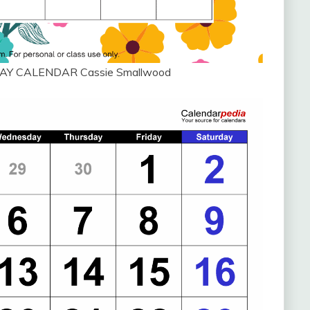
AY CALENDAR Cassie Smallwood