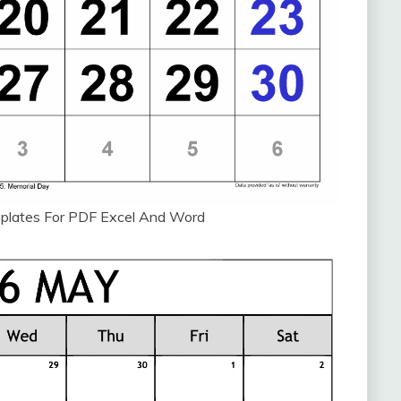
plates For PDF Excel And Word