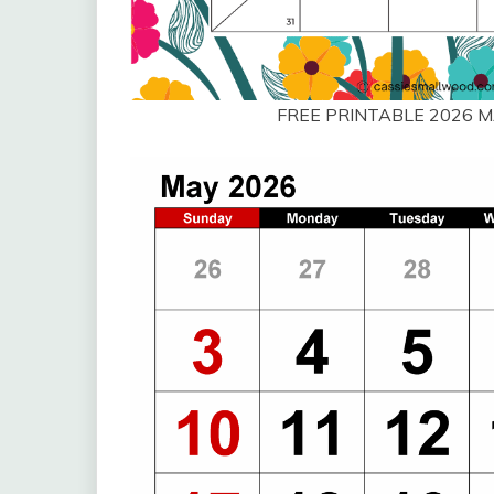
FREE PRINTABLE 2026 M