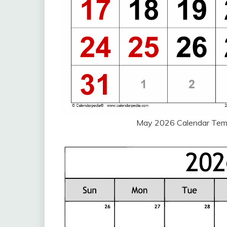
May 2026 Calendar Tem