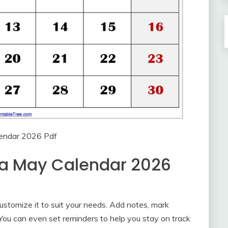
endar 2026 Pdf
 a May Calendar 2026
stomize it to suit your needs. Add notes, mark
 You can even set reminders to help you stay on track