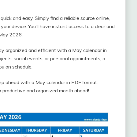
ick and easy. Simply find a reliable source online,
 your device. You’ll have instant access to a clear and
f May 2026.
tay organized and efficient with a May calendar in
ects, social events, or personal appointments, a
ou on schedule.
tep ahead with a May calendar in PDF format.
a productive and organized month ahead!