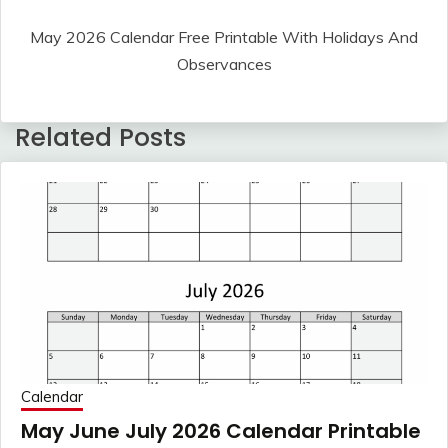
May 2026 Calendar Free Printable With Holidays And
Observances
Related Posts
Calendar
May June July 2026 Calendar Printable