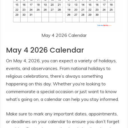
May 4 2026 Calendar
May 4 2026 Calendar
On May 4, 2026, you can expect a variety of holidays,
events, and observances. From national holidays to
religious celebrations, there’s always something
happening on this day. Whether you’re looking to
commemorate a special occasion or just want to know
what’s going on, a calendar can help you stay informed.
Make sure to mark any important dates, appointments,
or deadlines on your calendar to ensure you don’t forget