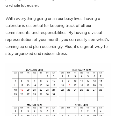
a whole lot easier.
With everything going on in our busy lives, having a
calendar is essential for keeping track of all our
commitments and responsibilities. By having a visual
representation of your month, you can easily see what’s
coming up and plan accordingly. Plus, it’s a great way to
stay organized and reduce stress.