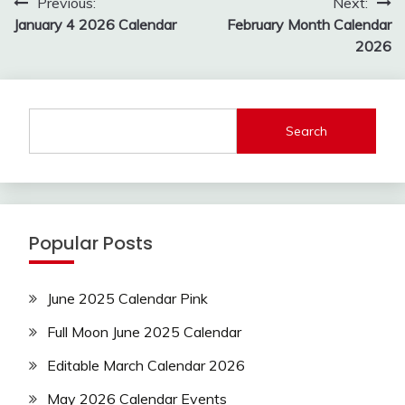
Post
Previous:
Next:
navigation
January 4 2026 Calendar
February Month Calendar
2026
Search
Popular Posts
June 2025 Calendar Pink
Full Moon June 2025 Calendar
Editable March Calendar 2026
May 2026 Calendar Events