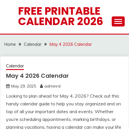
Skip
FREE PRINTABLE
to
CALENDAR 2026
content
Home
Calendar
May 4 2026 Calendar
Calendar
May 4 2026 Calendar
May 29, 2025
adminrd
Looking to plan ahead for May 4, 2026? Check out this
handy calendar guide to help you stay organized and on
top of all your important dates and events. Whether
you’re scheduling appointments, marking birthdays, or
planning vacations, having a calendar can make your life