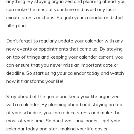
anything. By staying organized and planning ahead, you
can make the most of your time and avoid any last-
minute stress or chaos. So grab your calendar and start
filling it in!
Don’t forget to regularly update your calendar with any
new events or appointments that come up. By staying
on top of things and keeping your calendar current, you
can ensure that you never miss an important date or
deadline. So start using your calendar today and watch
how it transforms your life!
Stay ahead of the game and keep your life organized
with a calendar. By planning ahead and staying on top
of your schedule, you can reduce stress and make the
most of your time. So don’t wait any longer – get your
calendar today and start making your life easier!