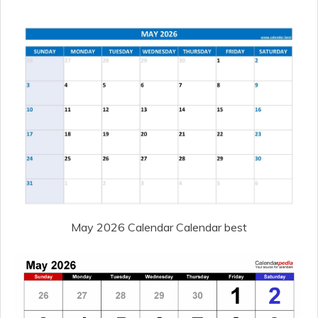
May 2026 Calendar Calendar best