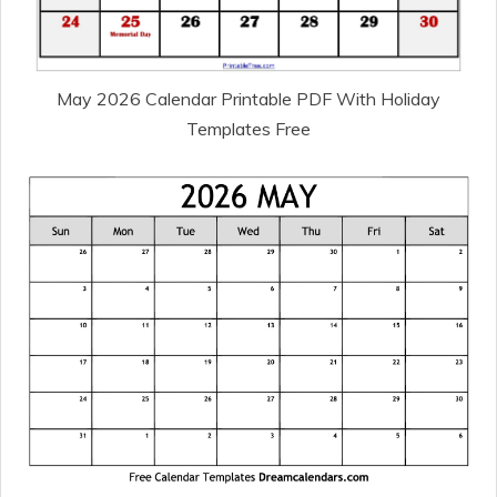
May 2026 Calendar Printable PDF With Holiday
Templates Free