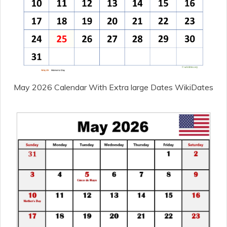
May 2026 Calendar With Extra large Dates WikiDates