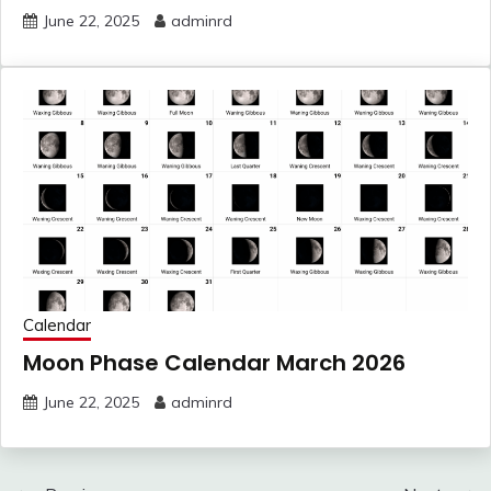
June 22, 2025
adminrd
Calendar
Moon Phase Calendar March 2026
June 22, 2025
adminrd