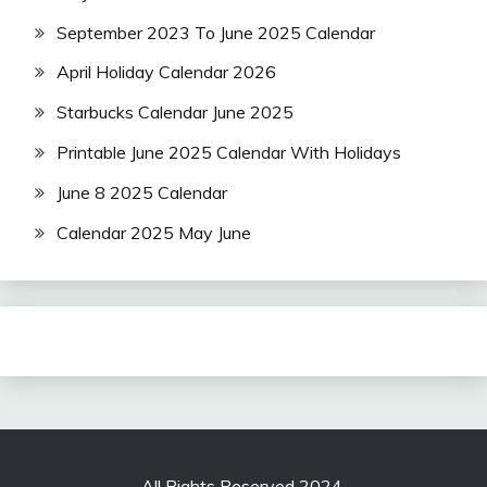
September 2023 To June 2025 Calendar
April Holiday Calendar 2026
Starbucks Calendar June 2025
Printable June 2025 Calendar With Holidays
June 8 2025 Calendar
Calendar 2025 May June
All Rights Reserved 2024.