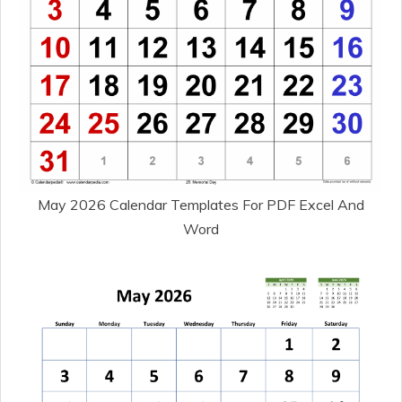
May 2026 Calendar Templates For PDF Excel And
Word