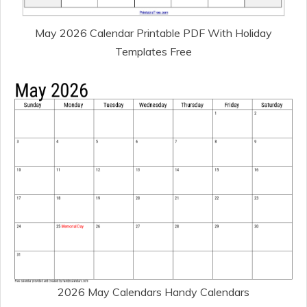
May 2026 Calendar Printable PDF With Holiday
Templates Free
2026 May Calendars Handy Calendars