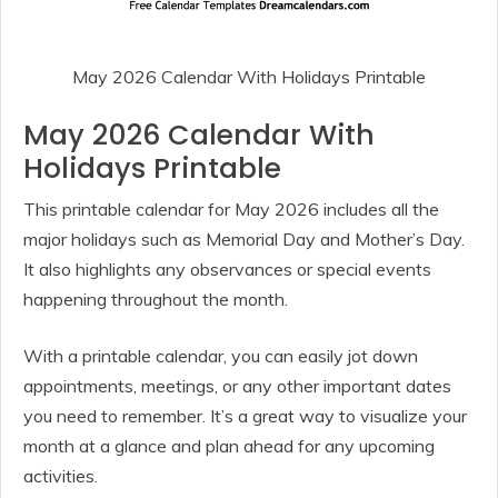
May 2026 Calendar With Holidays Printable
May 2026 Calendar With
Holidays Printable
This printable calendar for May 2026 includes all the
major holidays such as Memorial Day and Mother’s Day.
It also highlights any observances or special events
happening throughout the month.
With a printable calendar, you can easily jot down
appointments, meetings, or any other important dates
you need to remember. It’s a great way to visualize your
month at a glance and plan ahead for any upcoming
activities.