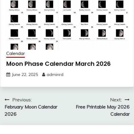
Calendar
Moon Phase Calendar March 2026
June 22, 2025
adminrd
Post
Previous:
Next:
navigation
February Moon Calendar
Free Printable May 2026
2026
Calendar