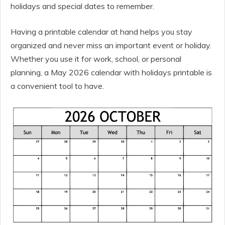
holidays and special dates to remember.
Having a printable calendar at hand helps you stay
organized and never miss an important event or holiday.
Whether you use it for work, school, or personal
planning, a May 2026 calendar with holidays printable is
a convenient tool to have.