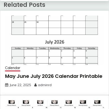
Related Posts
Calendar
May June July 2026 Calendar Printable
June 22, 2025
adminrd