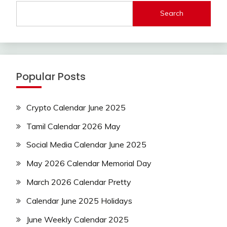
Search
Popular Posts
Crypto Calendar June 2025
Tamil Calendar 2026 May
Social Media Calendar June 2025
May 2026 Calendar Memorial Day
March 2026 Calendar Pretty
Calendar June 2025 Holidays
June Weekly Calendar 2025