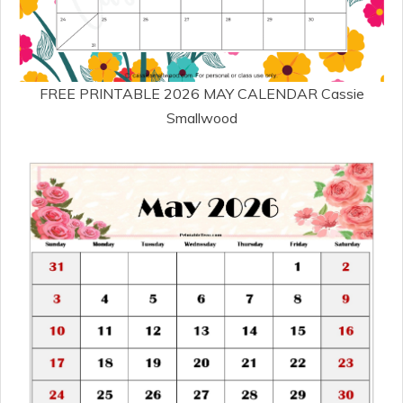
FREE PRINTABLE 2026 MAY CALENDAR Cassie
Smallwood