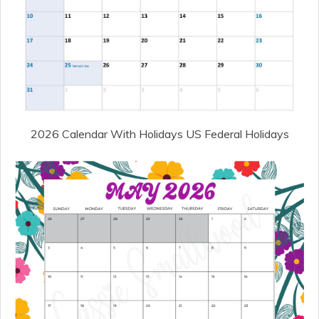
2026 Calendar With Holidays US Federal Holidays