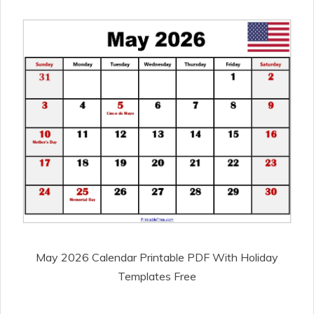
May 2026 Calendar Printable PDF With Holiday
Templates Free