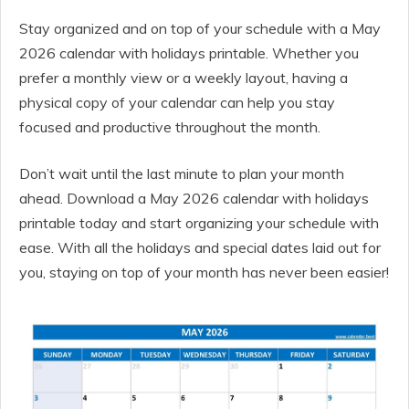
Stay organized and on top of your schedule with a May
2026 calendar with holidays printable. Whether you
prefer a monthly view or a weekly layout, having a
physical copy of your calendar can help you stay
focused and productive throughout the month.
Don’t wait until the last minute to plan your month
ahead. Download a May 2026 calendar with holidays
printable today and start organizing your schedule with
ease. With all the holidays and special dates laid out for
you, staying on top of your month has never been easier!