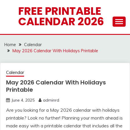
Skip
FREE PRINTABLE
to
CALENDAR 2026
content
Home
Calendar
May 2026 Calendar With Holidays Printable
Calendar
May 2026 Calendar With Holidays
Printable
June 4, 2025
adminrd
Are you looking for a May 2026 calendar with holidays
printable? Look no further! Planning your month ahead is
made easy with a printable calendar that includes all the