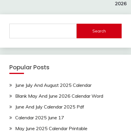
2026
Search
Popular Posts
June July And August 2025 Calendar
Blank May And June 2026 Calendar Word
June And July Calendar 2025 Pdf
Calendar 2025 June 17
May June 2025 Calendar Printable