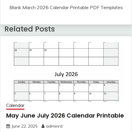
Blank March 2026 Calendar Printable PDF Templates
Related Posts
Calendar
May June July 2026 Calendar Printable
June 22, 2025
adminrd