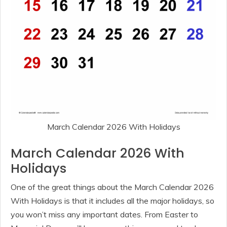
March Calendar 2026 With Holidays
March Calendar 2026 With
Holidays
One of the great things about the March Calendar 2026
With Holidays is that it includes all the major holidays, so
you won’t miss any important dates. From Easter to