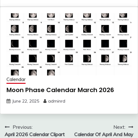
Calendar
Moon Phase Calendar March 2026
June 22, 2025
adminrd
Post
Previous:
Next:
navigation
April 2026 Calendar Clipart
Calendar Of April And May