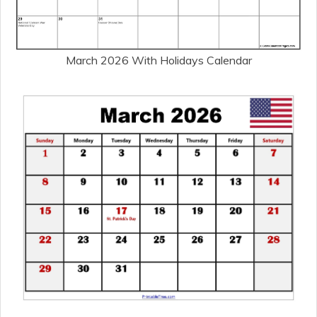
March 2026 With Holidays Calendar