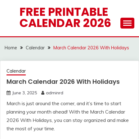
Skip
FREE PRINTABLE
to
CALENDAR 2026
content
Home
Calendar
March Calendar 2026 With Holidays
Calendar
March Calendar 2026 With Holidays
June 3, 2025
adminrd
March is just around the corner, and it’s time to start
planning your month ahead! With the March Calendar
2026 With Holidays, you can stay organized and make
the most of your time.