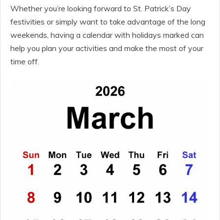
Whether you’re looking forward to St. Patrick’s Day
festivities or simply want to take advantage of the long
weekends, having a calendar with holidays marked can
help you plan your activities and make the most of your
time off.