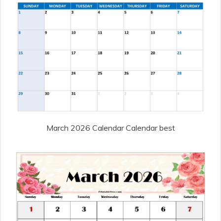
March 2026 Calendar Calendar best