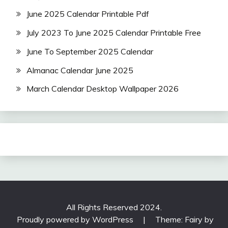
June 2025 Calendar Printable Pdf
July 2023 To June 2025 Calendar Printable Free
June To September 2025 Calendar
Almanac Calendar June 2025
March Calendar Desktop Wallpaper 2026
All Rights Reserved 2024.
Proudly powered by WordPress
|
Theme: Fairy by