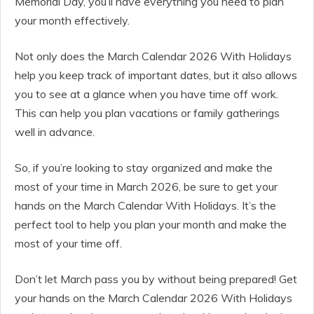
Memorial Day, you’ll have everything you need to plan
your month effectively.
Not only does the March Calendar 2026 With Holidays
help you keep track of important dates, but it also allows
you to see at a glance when you have time off work.
This can help you plan vacations or family gatherings
well in advance.
So, if you’re looking to stay organized and make the
most of your time in March 2026, be sure to get your
hands on the March Calendar With Holidays. It’s the
perfect tool to help you plan your month and make the
most of your time off.
Don’t let March pass you by without being prepared! Get
your hands on the March Calendar 2026 With Holidays