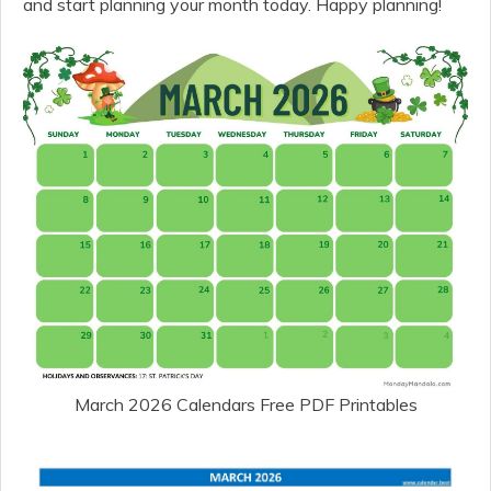
and start planning your month today. Happy planning!
March 2026 Calendars Free PDF Printables