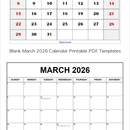
Blank March 2026 Calendar Printable PDF Templates