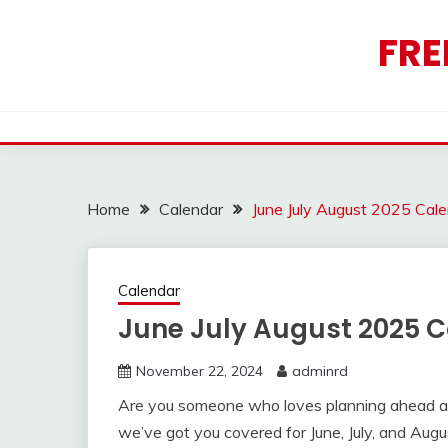
Skip
to
FRE
content
Home
Calendar
June July August 2025 Cal
Calendar
June July August 2025 C
November 22, 2024
adminrd
Are you someone who loves planning ahead an
we’ve got you covered for June, July, and Augu