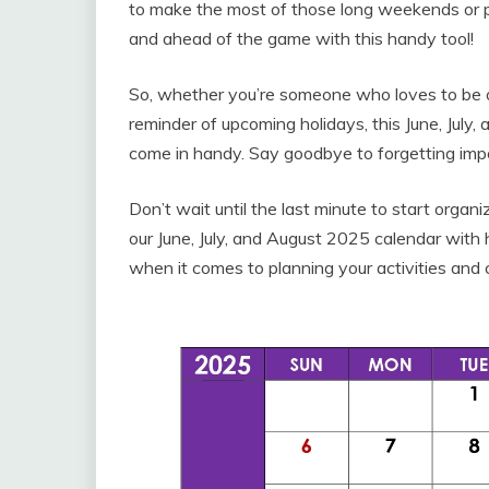
to make the most of those long weekends or pl
and ahead of the game with this handy tool!
So, whether you’re someone who loves to be on 
reminder of upcoming holidays, this June, July,
come in handy. Say goodbye to forgetting impo
Don’t wait until the last minute to start org
our June, July, and August 2025 calendar with
when it comes to planning your activities and 