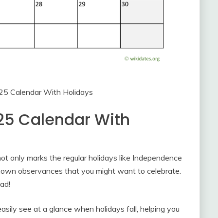
025 Calendar With Holidays
25 Calendar With
not only marks the regular holidays like Independence
nown observances that you might want to celebrate.
ad!
easily see at a glance when holidays fall, helping you