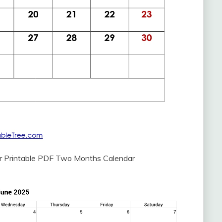
r Printable PDF Two Months Calendar