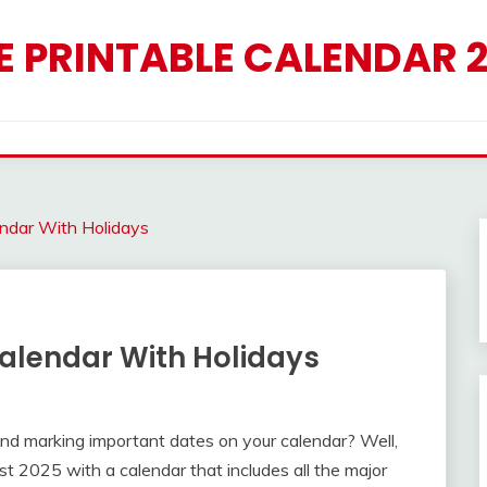
E PRINTABLE CALENDAR 
endar With Holidays
alendar With Holidays
d marking important dates on your calendar? Well,
st 2025 with a calendar that includes all the major