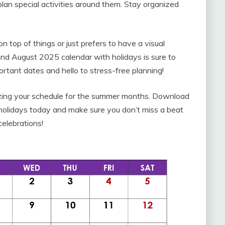
an special activities around them. Stay organized
top of things or just prefers to have a visual
 and August 2025 calendar with holidays is sure to
rtant dates and hello to stress-free planning!
anizing your schedule for the summer months. Download
 holidays today and make sure you don’t miss a beat
celebrations!