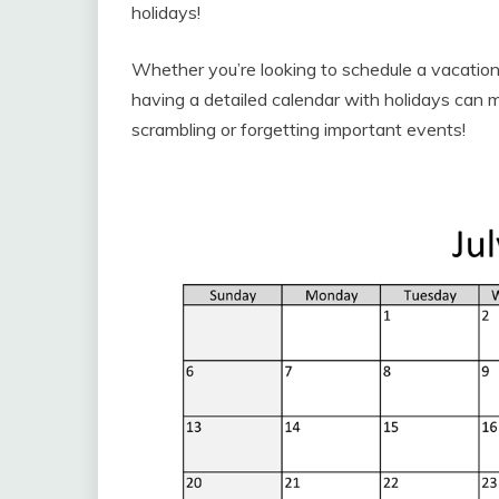
holidays!
Whether you’re looking to schedule a vacation,
having a detailed calendar with holidays can 
scrambling or forgetting important events!