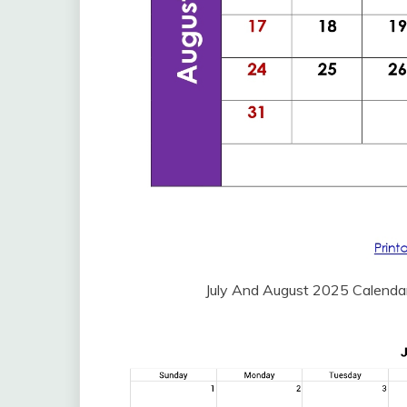
July And August 2025 Calenda