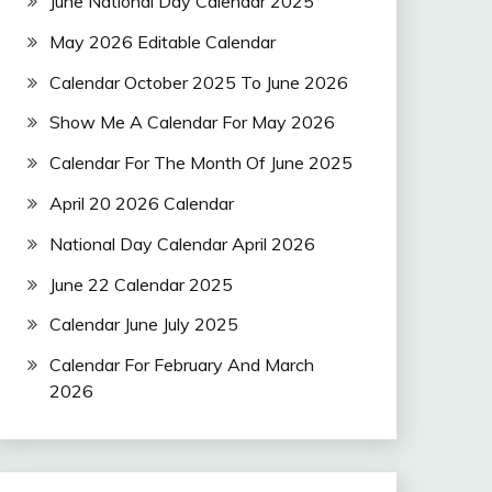
June National Day Calendar 2025
May 2026 Editable Calendar
Calendar October 2025 To June 2026
Show Me A Calendar For May 2026
Calendar For The Month Of June 2025
April 20 2026 Calendar
National Day Calendar April 2026
June 22 Calendar 2025
Calendar June July 2025
Calendar For February And March
2026