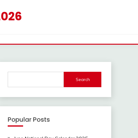
2026
Search
Popular Posts