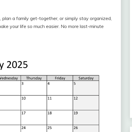
 plan a family get-together, or simply stay organized,
make your life so much easier. No more last-minute