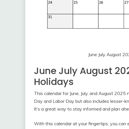
June July August 2
June July August 20
Holidays
This calendar for June, July, and August 2025 
Day and Labor Day but also includes lesser-k
It’s a great way to stay informed and plan ahe
With this calendar at your fingertips, you can 