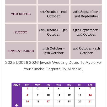
2025 U0026 2026 Jewish Wedding Dates To Avoid For
Your Simcha Elegante By Michelle J