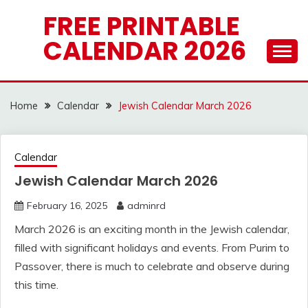
Skip
FREE PRINTABLE
to
CALENDAR 2026
content
Home
Calendar
Jewish Calendar March 2026
Calendar
Jewish Calendar March 2026
February 16, 2025
adminrd
March 2026 is an exciting month in the Jewish calendar,
filled with significant holidays and events. From Purim to
Passover, there is much to celebrate and observe during
this time.