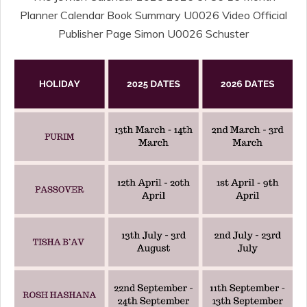
Planner Calendar Book Summary U0026 Video Official
Publisher Page Simon U0026 Schuster