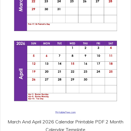
March And April 2026 Calendar Printable PDF 2 Month
Calendar Template