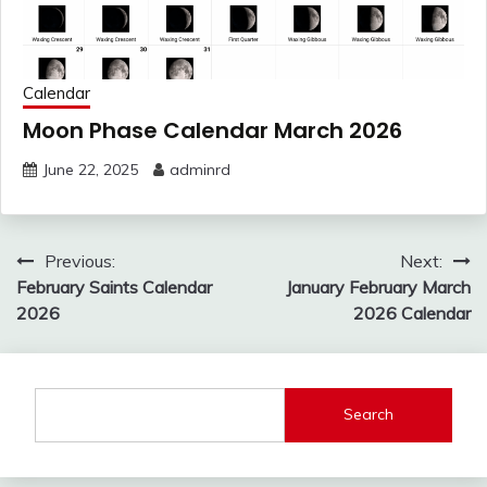
Calendar
Moon Phase Calendar March 2026
June 22, 2025
adminrd
Post
Previous:
Next:
navigation
February Saints Calendar
January February March
2026
2026 Calendar
Search