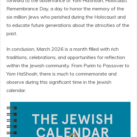
forward to the observance of Yom HaShoah, Holocaust
Remembrance Day, a day to honor the memory of the
six million Jews who perished during the Holocaust and
to educate future generations about the atrocities of the
past.
In conclusion, March 2026 is a month filled with rich
traditions, celebrations, and opportunities for reflection
within the Jewish community. From Purim to Passover to
Yom HaShoah, there is much to commemorate and
observe during this significant time in the Jewish
calendar.