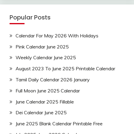
Popular Posts
Calendar For May 2026 With Holidays
Pink Calendar June 2025
Weekly Calendar June 2025
August 2023 To June 2025 Printable Calendar
Tamil Daily Calendar 2026 January
Full Moon June 2025 Calendar
June Calendar 2025 Fillable
Dei Calendar June 2025
June 2025 Blank Calendar Printable Free