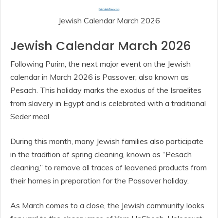
Jewish Calendar March 2026
Jewish Calendar March 2026
Following Purim, the next major event on the Jewish
calendar in March 2026 is Passover, also known as
Pesach. This holiday marks the exodus of the Israelites
from slavery in Egypt and is celebrated with a traditional
Seder meal.
During this month, many Jewish families also participate
in the tradition of spring cleaning, known as “Pesach
cleaning,” to remove all traces of leavened products from
their homes in preparation for the Passover holiday.
As March comes to a close, the Jewish community looks