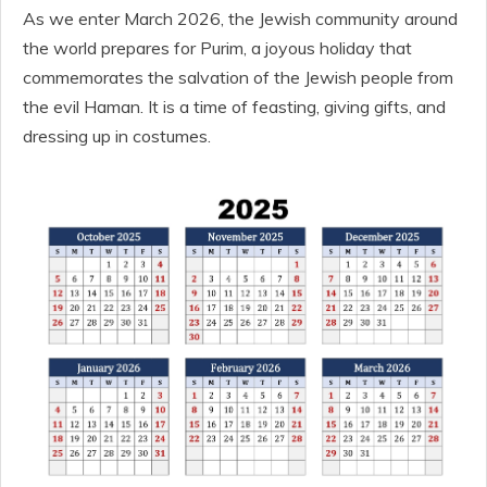
As we enter March 2026, the Jewish community around
the world prepares for Purim, a joyous holiday that
commemorates the salvation of the Jewish people from
the evil Haman. It is a time of feasting, giving gifts, and
dressing up in costumes.