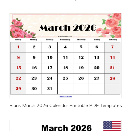
Blank March 2026 Calendar Printable PDF Templates