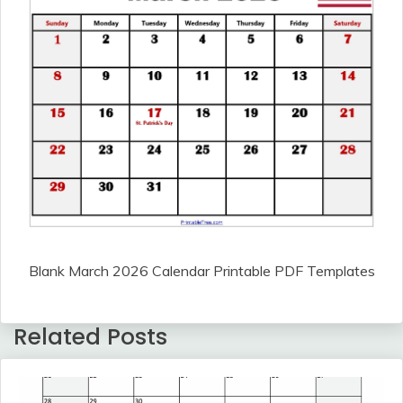
Blank March 2026 Calendar Printable PDF Templates
Related Posts