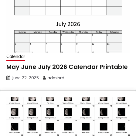
Calendar
May June July 2026 Calendar Printable
June 22, 2025
adminrd