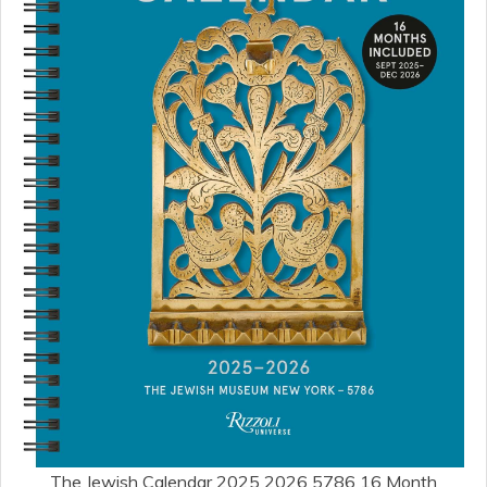
The Jewish Calendar 2025 2026 5786 16 Month