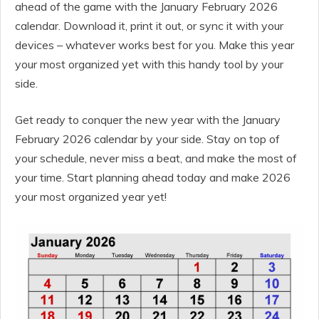
ahead of the game with the January February 2026
calendar. Download it, print it out, or sync it with your
devices – whatever works best for you. Make this year
your most organized yet with this handy tool by your
side.
Get ready to conquer the new year with the January
February 2026 calendar by your side. Stay on top of
your schedule, never miss a beat, and make the most of
your time. Start planning ahead today and make 2026
your most organized year yet!