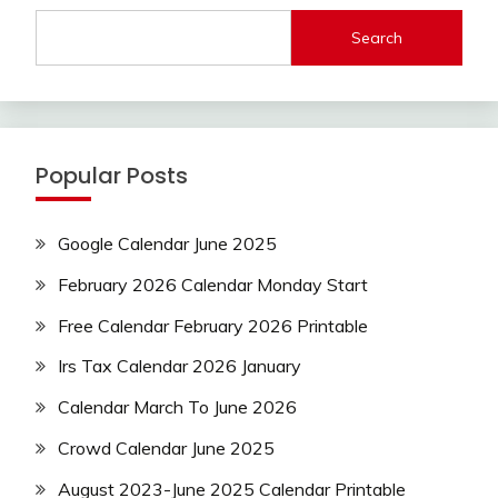
Search
Popular Posts
Google Calendar June 2025
February 2026 Calendar Monday Start
Free Calendar February 2026 Printable
Irs Tax Calendar 2026 January
Calendar March To June 2026
Crowd Calendar June 2025
August 2023-June 2025 Calendar Printable