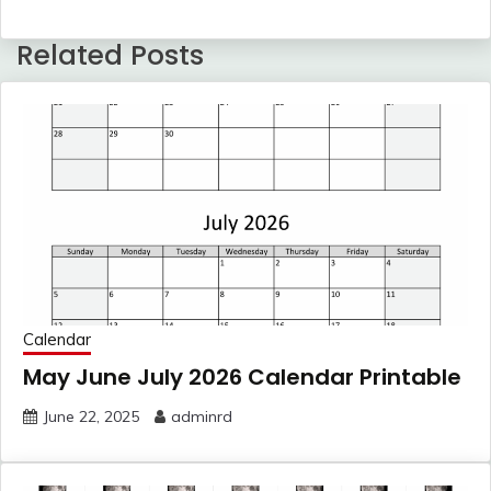
Related Posts
Calendar
May June July 2026 Calendar Printable
June 22, 2025
adminrd