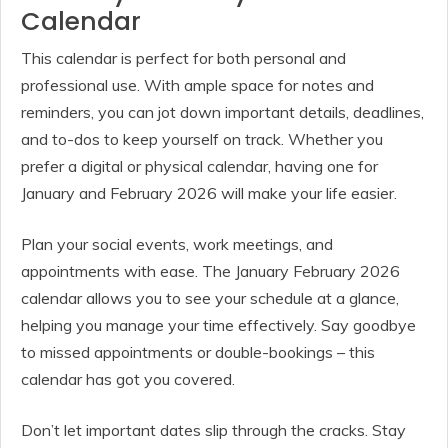
Calendar
This calendar is perfect for both personal and
professional use. With ample space for notes and
reminders, you can jot down important details, deadlines,
and to-dos to keep yourself on track. Whether you
prefer a digital or physical calendar, having one for
January and February 2026 will make your life easier.
Plan your social events, work meetings, and
appointments with ease. The January February 2026
calendar allows you to see your schedule at a glance,
helping you manage your time effectively. Say goodbye
to missed appointments or double-bookings – this
calendar has got you covered.
Don’t let important dates slip through the cracks. Stay