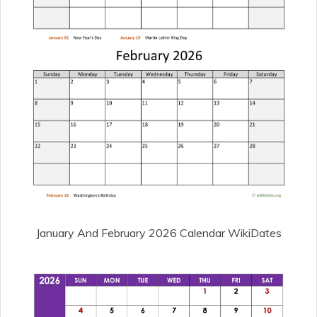
January And February 2026 Calendar WikiDates