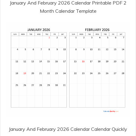
January And February 2026 Calendar Printable PDF 2
Month Calendar Template
January And February 2026 Calendar Calendar Quickly