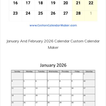
January And February 2026 Calendar Custom Calendar
Maker