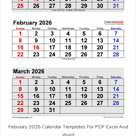
February 2026 Calendar Templates For PDF Excel And
Word