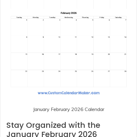
January February 2026 Calendar
Stay Organized with the
January February 2026