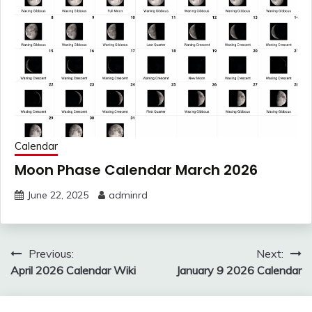
Calendar
Moon Phase Calendar March 2026
June 22, 2025
adminrd
Post
Previous:
Next:
navigation
April 2026 Calendar Wiki
January 9 2026 Calendar