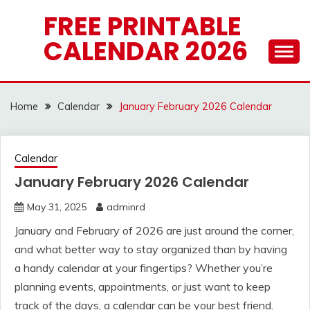
Skip
FREE PRINTABLE
to
CALENDAR 2026
content
Home
Calendar
January February 2026 Calendar
Calendar
January February 2026 Calendar
May 31, 2025
adminrd
January and February of 2026 are just around the corner,
and what better way to stay organized than by having
a handy calendar at your fingertips? Whether you’re
planning events, appointments, or just want to keep
track of the days, a calendar can be your best friend.