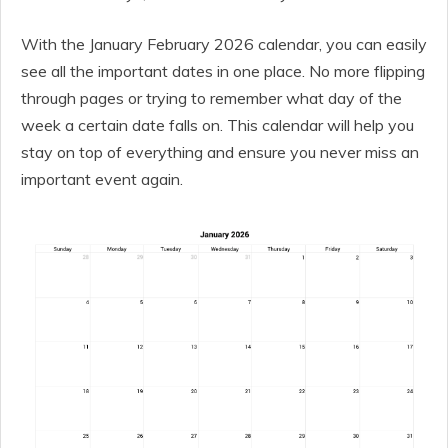
With the January February 2026 calendar, you can easily
see all the important dates in one place. No more flipping
through pages or trying to remember what day of the
week a certain date falls on. This calendar will help you
stay on top of everything and ensure you never miss an
important event again.