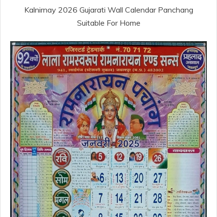
Kalnirnay 2026 Gujarati Wall Calendar Panchang
Suitable For Home