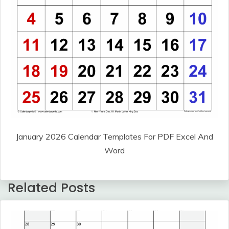
January 2026 Calendar Templates For PDF Excel And
Word
Related Posts