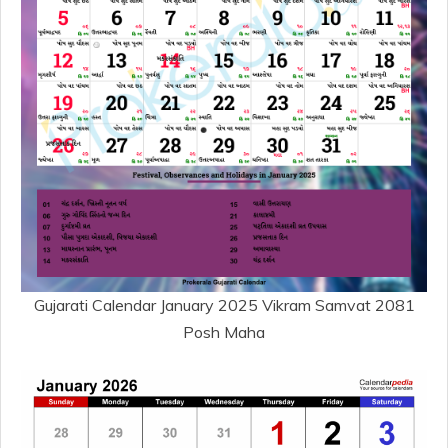
Gujarati Calendar January 2025 Vikram Samvat 2081
Posh Maha