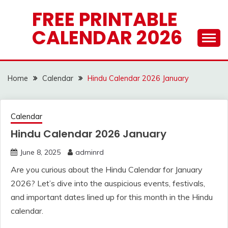
Skip
FREE PRINTABLE
to
CALENDAR 2026
content
Home
Calendar
Hindu Calendar 2026 January
Calendar
Hindu Calendar 2026 January
June 8, 2025
adminrd
Are you curious about the Hindu Calendar for January
2026? Let’s dive into the auspicious events, festivals,
and important dates lined up for this month in the Hindu
calendar.