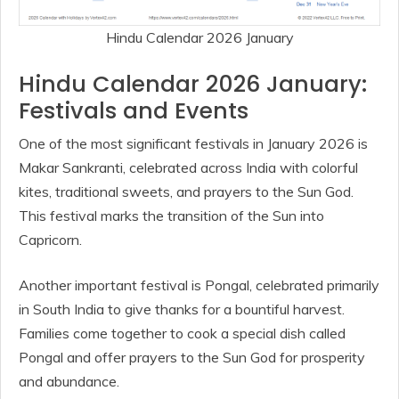
Hindu Calendar 2026 January
Hindu Calendar 2026 January:
Festivals and Events
One of the most significant festivals in January 2026 is
Makar Sankranti, celebrated across India with colorful
kites, traditional sweets, and prayers to the Sun God.
This festival marks the transition of the Sun into
Capricorn.
Another important festival is Pongal, celebrated primarily
in South India to give thanks for a bountiful harvest.
Families come together to cook a special dish called
Pongal and offer prayers to the Sun God for prosperity
and abundance.