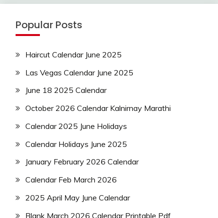
Popular Posts
Haircut Calendar June 2025
Las Vegas Calendar June 2025
June 18 2025 Calendar
October 2026 Calendar Kalnirnay Marathi
Calendar 2025 June Holidays
Calendar Holidays June 2025
January February 2026 Calendar
Calendar Feb March 2026
2025 April May June Calendar
Blank March 2026 Calendar Printable Pdf