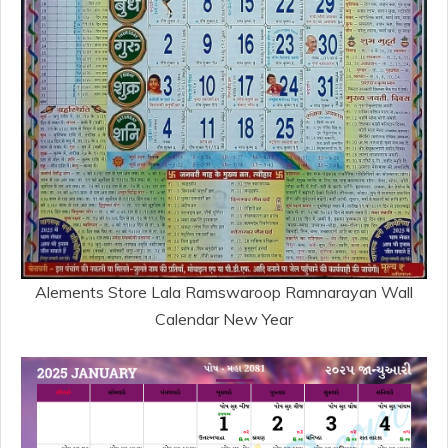
Alements Store Lala Ramswaroop Ramnarayan Wall
Calendar New Year