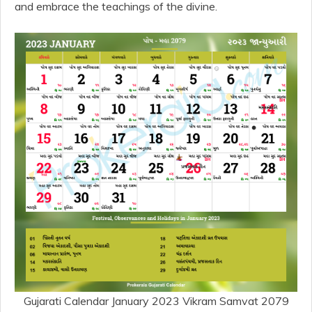
and embrace the teachings of the divine.
Gujarati Calendar January 2023 Vikram Samvat 2079