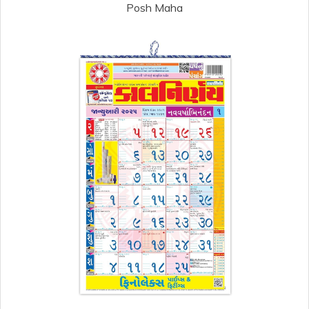
Posh Maha