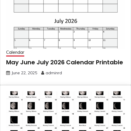
Calendar
May June July 2026 Calendar Printable
June 22, 2025
adminrd