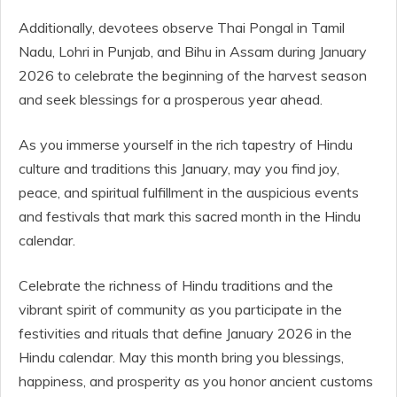
Additionally, devotees observe Thai Pongal in Tamil
Nadu, Lohri in Punjab, and Bihu in Assam during January
2026 to celebrate the beginning of the harvest season
and seek blessings for a prosperous year ahead.
As you immerse yourself in the rich tapestry of Hindu
culture and traditions this January, may you find joy,
peace, and spiritual fulfillment in the auspicious events
and festivals that mark this sacred month in the Hindu
calendar.
Celebrate the richness of Hindu traditions and the
vibrant spirit of community as you participate in the
festivities and rituals that define January 2026 in the
Hindu calendar. May this month bring you blessings,
happiness, and prosperity as you honor ancient customs