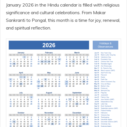
January 2026 in the Hindu calendar is filled with religious
significance and cultural celebrations. From Makar
Sankranti to Pongal, this month is a time for joy, renewal,
and spiritual reflection.