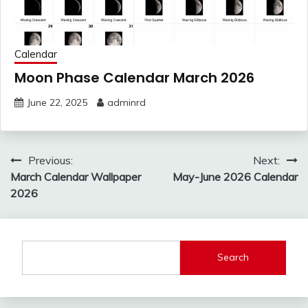
Calendar
Moon Phase Calendar March 2026
June 22, 2025
adminrd
Post
Previous:
Next:
navigation
March Calendar Wallpaper
May-June 2026 Calendar
2026
Search