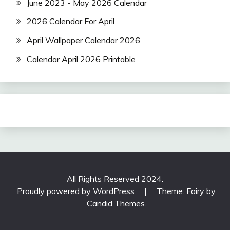
June 2023 - May 2026 Calendar
2026 Calendar For April
April Wallpaper Calendar 2026
Calendar April 2026 Printable
All Rights Reserved 2024.
Proudly powered by WordPress
|
Theme: Fairy by
Candid Themes
.