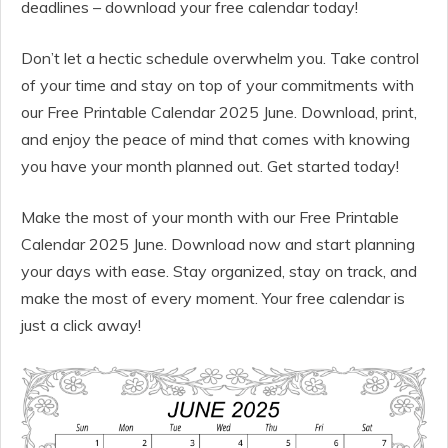
deadlines – download your free calendar today!
Don’t let a hectic schedule overwhelm you. Take control
of your time and stay on top of your commitments with
our Free Printable Calendar 2025 June. Download, print,
and enjoy the peace of mind that comes with knowing
you have your month planned out. Get started today!
Make the most of your month with our Free Printable
Calendar 2025 June. Download now and start planning
your days with ease. Stay organized, stay on track, and
make the most of every moment. Your free calendar is
just a click away!