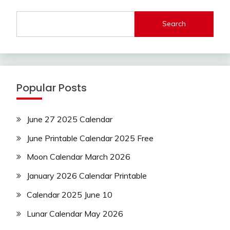
Search
Popular Posts
June 27 2025 Calendar
June Printable Calendar 2025 Free
Moon Calendar March 2026
January 2026 Calendar Printable
Calendar 2025 June 10
Lunar Calendar May 2026