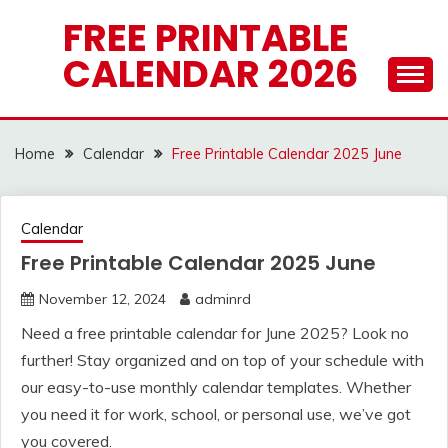
Skip
FREE PRINTABLE
to
CALENDAR 2026
content
Home
Calendar
Free Printable Calendar 2025 June
Calendar
Free Printable Calendar 2025 June
November 12, 2024
adminrd
Need a free printable calendar for June 2025? Look no
further! Stay organized and on top of your schedule with
our easy-to-use monthly calendar templates. Whether
you need it for work, school, or personal use, we’ve got
you covered.