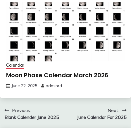
Calendar
Moon Phase Calendar March 2026
June 22, 2025
adminrd
Post
Previous:
Next:
navigation
Blank Calender June 2025
June Calendar For 2025