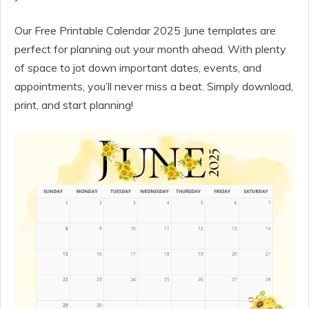
Our Free Printable Calendar 2025 June templates are
perfect for planning out your month ahead. With plenty
of space to jot down important dates, events, and
appointments, you’ll never miss a beat. Simply download,
print, and start planning!