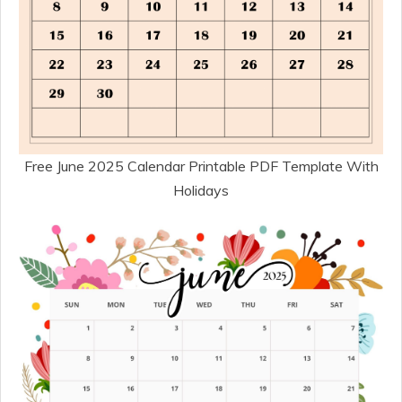
Free June 2025 Calendar Printable PDF Template With
Holidays