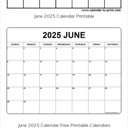
June 2025 Calendar Printable
June 2025 Calendar Free Printable Calendars