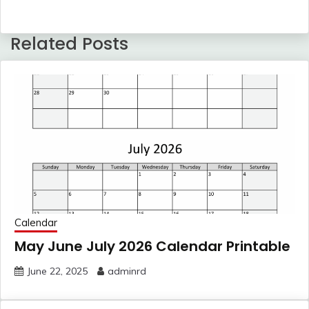
Related Posts
Calendar
May June July 2026 Calendar Printable
June 22, 2025
adminrd