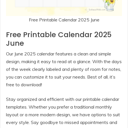
Free Printable Calendar 2025 June
Free Printable Calendar 2025
June
Our June 2025 calendar features a clean and simple
design, making it easy to read at a glance. With the days
of the week clearly labeled and plenty of room for notes,
you can customize it to suit your needs. Best of all, it’s
free to download!
Stay organized and efficient with our printable calendar
templates. Whether you prefer a traditional monthly
layout or a more modern design, we have options to suit
every style. Say goodbye to missed appointments and