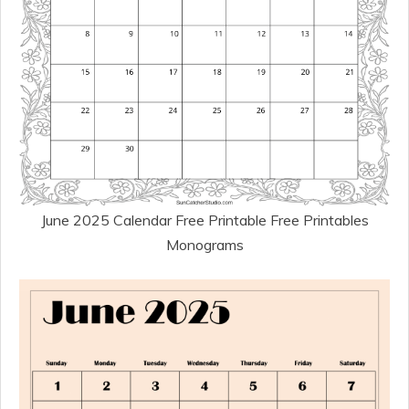
June 2025 Calendar Free Printable Free Printables
Monograms