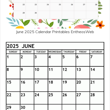
June 2025 Calendar Printables EntheosWeb