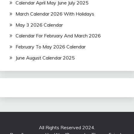
Calendar April May June July 2025
March Calendar 2026 With Holidays
May 3 2026 Calendar
Calendar For February And March 2026
February To May 2026 Calendar
June August Calendar 2025
All Rights Reserved 2024.