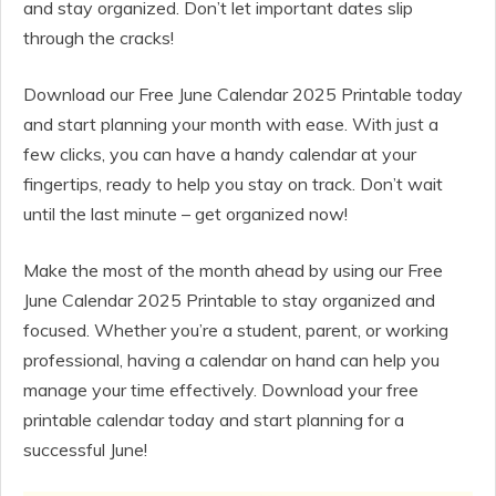
and stay organized. Don’t let important dates slip
through the cracks!
Download our Free June Calendar 2025 Printable today
and start planning your month with ease. With just a
few clicks, you can have a handy calendar at your
fingertips, ready to help you stay on track. Don’t wait
until the last minute – get organized now!
Make the most of the month ahead by using our Free
June Calendar 2025 Printable to stay organized and
focused. Whether you’re a student, parent, or working
professional, having a calendar on hand can help you
manage your time effectively. Download your free
printable calendar today and start planning for a
successful June!