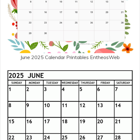
June 2025 Calendar Printables EntheosWeb