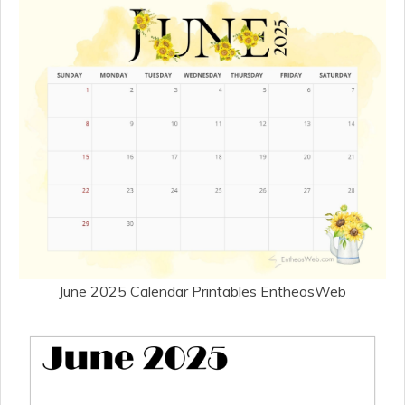
June 2025 Calendar Printables EntheosWeb