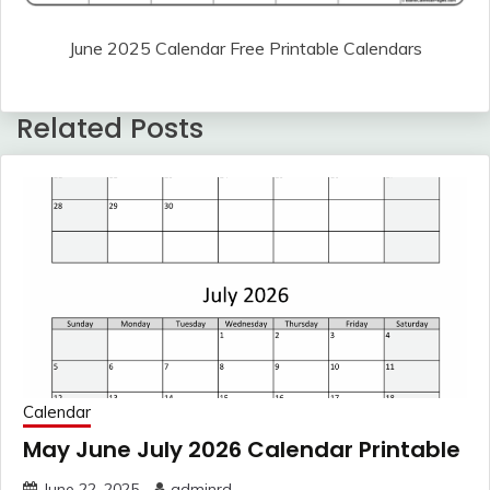
June 2025 Calendar Free Printable Calendars
Related Posts
Calendar
May June July 2026 Calendar Printable
June 22, 2025
adminrd