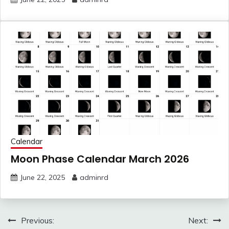
Calendar
Moon Phase Calendar March 2026
June 22, 2025
adminrd
Post
Previous:
Next: