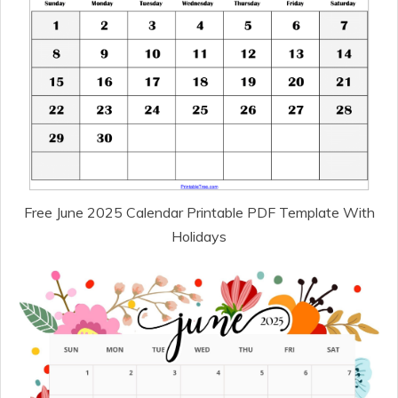
Free June 2025 Calendar Printable PDF Template With
Holidays