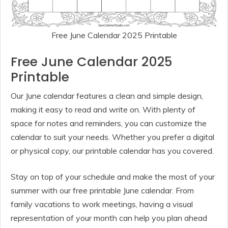
Free June Calendar 2025 Printable
Free June Calendar 2025
Printable
Our June calendar features a clean and simple design,
making it easy to read and write on. With plenty of
space for notes and reminders, you can customize the
calendar to suit your needs. Whether you prefer a digital
or physical copy, our printable calendar has you covered.
Stay on top of your schedule and make the most of your
summer with our free printable June calendar. From
family vacations to work meetings, having a visual
representation of your month can help you plan ahead