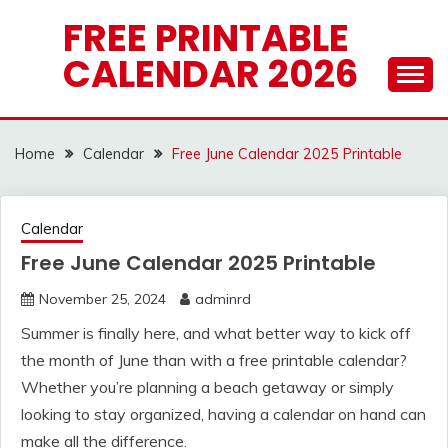
Skip
FREE PRINTABLE
to
CALENDAR 2026
content
Home
Calendar
Free June Calendar 2025 Printable
Calendar
Free June Calendar 2025 Printable
November 25, 2024
adminrd
Summer is finally here, and what better way to kick off
the month of June than with a free printable calendar?
Whether you’re planning a beach getaway or simply
looking to stay organized, having a calendar on hand can
make all the difference.