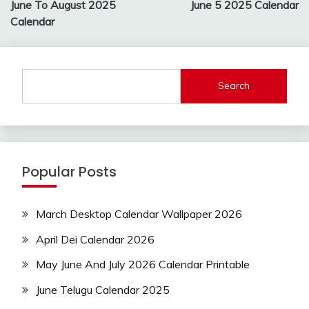
navigation
June To August 2025
June 5 2025 Calendar
Calendar
Search
Popular Posts
March Desktop Calendar Wallpaper 2026
April Dei Calendar 2026
May June And July 2026 Calendar Printable
June Telugu Calendar 2025