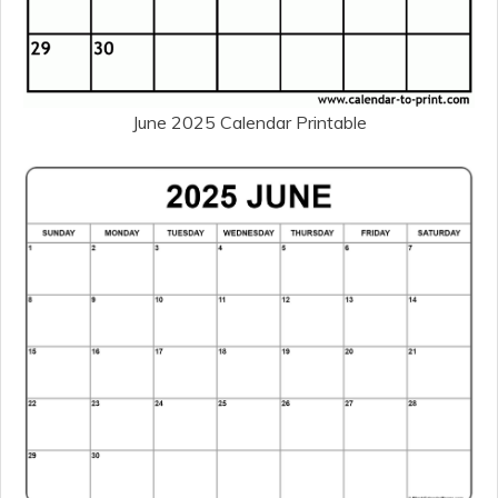
June 2025 Calendar Printable