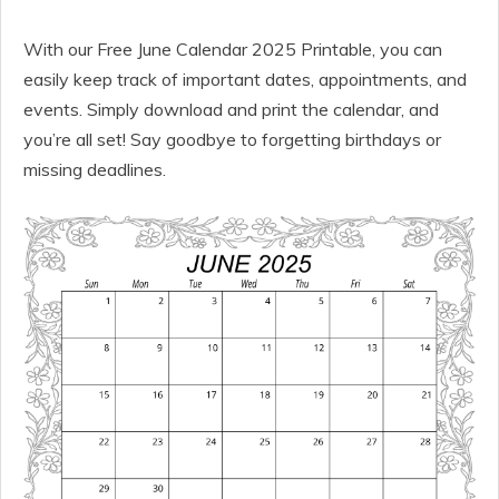
With our Free June Calendar 2025 Printable, you can
easily keep track of important dates, appointments, and
events. Simply download and print the calendar, and
you’re all set! Say goodbye to forgetting birthdays or
missing deadlines.