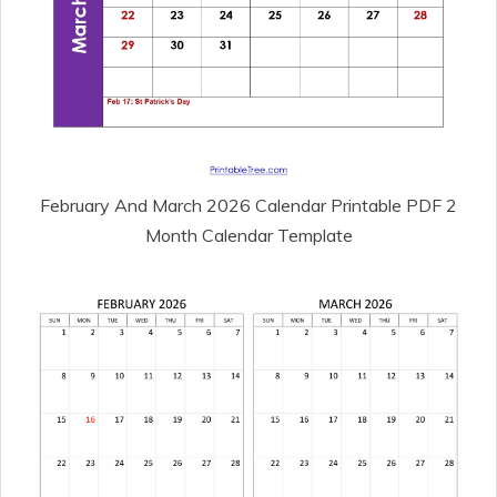
February And March 2026 Calendar Printable PDF 2
Month Calendar Template