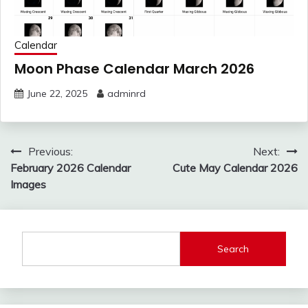
Calendar
Moon Phase Calendar March 2026
June 22, 2025
adminrd
Post
Previous:
Next:
navigation
February 2026 Calendar
Cute May Calendar 2026
Images
Search