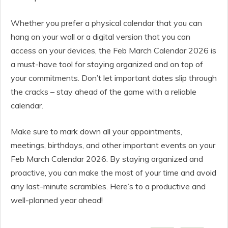
Whether you prefer a physical calendar that you can
hang on your wall or a digital version that you can
access on your devices, the Feb March Calendar 2026 is
a must-have tool for staying organized and on top of
your commitments. Don’t let important dates slip through
the cracks – stay ahead of the game with a reliable
calendar.
Make sure to mark down all your appointments,
meetings, birthdays, and other important events on your
Feb March Calendar 2026. By staying organized and
proactive, you can make the most of your time and avoid
any last-minute scrambles. Here’s to a productive and
well-planned year ahead!