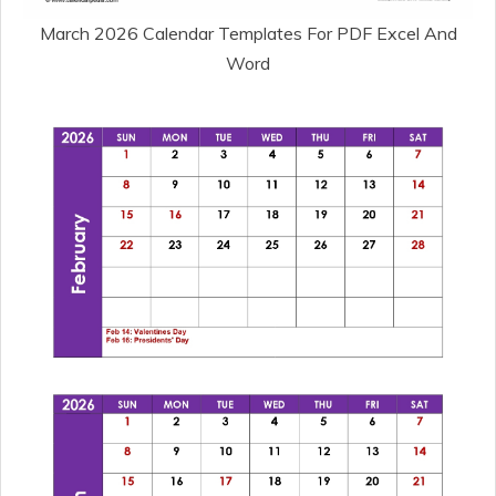
March 2026 Calendar Templates For PDF Excel And
Word