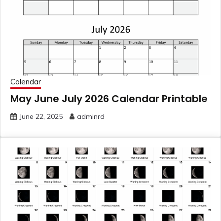
Calendar
May June July 2026 Calendar Printable
June 22, 2025
adminrd