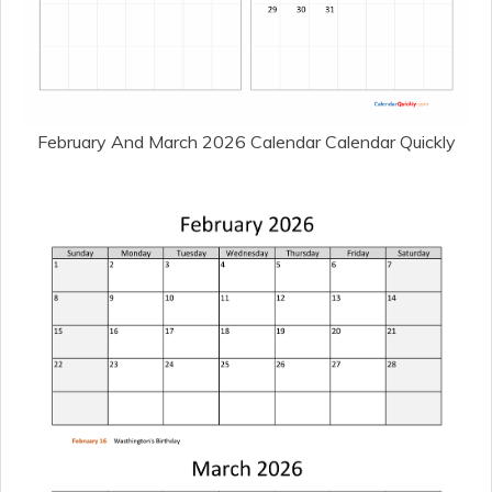
February And March 2026 Calendar Calendar Quickly