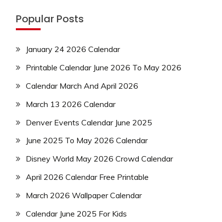
Popular Posts
January 24 2026 Calendar
Printable Calendar June 2026 To May 2026
Calendar March And April 2026
March 13 2026 Calendar
Denver Events Calendar June 2025
June 2025 To May 2026 Calendar
Disney World May 2026 Crowd Calendar
April 2026 Calendar Free Printable
March 2026 Wallpaper Calendar
Calendar June 2025 For Kids