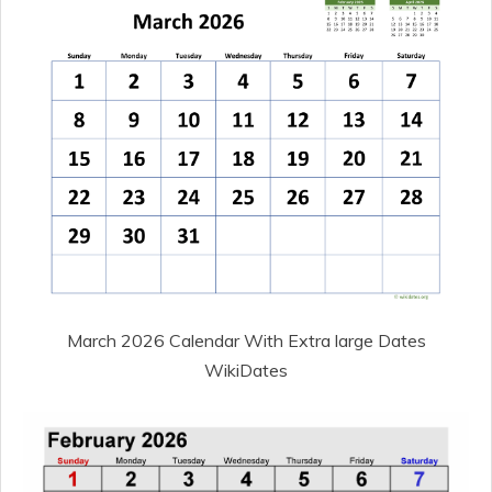
March 2026 Calendar With Extra large Dates
WikiDates