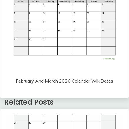
February And March 2026 Calendar WikiDates
Related Posts