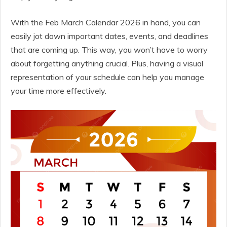
With the Feb March Calendar 2026 in hand, you can
easily jot down important dates, events, and deadlines
that are coming up. This way, you won’t have to worry
about forgetting anything crucial. Plus, having a visual
representation of your schedule can help you manage
your time more effectively.