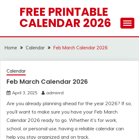
Skip
FREE PRINTABLE
to
CALENDAR 2026
content
Home
Calendar
Feb March Calendar 2026
Calendar
Feb March Calendar 2026
April 3, 2025
adminrd
Are you already planning ahead for the year 2026? If so,
you’ll want to make sure you have your Feb March
Calendar 2026 ready to go. Whether it’s for work,
school, or personal use, having a reliable calendar can
help you stay organized and on track.