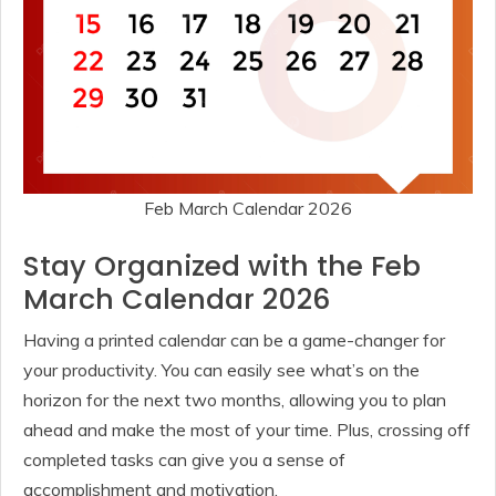
Feb March Calendar 2026
Stay Organized with the Feb
March Calendar 2026
Having a printed calendar can be a game-changer for
your productivity. You can easily see what’s on the
horizon for the next two months, allowing you to plan
ahead and make the most of your time. Plus, crossing off
completed tasks can give you a sense of
accomplishment and motivation.