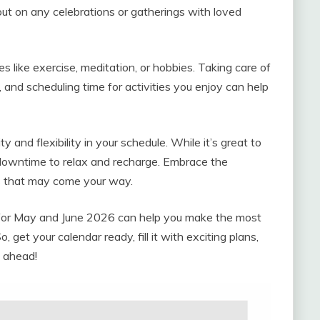
 out on any celebrations or gatherings with loved
ies like exercise, meditation, or hobbies. Taking care of
g, and scheduling time for activities you enjoy can help
 and flexibility in your schedule. While it’s great to
 downtime to relax and recharge. Embrace the
s that may come your way.
r for May and June 2026 can help you make the most
get your calendar ready, fill it with exciting plans,
n ahead!