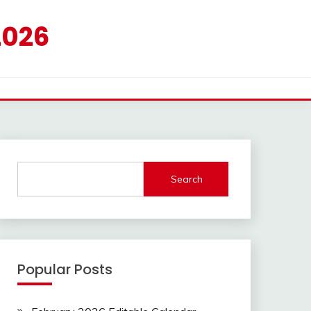
2026
Search
Popular Posts