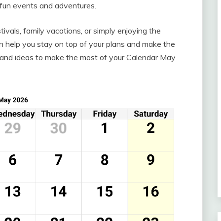
h fun events and adventures.
ivals, family vacations, or simply enjoying the
n help you stay on top of your plans and make the
ps and ideas to make the most of your Calendar May