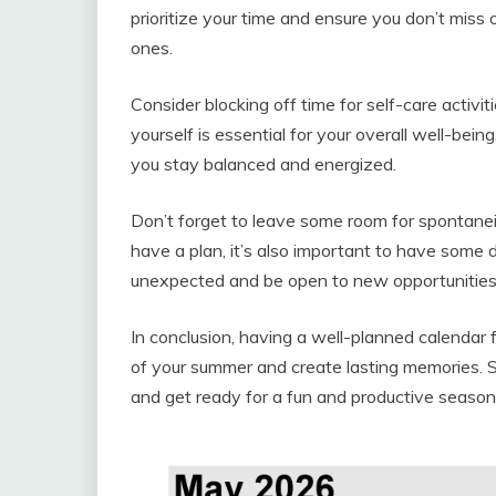
prioritize your time and ensure you don’t miss
ones.
Consider blocking off time for self-care activit
yourself is essential for your overall well-bein
you stay balanced and energized.
Don’t forget to leave some room for spontaneity
have a plan, it’s also important to have some
unexpected and be open to new opportunitie
In conclusion, having a well-planned calenda
of your summer and create lasting memories. So, 
and get ready for a fun and productive seaso