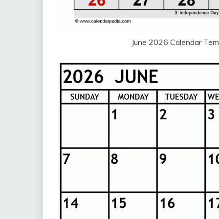
June 2026 Calendar Tem