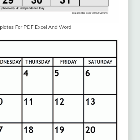
plates For PDF Excel And Word