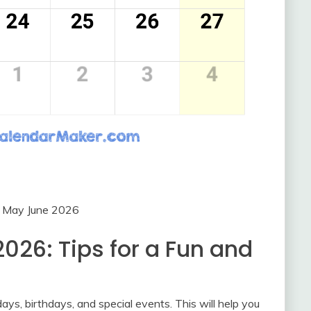
r May June 2026
026: Tips for a Fun and
ays, birthdays, and special events. This will help you