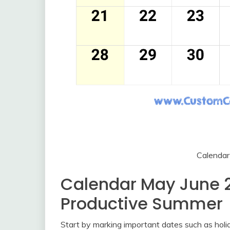
Calenda
Calendar May June 2
Productive Summer
Start by marking important dates such as holid