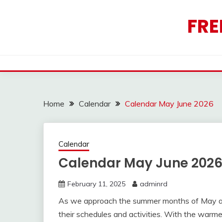
Skip
to
FRE
content
Home
Calendar
Calendar May June 2026
Calendar
Calendar May June 202
February 11, 2025
adminrd
As we approach the summer months of May and
their schedules and activities. With the warme