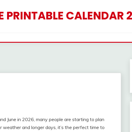
E PRINTABLE CALENDAR 
6
 June in 2026, many people are starting to plan
r weather and longer days, it’s the perfect time to