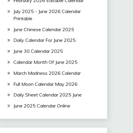
February 2026 Editable Calendar
July 2025 - June 2026 Calendar
Printable
June Chinese Calendar 2025
Daily Calendar For June 2025
June 30 Calendar 2025
Calendar Month Of June 2025
March Madness 2026 Calendar
Full Moon Calendar May 2026
Daily Sheet Calendar 2025 June
June 2025 Calendar Online