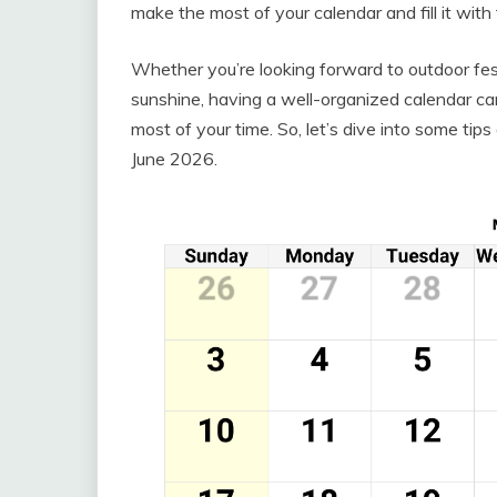
make the most of your calendar and fill it wit
Whether you’re looking forward to outdoor fest
sunshine, having a well-organized calendar ca
most of your time. So, let’s dive into some ti
June 2026.