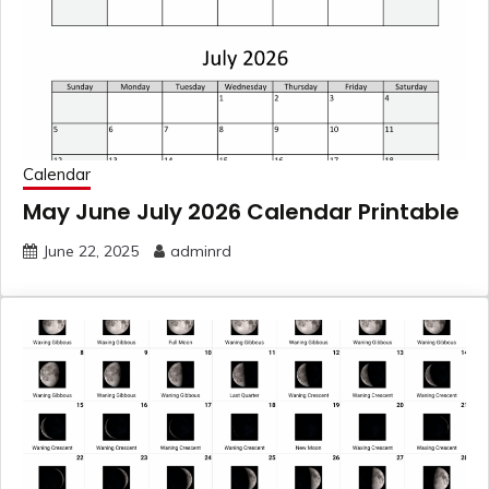
Calendar
May June July 2026 Calendar Printable
June 22, 2025
adminrd