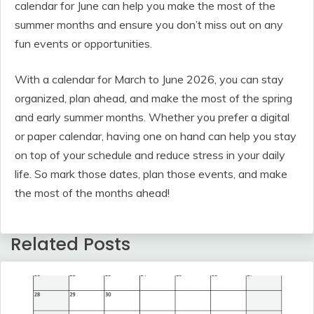
calendar for June can help you make the most of the
summer months and ensure you don’t miss out on any
fun events or opportunities.
With a calendar for March to June 2026, you can stay
organized, plan ahead, and make the most of the spring
and early summer months. Whether you prefer a digital
or paper calendar, having one on hand can help you stay
on top of your schedule and reduce stress in your daily
life. So mark those dates, plan those events, and make
the most of the months ahead!
Related Posts