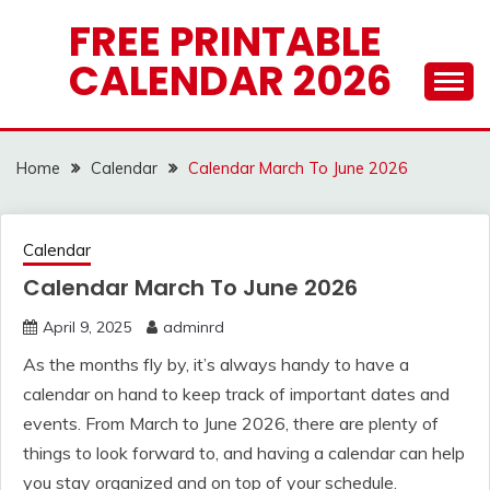
Skip
FREE PRINTABLE
to
CALENDAR 2026
content
Home
Calendar
Calendar March To June 2026
Calendar
Calendar March To June 2026
April 9, 2025
adminrd
As the months fly by, it’s always handy to have a
calendar on hand to keep track of important dates and
events. From March to June 2026, there are plenty of
things to look forward to, and having a calendar can help
you stay organized and on top of your schedule.