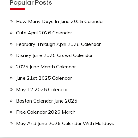
Popular Posts
How Many Days In June 2025 Calendar
Cute April 2026 Calendar
February Through April 2026 Calendar
Disney June 2025 Crowd Calendar
2025 June Month Calendar
June 21st 2025 Calendar
May 12 2026 Calendar
Boston Calendar June 2025
Free Calendar 2026 March
May And June 2026 Calendar With Holidays