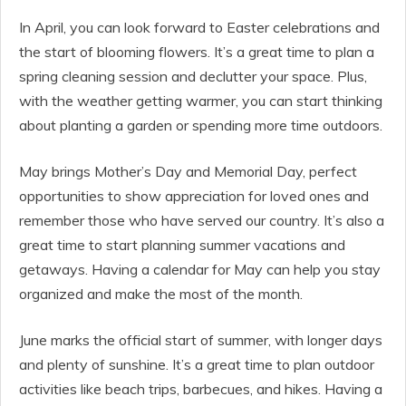
In April, you can look forward to Easter celebrations and
the start of blooming flowers. It’s a great time to plan a
spring cleaning session and declutter your space. Plus,
with the weather getting warmer, you can start thinking
about planting a garden or spending more time outdoors.
May brings Mother’s Day and Memorial Day, perfect
opportunities to show appreciation for loved ones and
remember those who have served our country. It’s also a
great time to start planning summer vacations and
getaways. Having a calendar for May can help you stay
organized and make the most of the month.
June marks the official start of summer, with longer days
and plenty of sunshine. It’s a great time to plan outdoor
activities like beach trips, barbecues, and hikes. Having a