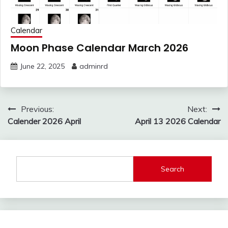
Calendar
Moon Phase Calendar March 2026
June 22, 2025
adminrd
Post
Previous:
Next:
navigation
Calender 2026 April
April 13 2026 Calendar
Search