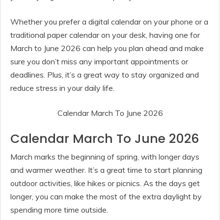
Whether you prefer a digital calendar on your phone or a
traditional paper calendar on your desk, having one for
March to June 2026 can help you plan ahead and make
sure you don’t miss any important appointments or
deadlines. Plus, it’s a great way to stay organized and
reduce stress in your daily life.
Calendar March To June 2026
Calendar March To June 2026
March marks the beginning of spring, with longer days
and warmer weather. It’s a great time to start planning
outdoor activities, like hikes or picnics. As the days get
longer, you can make the most of the extra daylight by
spending more time outside.