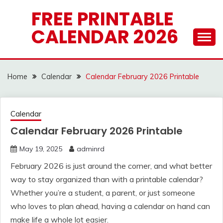
Skip
FREE PRINTABLE
to
CALENDAR 2026
content
Home
Calendar
Calendar February 2026 Printable
Calendar
Calendar February 2026 Printable
May 19, 2025
adminrd
February 2026 is just around the corner, and what better
way to stay organized than with a printable calendar?
Whether you’re a student, a parent, or just someone
who loves to plan ahead, having a calendar on hand can
make life a whole lot easier.