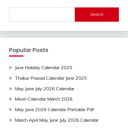
Search
Popular Posts
June Holiday Calendar 2025
Thakur Prasad Calendar June 2025
May June July 2026 Calendar
Moon Calendar March 2026
May June 2026 Calendar Printable Pdf
March April May June July 2026 Calendar