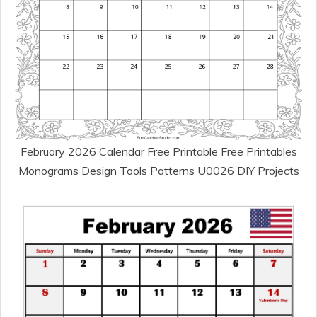
February 2026 Calendar Free Printable Free Printables
Monograms Design Tools Patterns U0026 DIY Projects