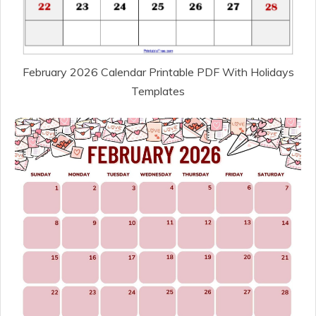
February 2026 Calendar Printable PDF With Holidays
Templates