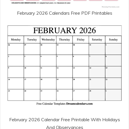
February 2026 Calendars Free PDF Printables
February 2026 Calendar Free Printable With Holidays
And Observances