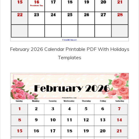
February 2026 Calendar Printable PDF With Holidays
Templates