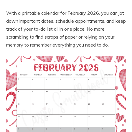
With a printable calendar for February 2026, you can jot
down important dates, schedule appointments, and keep
track of your to-do list all in one place. No more
scrambling to find scraps of paper or relying on your
memory to remember everything you need to do.