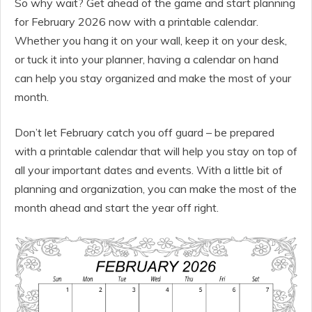
So why wait? Get ahead of the game and start planning
for February 2026 now with a printable calendar.
Whether you hang it on your wall, keep it on your desk,
or tuck it into your planner, having a calendar on hand
can help you stay organized and make the most of your
month.
Don’t let February catch you off guard – be prepared
with a printable calendar that will help you stay on top of
all your important dates and events. With a little bit of
planning and organization, you can make the most of the
month ahead and start the year off right.