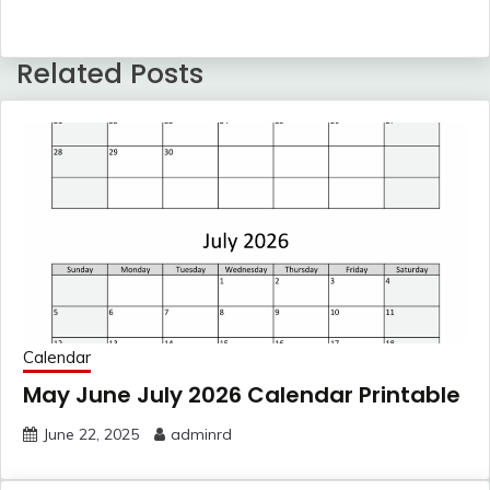
Related Posts
Calendar
May June July 2026 Calendar Printable
June 22, 2025
adminrd