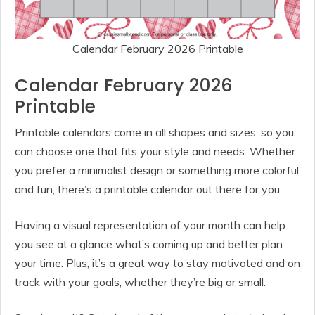
Calendar February 2026 Printable
Calendar February 2026
Printable
Printable calendars come in all shapes and sizes, so you
can choose one that fits your style and needs. Whether
you prefer a minimalist design or something more colorful
and fun, there’s a printable calendar out there for you.
Having a visual representation of your month can help
you see at a glance what’s coming up and better plan
your time. Plus, it’s a great way to stay motivated and on
track with your goals, whether they’re big or small.