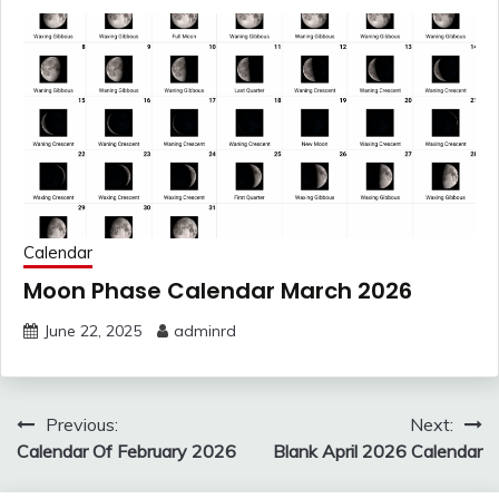
Calendar
Moon Phase Calendar March 2026
June 22, 2025
adminrd
Post
Previous:
Next:
navigation
Calendar Of February 2026
Blank April 2026 Calendar