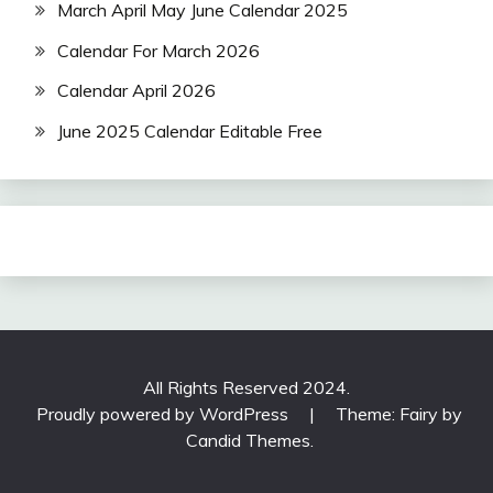
March April May June Calendar 2025
Calendar For March 2026
Calendar April 2026
June 2025 Calendar Editable Free
All Rights Reserved 2024.
Proudly powered by WordPress
|
Theme: Fairy by
Candid Themes
.