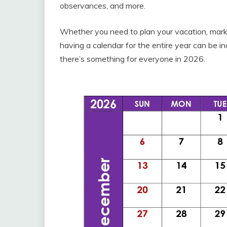
observances, and more.
Whether you need to plan your vacation, mark 
having a calendar for the entire year can be i
there’s something for everyone in 2026.