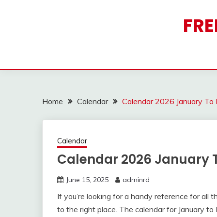
Skip
to
FRE
content
Home
Calendar
Calendar 2026 January To
Calendar
Calendar 2026 January
June 15, 2025
adminrd
If you’re looking for a handy reference for al
to the right place. The calendar for January 