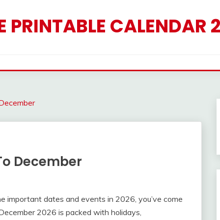
E PRINTABLE CALENDAR 
 December
 To December
l the important dates and events in 2026, you’ve come
to December 2026 is packed with holidays,