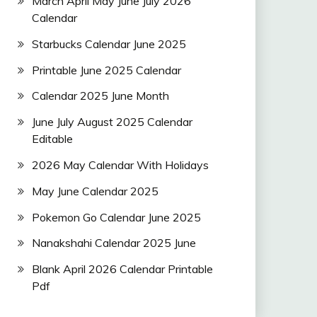
March April May June July 2026
Calendar
Starbucks Calendar June 2025
Printable June 2025 Calendar
Calendar 2025 June Month
June July August 2025 Calendar
Editable
2026 May Calendar With Holidays
May June Calendar 2025
Pokemon Go Calendar June 2025
Nanakshahi Calendar 2025 June
Blank April 2026 Calendar Printable
Pdf