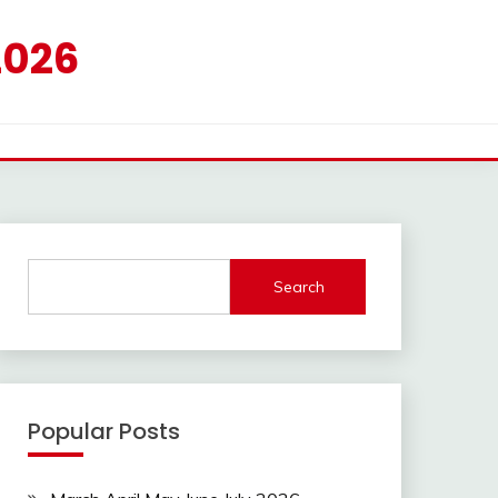
2026
Search
Popular Posts