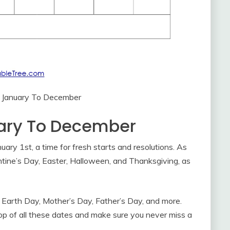
 January To December
ary To December
ary 1st, a time for fresh starts and resolutions. As
lentine’s Day, Easter, Halloween, and Thanksgiving, as
 Earth Day, Mother’s Day, Father’s Day, and more.
op of all these dates and make sure you never miss a