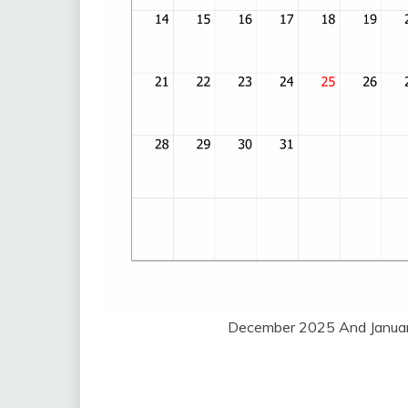
December 2025 And Januar