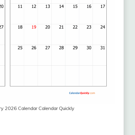
y 2026 Calendar Calendar Quickly