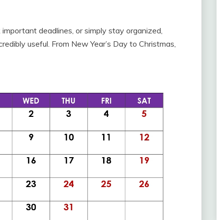
important deadlines, or simply stay organized,
ncredibly useful. From New Year’s Day to Christmas,