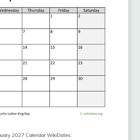
uary 2027 Calendar WikiDates