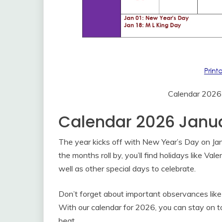
Calendar 2026
Calendar 2026 Janu
The year kicks off with New Year’s Day on Janu
the months roll by, you’ll find holidays like Va
well as other special days to celebrate.
Don’t forget about important observances like
With our calendar for 2026, you can stay on t
beat.