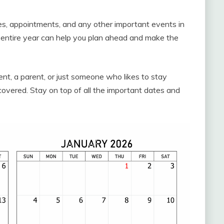
ies, appointments, and any other important events in
he entire year can help you plan ahead and make the
ent, a parent, or just someone who likes to stay
covered. Stay on top of all the important dates and