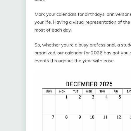
Mark your calendars for birthdays, anniversar
your life. Having a visual representation of t
most of each day.
So, whether you’re a busy professional, a stud
organized, our calendar for 2026 has got you 
events throughout the year with ease.