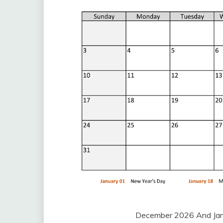
December 2026 And Jan