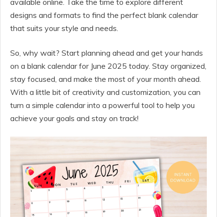
available online. Take the time to explore different
designs and formats to find the perfect blank calendar
that suits your style and needs.
So, why wait? Start planning ahead and get your hands
on a blank calendar for June 2025 today. Stay organized,
stay focused, and make the most of your month ahead.
With a little bit of creativity and customization, you can
turn a simple calendar into a powerful tool to help you
achieve your goals and stay on track!