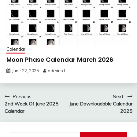
Calendar
Moon Phase Calendar March 2026
June 22, 2025
adminrd
Post
Previous:
Next:
navigation
2nd Week Of June 2025
June Downloadable Calendar
Calendar
2025