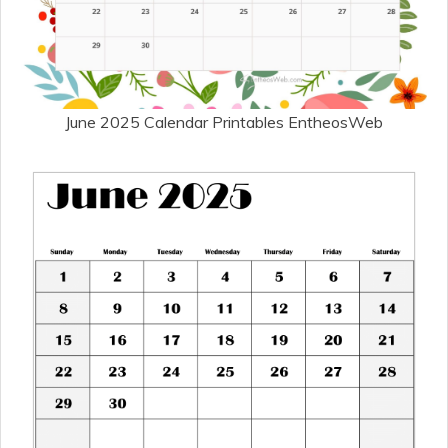
June 2025 Calendar Printables EntheosWeb