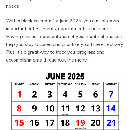
needs.
With a blank calendar for June 2025, you can jot down
important dates, events, appointments, and more.
Having a visual representation of your month ahead can
help you stay focused and prioritize your time effectively.
Plus, it’s a great way to track your progress and
accomplishments throughout the month!