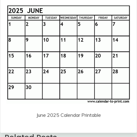
June 2025 Calendar Printable