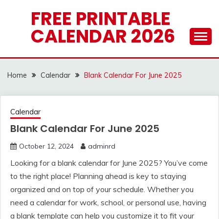
Skip
FREE PRINTABLE
to
CALENDAR 2026
content
Home
Calendar
Blank Calendar For June 2025
Calendar
Blank Calendar For June 2025
October 12, 2024
adminrd
Looking for a blank calendar for June 2025? You’ve come
to the right place! Planning ahead is key to staying
organized and on top of your schedule. Whether you
need a calendar for work, school, or personal use, having
a blank template can help you customize it to fit your