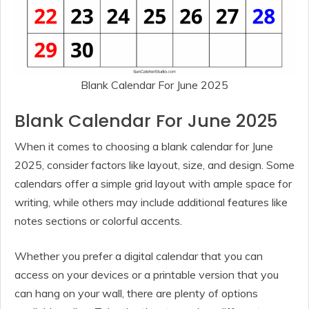
Blank Calendar For June 2025
Blank Calendar For June 2025
When it comes to choosing a blank calendar for June
2025, consider factors like layout, size, and design. Some
calendars offer a simple grid layout with ample space for
writing, while others may include additional features like
notes sections or colorful accents.
Whether you prefer a digital calendar that you can
access on your devices or a printable version that you
can hang on your wall, there are plenty of options