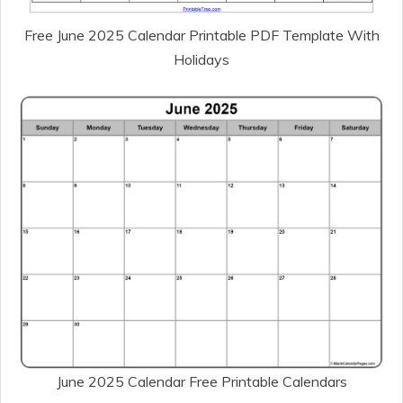
Free June 2025 Calendar Printable PDF Template With
Holidays
June 2025 Calendar Free Printable Calendars