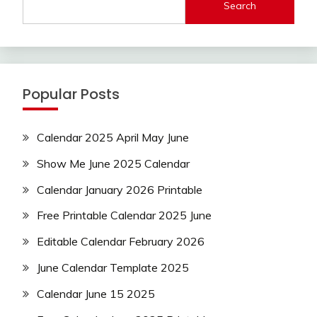
Search
Popular Posts
Calendar 2025 April May June
Show Me June 2025 Calendar
Calendar January 2026 Printable
Free Printable Calendar 2025 June
Editable Calendar February 2026
June Calendar Template 2025
Calendar June 15 2025