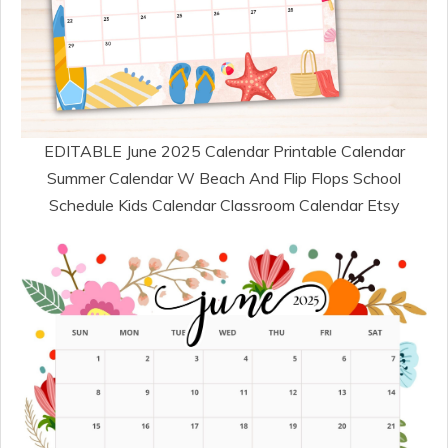
EDITABLE June 2025 Calendar Printable Calendar
Summer Calendar W Beach And Flip Flops School
Schedule Kids Calendar Classroom Calendar Etsy