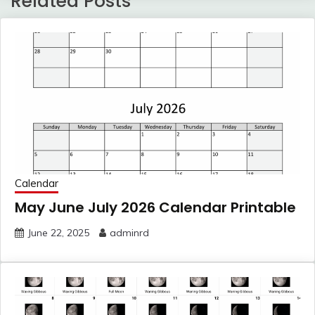
Related Posts
Calendar
May June July 2026 Calendar Printable
June 22, 2025
adminrd