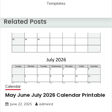
Templates
Related Posts
Calendar
May June July 2026 Calendar Printable
June 22, 2025
adminrd