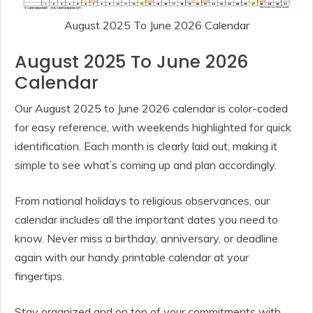
August 2025 To June 2026 Calendar
August 2025 To June 2026
Calendar
Our August 2025 to June 2026 calendar is color-coded
for easy reference, with weekends highlighted for quick
identification. Each month is clearly laid out, making it
simple to see what’s coming up and plan accordingly.
From national holidays to religious observances, our
calendar includes all the important dates you need to
know. Never miss a birthday, anniversary, or deadline
again with our handy printable calendar at your
fingertips.
Stay organized and on top of your commitments with