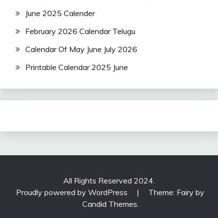
June 2025 Calender
February 2026 Calendar Telugu
Calendar Of May June July 2026
Printable Calendar 2025 June
All Rights Reserved 2024.
Proudly powered by WordPress
|
Theme: Fairy by
Candid Themes
.