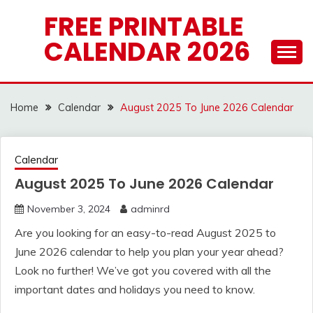
Skip
FREE PRINTABLE
to
CALENDAR 2026
content
Home
Calendar
August 2025 To June 2026 Calendar
Calendar
August 2025 To June 2026 Calendar
November 3, 2024
adminrd
Are you looking for an easy-to-read August 2025 to
June 2026 calendar to help you plan your year ahead?
Look no further! We’ve got you covered with all the
important dates and holidays you need to know.