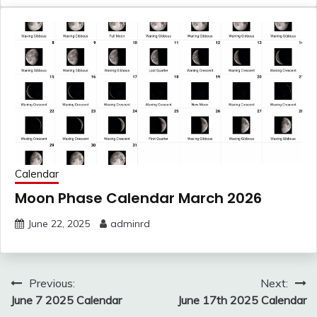
Calendar
Moon Phase Calendar March 2026
June 22, 2025
adminrd
Post
Previous:
Next:
navigation
June 7 2025 Calendar
June 17th 2025 Calendar