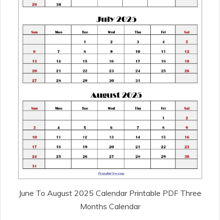
June To August 2025 Calendar Printable PDF Three
Months Calendar