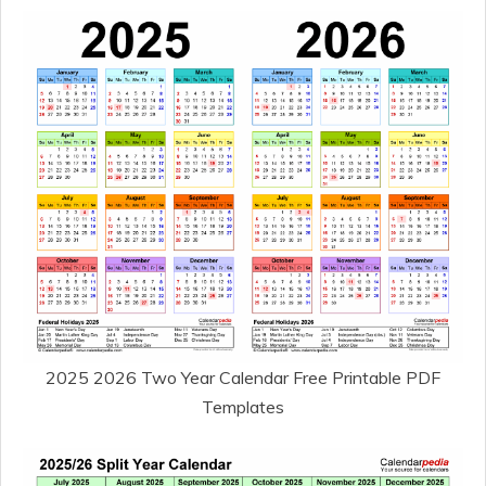
2025 2026 Two Year Calendar Free Printable PDF
Templates