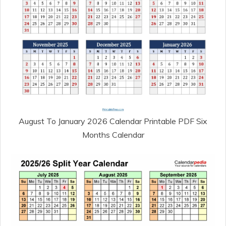
August To January 2026 Calendar Printable PDF Six
Months Calendar