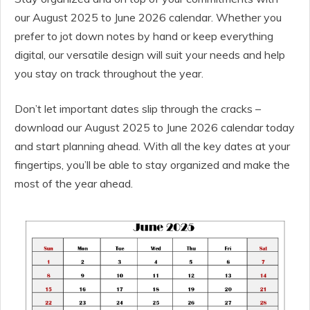
our August 2025 to June 2026 calendar. Whether you
prefer to jot down notes by hand or keep everything
digital, our versatile design will suit your needs and help
you stay on track throughout the year.
Don’t let important dates slip through the cracks –
download our August 2025 to June 2026 calendar today
and start planning ahead. With all the key dates at your
fingertips, you’ll be able to stay organized and make the
most of the year ahead.