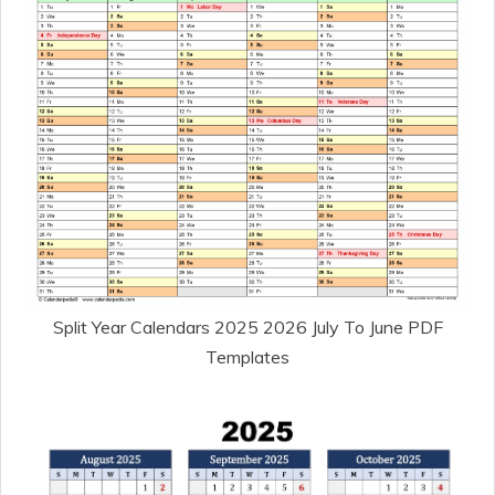
Split Year Calendars 2025 2026 July To June PDF
Templates