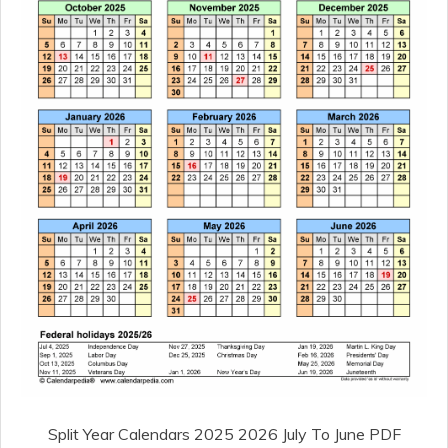
Split Year Calendars 2025 2026 July To June PDF