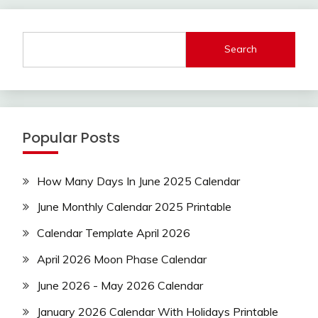
Search
Popular Posts
How Many Days In June 2025 Calendar
June Monthly Calendar 2025 Printable
Calendar Template April 2026
April 2026 Moon Phase Calendar
June 2026 - May 2026 Calendar
January 2026 Calendar With Holidays Printable