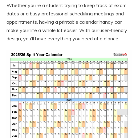
Whether you’re a student trying to keep track of exam
dates or a busy professional scheduling meetings and
appointments, having a printable calendar handy can
make your life a whole lot easier. With our user-friendly
design, you’ll have everything you need at a glance.