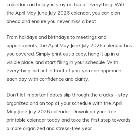
calendar can help you stay on top of everything. With
the April May June July 2026 calendar, you can plan
ahead and ensure you never miss a beat.
From holidays and birthdays to meetings and
appointments, the April May June July 2026 calendar has
you covered. Simply print out a copy, hang it up in a
visible place, and start filling in your schedule. With
everything laid out in front of you, you can approach
each day with confidence and clarity.
Don’t let important dates slip through the cracks – stay
organized and on top of your schedule with the April
May June July 2026 calendar. Download your free
printable calendar today and take the first step towards
a more organized and stress-free year.