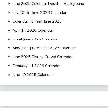
June 2025 Calendar Desktop Background
July 2025- June 2026 Calendar
Calendar To Print June 2025
April 14 2026 Calendar
Excel June 2025 Calendar
May June July August 2025 Calendar
June 2025 Disney Crowd Calendar
February 11 2026 Calendar
June 19 2025 Calendar