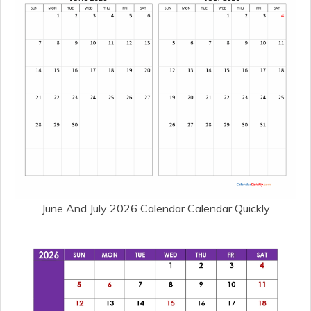
June And July 2026 Calendar Calendar Quickly