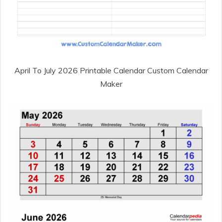
April To July 2026 Printable Calendar Custom Calendar
Maker