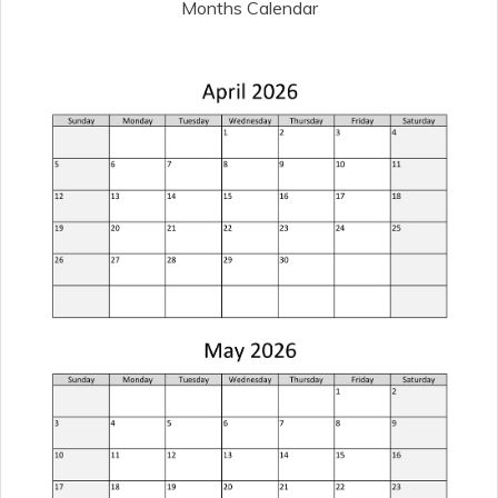
Months Calendar