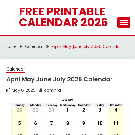
Skip
FREE PRINTABLE
to
CALENDAR 2026
content
Home
Calendar
April May June July 2026 Calendar
Calendar
April May June July 2026 Calendar
May 6, 2025
adminrd