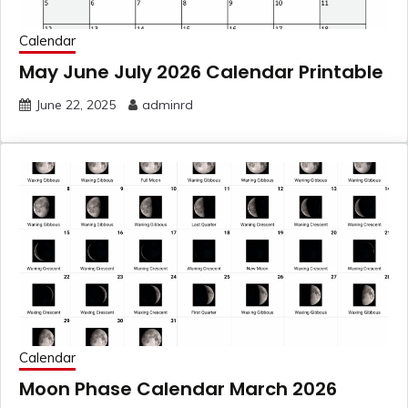
Calendar
May June July 2026 Calendar Printable
June 22, 2025
adminrd
Calendar
Moon Phase Calendar March 2026