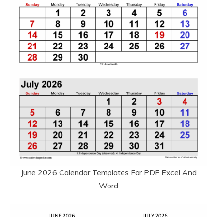
June 2026 Calendar Templates For PDF Excel And
Word