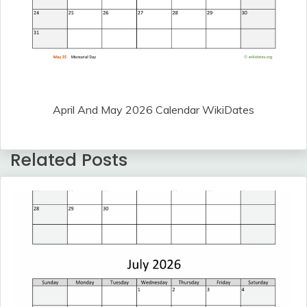
April And May 2026 Calendar WikiDates
Related Posts