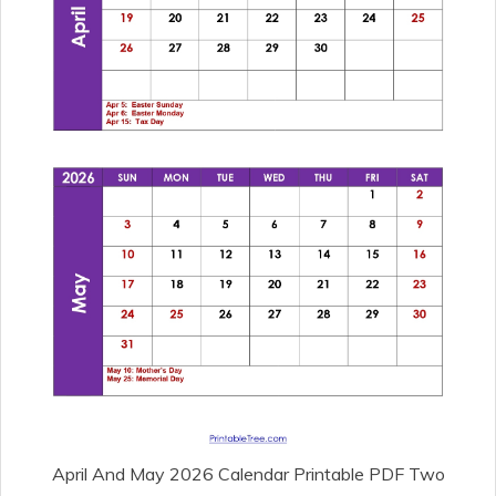
April And May 2026 Calendar Printable PDF Two