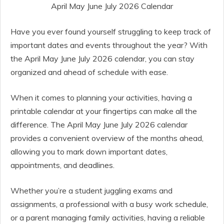
April May June July 2026 Calendar
Have you ever found yourself struggling to keep track of
important dates and events throughout the year? With
the April May June July 2026 calendar, you can stay
organized and ahead of schedule with ease.
When it comes to planning your activities, having a
printable calendar at your fingertips can make all the
difference. The April May June July 2026 calendar
provides a convenient overview of the months ahead,
allowing you to mark down important dates,
appointments, and deadlines.
Whether you’re a student juggling exams and
assignments, a professional with a busy work schedule,
or a parent managing family activities, having a reliable