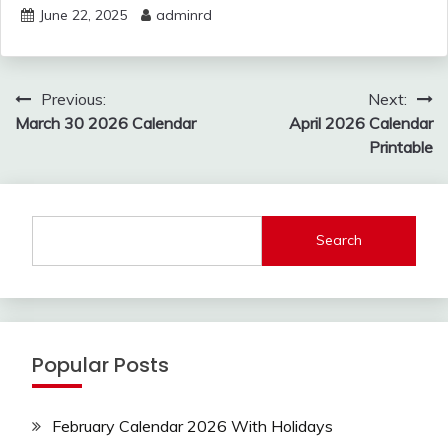
June 22, 2025
adminrd
Post
Previous:
Next:
navigation
March 30 2026 Calendar
April 2026 Calendar
Printable
Search
Popular Posts
February Calendar 2026 With Holidays