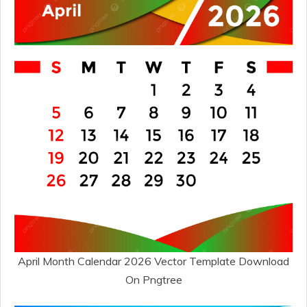
April Month Calendar 2026 Vector Template Download
On Pngtree