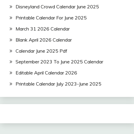
Disneyland Crowd Calendar June 2025
Printable Calendar For June 2025
March 31 2026 Calendar
Blank April 2026 Calendar
Calendar June 2025 Pdf
September 2023 To June 2025 Calendar
Editable April Calendar 2026
Printable Calendar July 2023-June 2025