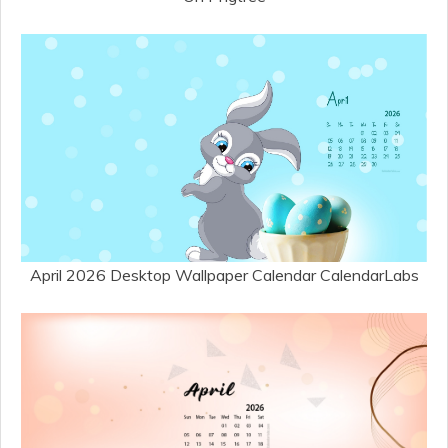
April 2026 Desktop Wallpaper Calendar CalendarLabs