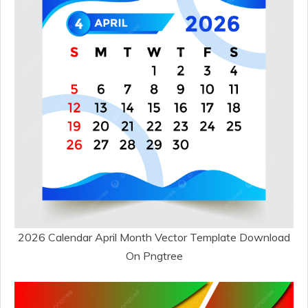
2026 Calendar April Month Vector Template Download
On Pngtree