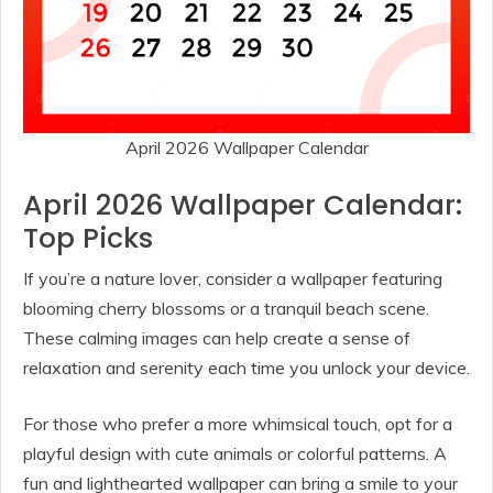
April 2026 Wallpaper Calendar
April 2026 Wallpaper Calendar:
Top Picks
If you’re a nature lover, consider a wallpaper featuring
blooming cherry blossoms or a tranquil beach scene.
These calming images can help create a sense of
relaxation and serenity each time you unlock your device.
For those who prefer a more whimsical touch, opt for a
playful design with cute animals or colorful patterns. A
fun and lighthearted wallpaper can bring a smile to your