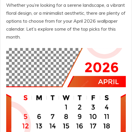
Whether you’re looking for a serene landscape, a vibrant
floral design, or a minimalist aesthetic, there are plenty of
options to choose from for your April 2026 wallpaper
calendar. Let’s explore some of the top picks for this
month.