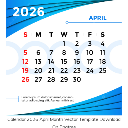
Calendar 2026 April Month Vector Template Download
On Pngtree