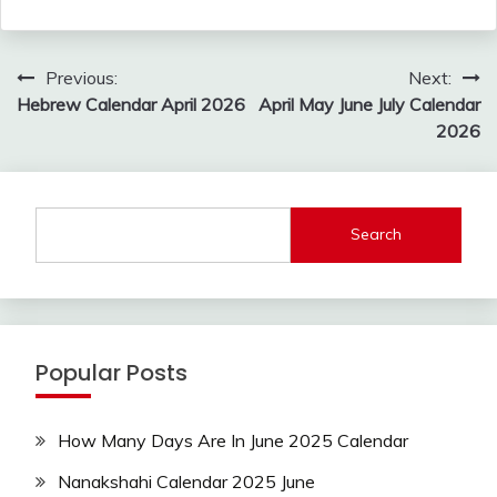
Post
Previous:
Next:
navigation
Hebrew Calendar April 2026
April May June July Calendar
2026
Search
Popular Posts
How Many Days Are In June 2025 Calendar
Nanakshahi Calendar 2025 June