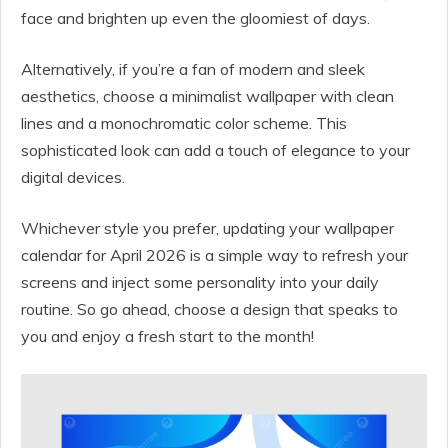
face and brighten up even the gloomiest of days.
Alternatively, if you’re a fan of modern and sleek
aesthetics, choose a minimalist wallpaper with clean
lines and a monochromatic color scheme. This
sophisticated look can add a touch of elegance to your
digital devices.
Whichever style you prefer, updating your wallpaper
calendar for April 2026 is a simple way to refresh your
screens and inject some personality into your daily
routine. So go ahead, choose a design that speaks to
you and enjoy a fresh start to the month!