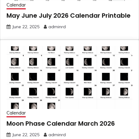
Calendar
May June July 2026 Calendar Printable
June 22, 2025
adminrd
Calendar
Moon Phase Calendar March 2026
June 22, 2025
adminrd