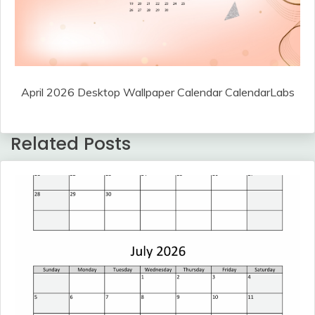
April 2026 Desktop Wallpaper Calendar CalendarLabs
Related Posts