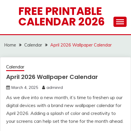
Skip
FREE PRINTABLE
to
CALENDAR 2026
content
Home
Calendar
April 2026 Wallpaper Calendar
Calendar
April 2026 Wallpaper Calendar
March 4, 2025
adminrd
As we dive into a new month, it’s time to freshen up our
digital devices with a brand new wallpaper calendar for
April 2026. Adding a splash of color and creativity to
your screens can help set the tone for the month ahead.