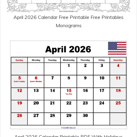
April 2026 Calendar Free Printable Free Printables
Monograms
April 2026 Calendar Printable PDF With Holidays