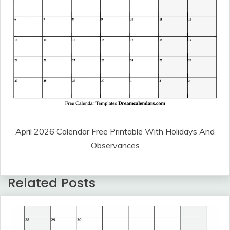
April 2026 Calendar Free Printable With Holidays And
Observances
Related Posts