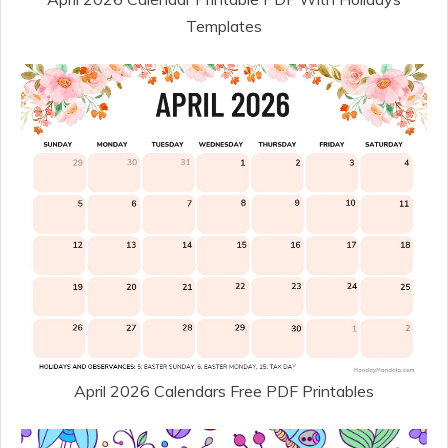
Templates
April 2026 Calendars Free PDF Printables