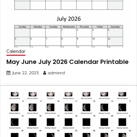
Calendar
May June July 2026 Calendar Printable
June 22, 2025
adminrd