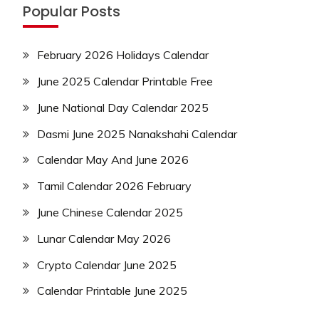
Popular Posts
February 2026 Holidays Calendar
June 2025 Calendar Printable Free
June National Day Calendar 2025
Dasmi June 2025 Nanakshahi Calendar
Calendar May And June 2026
Tamil Calendar 2026 February
June Chinese Calendar 2025
Lunar Calendar May 2026
Crypto Calendar June 2025
Calendar Printable June 2025