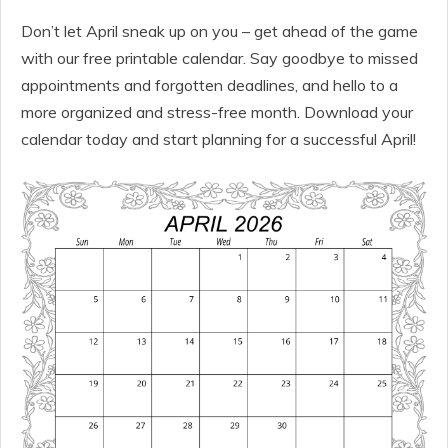
Don’t let April sneak up on you – get ahead of the game
with our free printable calendar. Say goodbye to missed
appointments and forgotten deadlines, and hello to a
more organized and stress-free month. Download your
calendar today and start planning for a successful April!