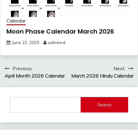
Calendar
Moon Phase Calendar March 2026
June 22, 2025
adminrd
Post
Previous:
Next:
navigation
April Month 2026 Calendar
March 2026 Hindu Calendar
Search