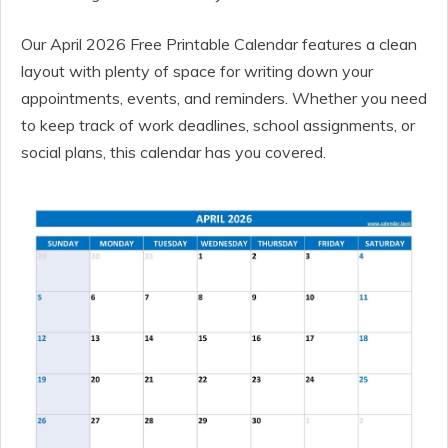
Our April 2026 Free Printable Calendar features a clean
layout with plenty of space for writing down your
appointments, events, and reminders. Whether you need
to keep track of work deadlines, school assignments, or
social plans, this calendar has you covered.