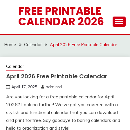
Skip
FREE PRINTABLE
to
CALENDAR 2026
content
Home
Calendar
April 2026 Free Printable Calendar
Calendar
April 2026 Free Printable Calendar
April 17, 2025
adminrd
Are you looking for a free printable calendar for April
2026? Look no further! We’ve got you covered with a
stylish and functional calendar that you can download
and print for free. Say goodbye to boring calendars and
hello to organization and style!