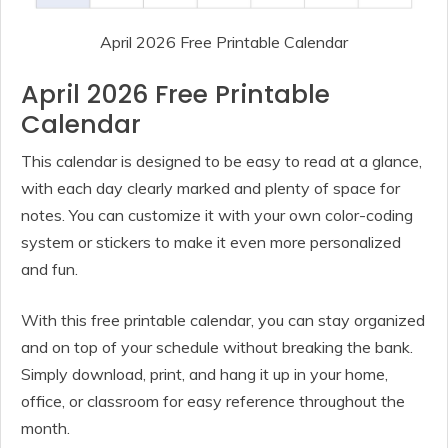
April 2026 Free Printable Calendar
April 2026 Free Printable
Calendar
This calendar is designed to be easy to read at a glance,
with each day clearly marked and plenty of space for
notes. You can customize it with your own color-coding
system or stickers to make it even more personalized
and fun.
With this free printable calendar, you can stay organized
and on top of your schedule without breaking the bank.
Simply download, print, and hang it up in your home,
office, or classroom for easy reference throughout the
month.