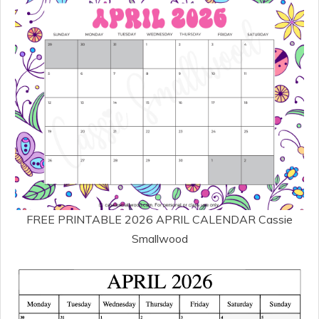
FREE PRINTABLE 2026 APRIL CALENDAR Cassie
Smallwood