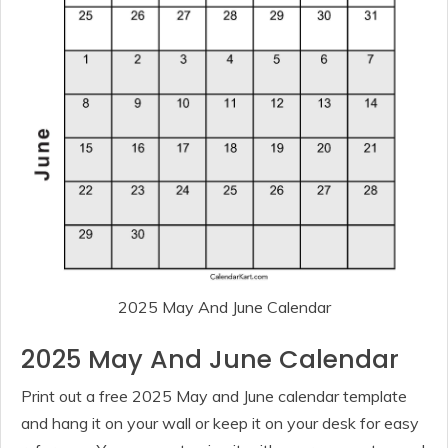
2025 May And June Calendar
2025 May And June Calendar
Print out a free 2025 May and June calendar template
and hang it on your wall or keep it on your desk for easy