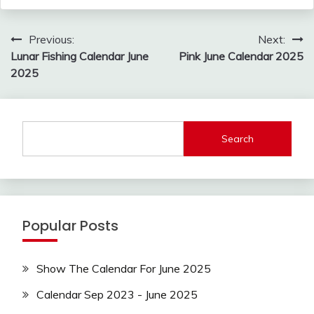
Post
Previous:
Next:
navigation
Lunar Fishing Calendar June
Pink June Calendar 2025
2025
Search
Popular Posts
Show The Calendar For June 2025
Calendar Sep 2023 - June 2025