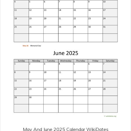
May And June 2025 Calendar WikiDates