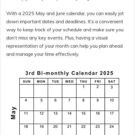
With a 2025 May and June calendar, you can easily jot
down important dates and deadlines. It’s a convenient
way to keep track of your schedule and make sure you
don’t miss any key events. Plus, having a visual
representation of your month can help you plan ahead
and manage your time effectively.