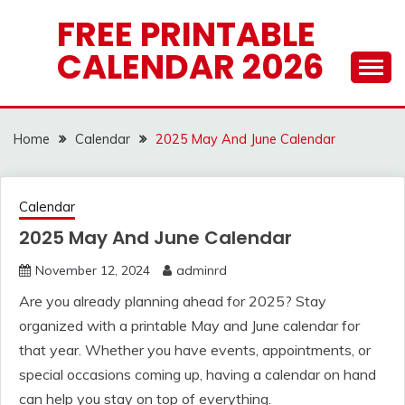
Skip
FREE PRINTABLE
to
CALENDAR 2026
content
Home
Calendar
2025 May And June Calendar
Calendar
2025 May And June Calendar
November 12, 2024
adminrd
Are you already planning ahead for 2025? Stay
organized with a printable May and June calendar for
that year. Whether you have events, appointments, or
special occasions coming up, having a calendar on hand
can help you stay on top of everything.