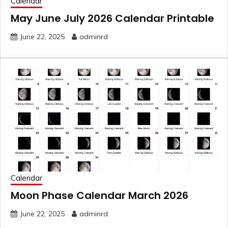
Calendar
May June July 2026 Calendar Printable
June 22, 2025
adminrd
Calendar
Moon Phase Calendar March 2026
June 22, 2025
adminrd