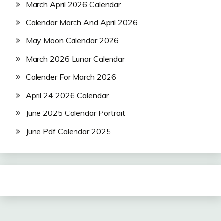
March April 2026 Calendar
Calendar March And April 2026
May Moon Calendar 2026
March 2026 Lunar Calendar
Calender For March 2026
April 24 2026 Calendar
June 2025 Calendar Portrait
June Pdf Calendar 2025