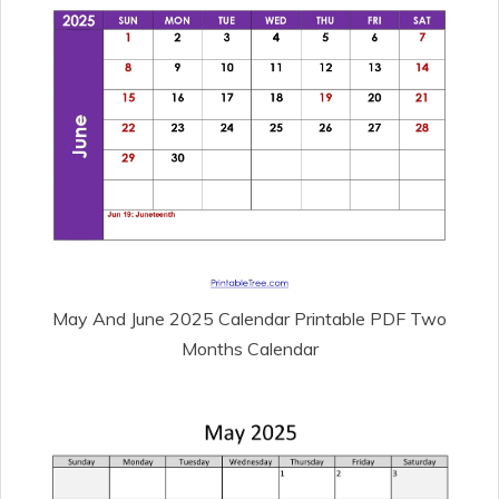
May And June 2025 Calendar Printable PDF Two
Months Calendar