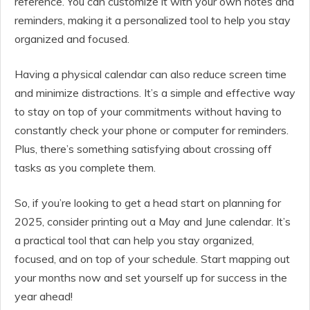
reference. You can customize it with your own notes and
reminders, making it a personalized tool to help you stay
organized and focused.
Having a physical calendar can also reduce screen time
and minimize distractions. It’s a simple and effective way
to stay on top of your commitments without having to
constantly check your phone or computer for reminders.
Plus, there’s something satisfying about crossing off
tasks as you complete them.
So, if you’re looking to get a head start on planning for
2025, consider printing out a May and June calendar. It’s
a practical tool that can help you stay organized,
focused, and on top of your schedule. Start mapping out
your months now and set yourself up for success in the
year ahead!