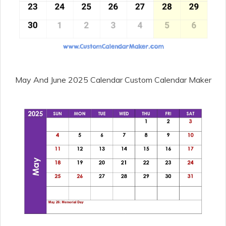
May And June 2025 Calendar Custom Calendar Maker