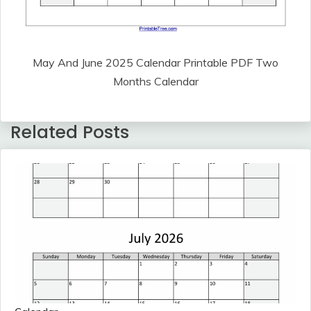
May And June 2025 Calendar Printable PDF Two
Months Calendar
Related Posts