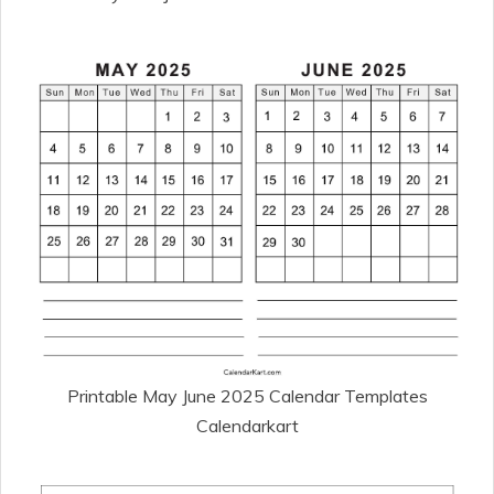
Printable May June 2025 Calendar Templates
Calendarkart